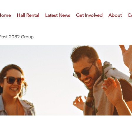
Home
Hall Rental
Latest News
Get Involved
About
C
Post 2082 Group