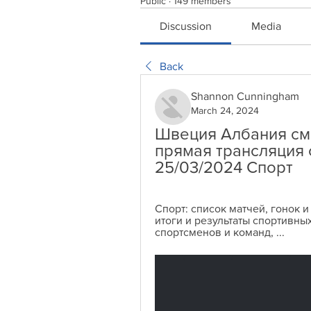
Public
·
149 members
Discussion
Media
Back
Shannon Cunningham
March 24, 2024
Швеция Албания см
прямая трансляция 
25/03/2024 Спорт
Спорт: список матчей, гонок и
итоги и результаты спортивных
спортсменов и команд, ...