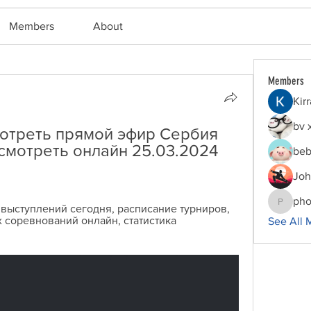
Members
About
Members
Kir
bv 
отреть прямой эфир Сербия 
смотреть онлайн 25.03.2024 
beb
Joh
pho
 выступлений сегодня, расписание турниров, 
phocoha
 соревнований онлайн, статистика 
See All 