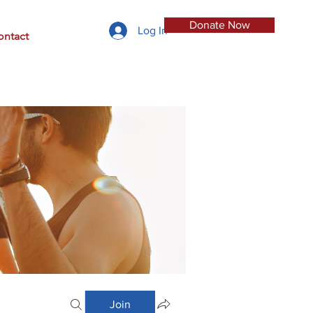
Donate Now
Log In
ontact
Join