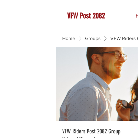
VFW Post 2082
Home
Groups
VFW Riders 
VFW Riders Post 2082 Group