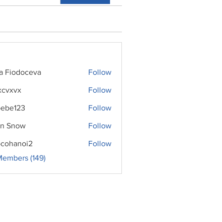
ra Fiodoceva
Follow
xcvxvx
Follow
ebe123
Follow
n Snow
Follow
cohanoi2
Follow
noi2
Members (149)