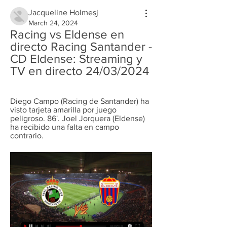
Jacqueline Holmesj
March 24, 2024
Racing vs Eldense en 
directo Racing Santander - 
CD Eldense: Streaming y 
TV en directo 24/03/2024
Diego Campo (Racing de Santander) ha 
visto tarjeta amarilla por juego 
peligroso. 86'. Joel Jorquera (Eldense) 
ha recibido una falta en campo 
contrario.