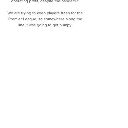
operating profit, despite the pandemic. 

We are trying to keep players fresh for the 
Premier League, so somewhere along the 
line it was going to get bumpy. 

Sky Bet League Two winner: Theo Robinson 
- Swindon Town vs BRADFORD CITY - 
October 23 Bradford City striker Theo 
Robinson is the Sky Bet League Two Goal of 
the Month winner for October, receiving 53 
per cent of the public vote. 

Juventus' faint Serie A title hopes were 
further dented by local rivals Torino, who 
fought their way back to earn a deserved 1-1 
draw in Friday night's Turin derby. 

We talk about Spurs and what they did, but 
take nothing away from Bukayo Saka, and 
how they wanted to enter these areas. 
