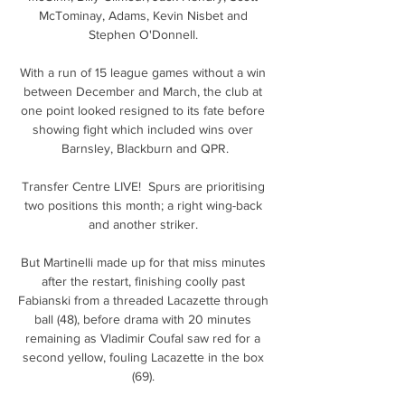
McTominay, Adams, Kevin Nisbet and 
Stephen O'Donnell. 

With a run of 15 league games without a win 
between December and March, the club at 
one point looked resigned to its fate before 
showing fight which included wins over 
Barnsley, Blackburn and QPR.

Transfer Centre LIVE!  Spurs are prioritising 
two positions this month; a right wing-back 
and another striker. 

But Martinelli made up for that miss minutes 
after the restart, finishing coolly past 
Fabianski from a threaded Lacazette through 
ball (48), before drama with 20 minutes 
remaining as Vladimir Coufal saw red for a 
second yellow, fouling Lacazette in the box 
(69). 
