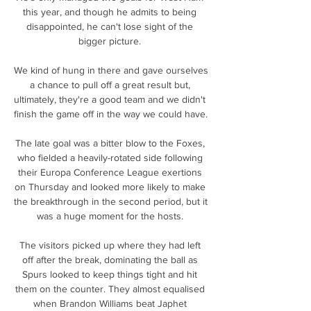
this year, and though he admits to being 
disappointed, he can't lose sight of the 
bigger picture. 

We kind of hung in there and gave ourselves 
a chance to pull off a great result but, 
ultimately, they're a good team and we didn't 
finish the game off in the way we could have. 

The late goal was a bitter blow to the Foxes, 
who fielded a heavily-rotated side following 
their Europa Conference League exertions 
on Thursday and looked more likely to make 
the breakthrough in the second period, but it 
was a huge moment for the hosts. 

The visitors picked up where they had left 
off after the break, dominating the ball as 
Spurs looked to keep things tight and hit 
them on the counter. They almost equalised 
when Brandon Williams beat Japhet 