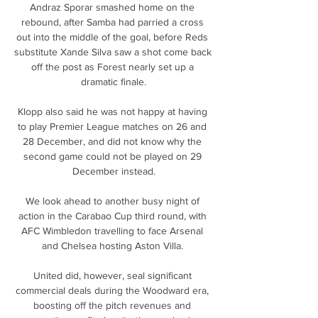
Andraz Sporar smashed home on the 
rebound, after Samba had parried a cross 
out into the middle of the goal, before Reds 
substitute Xande Silva saw a shot come back 
off the post as Forest nearly set up a 
dramatic finale.

Klopp also said he was not happy at having 
to play Premier League matches on 26 and 
28 December, and did not know why the 
second game could not be played on 29 
December instead.

We look ahead to another busy night of 
action in the Carabao Cup third round, with 
AFC Wimbledon travelling to face Arsenal 
and Chelsea hosting Aston Villa. 

United did, however, seal significant 
commercial deals during the Woodward era, 
boosting off the pitch revenues and 