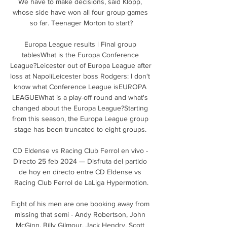
We have to make decisions, said Klopp, 
whose side have won all four group games 
so far. Teenager Morton to start?

Europa League results | Final group 
tablesWhat is the Europa Conference 
League?Leicester out of Europa League after 
loss at NapoliLeicester boss Rodgers: I don't 
know what Conference League isEUROPA 
LEAGUEWhat is a play-off round and what's 
changed about the Europa League?Starting 
from this season, the Europa League group 
stage has been truncated to eight groups. 

CD Eldense vs Racing Club Ferrol en vivo - 
Directo 25 feb 2024 — Disfruta del partido 
de hoy en directo entre CD Eldense vs 
Racing Club Ferrol de LaLiga Hypermotion.

Eight of his men are one booking away from 
missing that semi - Andy Robertson, John 
McGinn, Billy Gilmour, Jack Hendry, Scott 