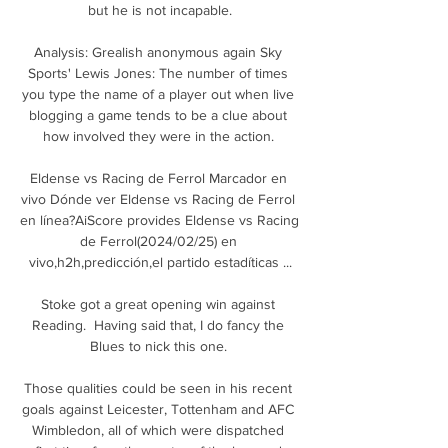
but he is not incapable.

Analysis: Grealish anonymous again Sky 
Sports' Lewis Jones: The number of times 
you type the name of a player out when live 
blogging a game tends to be a clue about 
how involved they were in the action. 

Eldense vs Racing de Ferrol Marcador en 
vivo Dónde ver Eldense vs Racing de Ferrol 
en línea?AiScore provides Eldense vs Racing 
de Ferrol(2024/02/25) en 
vivo,h2h,predicción,el partido estadíticas ...

Stoke got a great opening win against 
Reading.  Having said that, I do fancy the 
Blues to nick this one. 

Those qualities could be seen in his recent 
goals against Leicester, Tottenham and AFC 
Wimbledon, all of which were dispatched 