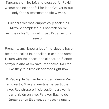
Tanganga on the left and crossed for Pukki, 
whose angled shot fell for Idah five yards out 
only for his teammate to skew wide.

Fulham's win was emphatically sealed as 
Mitrovic completed his hat-trick on 82 
minutes - his 18th goal in just 15 games this 
season. 

French team, I know a lot of the players have 
been not called in, or called in and had some 
issues with the coach and all that, so France 
always is one of my favourite teams. So I feel 
like they're a little disoriented right now.

ᐉ Racing de Santander contra Eldense Ver 
en directo, Mira y apuesta en el partido en 
vivo. Regístrese o inicie sesión para ver la 
transmisión en vivo. Para ver Racing de 
Santander vs Eldense, se necesita una ...
