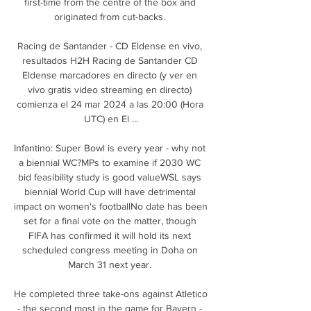
first-time from the centre of the box and 
originated from cut-backs. 

Racing de Santander - CD Eldense en vivo, 
resultados H2H Racing de Santander CD 
Eldense marcadores en directo (y ver en 
vivo gratis video streaming en directo) 
comienza el 24 mar 2024 a las 20:00 (Hora 
UTC) en El ...

Infantino: Super Bowl is every year - why not 
a biennial WC?MPs to examine if 2030 WC 
bid feasibility study is good valueWSL says 
biennial World Cup will have detrimental 
impact on women's footballNo date has been 
set for a final vote on the matter, though 
FIFA has confirmed it will hold its next 
scheduled congress meeting in Doha on 
March 31 next year. 

He completed three take-ons against Atletico 
- the second most in the game for Bayern - 