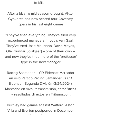
to Milan. 

After a bizarre mid-season drought, Viktor 
Gyokeres has now scored four Coventry 
goals in his last eight games

“They’ve tried everything. They’ve tried very 
experienced managers in Louis van Gaal. 
They’ve tried Jose Mourinho, David Moyes, 
Ole [Gunnar Solskjaer] – one of their own – 
and now they’ve tried more of the ‘professor’ 
type in the new manager.

Racing Santander – CD Eldense: Marcador 
en vivo Partido Racing Santander vs CD 
Eldense - Segunda División (3/24/2024): 
Marcador en vivo, retransmisión, estadísticas 
y resultados directos en Tribuna.com.

Burnley had games against Watford, Aston 
Villa and Everton postponed in December 