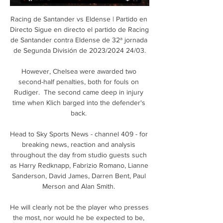
Racing de Santander vs Eldense | Partido en 
Directo Sigue en directo el partido de Racing 
de Santander contra Eldense de 32ª jornada 
de Segunda División de 2023/2024 24/03.

However, Chelsea were awarded two 
second-half penalties, both for fouls on 
Rudiger.  The second came deep in injury 
time when Klich barged into the defender's 
back. 

Head to Sky Sports News - channel 409 - for 
breaking news, reaction and analysis 
throughout the day from studio guests such 
as Harry Redknapp, Fabrizio Romano, Lianne 
Sanderson, David James, Darren Bent, Paul 
Merson and Alan Smith. 

He will clearly not be the player who presses 
the most, nor would he be expected to be, 