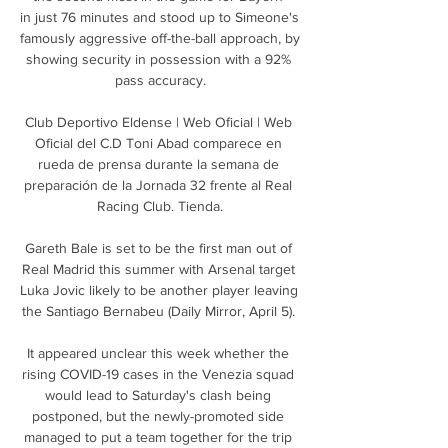
in just 76 minutes and stood up to Simeone's 
famously aggressive off-the-ball approach, by 
showing security in possession with a 92% 
pass accuracy.

Club Deportivo Eldense | Web Oficial | Web 
Oficial del C.D Toni Abad comparece en 
rueda de prensa durante la semana de 
preparación de la Jornada 32 frente al Real 
Racing Club. Tienda.

Gareth Bale is set to be the first man out of 
Real Madrid this summer with Arsenal target 
Luka Jovic likely to be another player leaving 
the Santiago Bernabeu (Daily Mirror, April 5). 

It appeared unclear this week whether the 
rising COVID-19 cases in the Venezia squad 
would lead to Saturday's clash being 
postponed, but the newly-promoted side 
managed to put a team together for the trip 