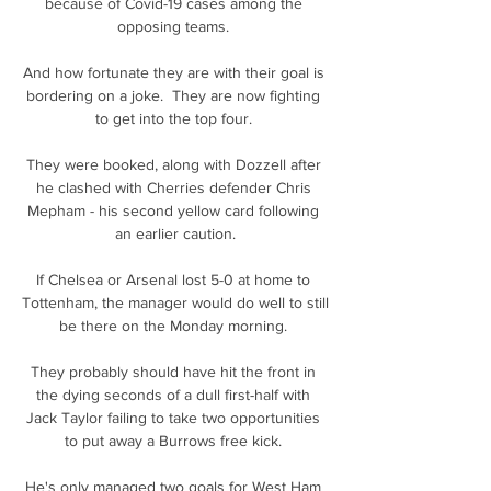
because of Covid-19 cases among the 
opposing teams. 

And how fortunate they are with their goal is 
bordering on a joke.  They are now fighting 
to get into the top four. 

They were booked, along with Dozzell after 
he clashed with Cherries defender Chris 
Mepham - his second yellow card following 
an earlier caution.

If Chelsea or Arsenal lost 5-0 at home to 
Tottenham, the manager would do well to still 
be there on the Monday morning. 

They probably should have hit the front in 
the dying seconds of a dull first-half with 
Jack Taylor failing to take two opportunities 
to put away a Burrows free kick. 

He's only managed two goals for West Ham 