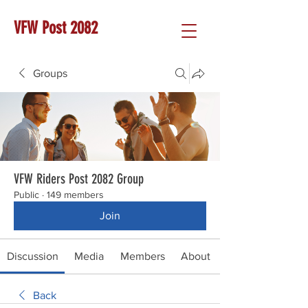
VFW Post 2082
Groups
VFW Riders Post 2082 Group
Public
·
149 members
Join
Discussion
Media
Members
About
Back