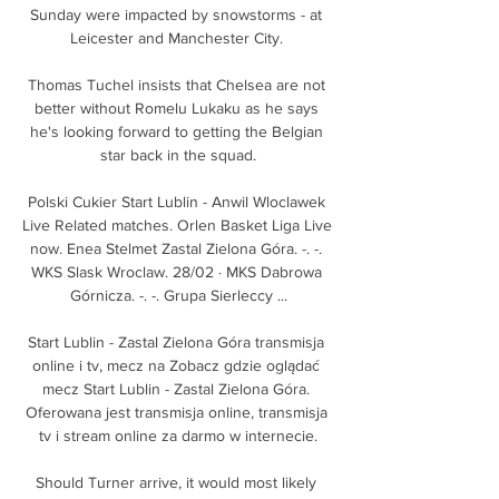
Sunday were impacted by snowstorms - at 
Leicester and Manchester City. 

Thomas Tuchel insists that Chelsea are not 
better without Romelu Lukaku as he says 
he's looking forward to getting the Belgian 
star back in the squad.

Polski Cukier Start Lublin - Anwil Wloclawek 
Live Related matches. Orlen Basket Liga Live 
now. Enea Stelmet Zastal Zielona Góra. -. -. 
WKS Slask Wroclaw. 28/02 · MKS Dabrowa 
Górnicza. -. -. Grupa Sierleccy ...

Start Lublin - Zastal Zielona Góra transmisja 
online i tv, mecz na Zobacz gdzie oglądać 
mecz Start Lublin - Zastal Zielona Góra. 
Oferowana jest transmisja online, transmisja 
tv i stream online za darmo w internecie.

Should Turner arrive, it would most likely 