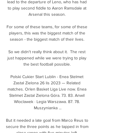
lead to the departure of Leno, who has had 
to play second fiddle to Aaron Ramsdale at 
Arsenal this season. 

For some of these teams, for some of these 
players, this was the biggest match of the 
season - the biggest match of their lives. 

So we didn't really think about it.  The rest 
just happened while we were trying to play 
the best football possible. 

Polski Cukier Start Lublin - Enea Stelmet 
Zastal Zielona 26 lis 2023 — Related 
matches. Orlen Basket Liga Live now. Enea 
Stelmet Zastal Zielona Góra. 73. 83. Anwil 
Wloclawek · Legia Warszawa. 87. 78. 
Muszynianka ...

But it needed a late goal from Marco Reus to 
secure the three points as he tapped in from 
close range with five minutes left. 
