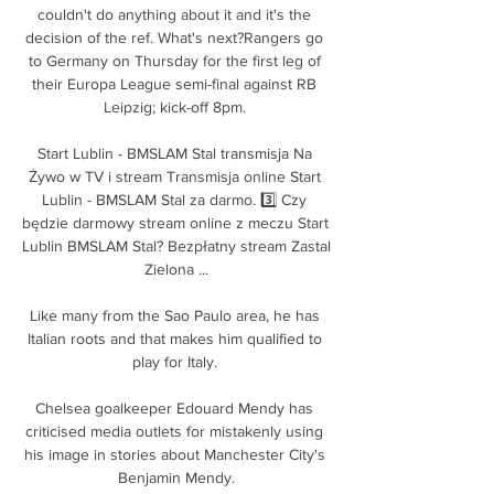
couldn't do anything about it and it's the 
decision of the ref. What's next?Rangers go 
to Germany on Thursday for the first leg of 
their Europa League semi-final against RB 
Leipzig; kick-off 8pm. 

Start Lublin - BMSLAM Stal transmisja Na 
Żywo w TV i stream Transmisja online Start 
Lublin - BMSLAM Stal za darmo. 3️⃣ Czy 
będzie darmowy stream online z meczu Start 
Lublin BMSLAM Stal? Bezpłatny stream Zastal 
Zielona ...

Like many from the Sao Paulo area, he has 
Italian roots and that makes him qualified to 
play for Italy. 

Chelsea goalkeeper Edouard Mendy has 
criticised media outlets for mistakenly using 
his image in stories about Manchester City's 
Benjamin Mendy.
