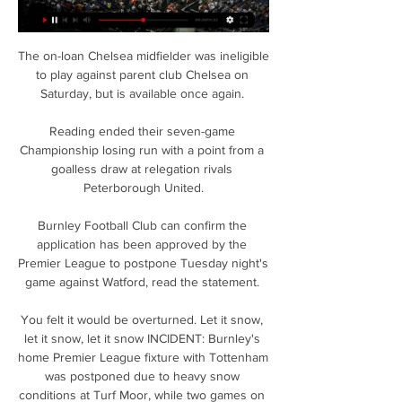
The on-loan Chelsea midfielder was ineligible 
to play against parent club Chelsea on 
Saturday, but is available once again. 

Reading ended their seven-game 
Championship losing run with a point from a 
goalless draw at relegation rivals 
Peterborough United.

Burnley Football Club can confirm the 
application has been approved by the 
Premier League to postpone Tuesday night's 
game against Watford, read the statement. 

You felt it would be overturned. Let it snow, 
let it snow, let it snow INCIDENT: Burnley's 
home Premier League fixture with Tottenham 
was postponed due to heavy snow 
conditions at Turf Moor, while two games on 