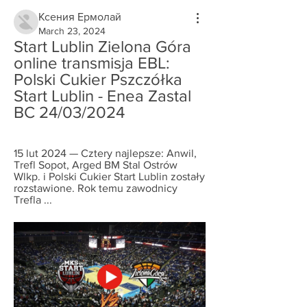
Ксения Ермолай
March 23, 2024
Start Lublin Zielona Góra 
online transmisja EBL: 
Polski Cukier Pszczółka 
Start Lublin - Enea Zastal 
BC 24/03/2024
15 lut 2024 — Cztery najlepsze: Anwil, 
Trefl Sopot, Arged BM Stal Ostrów 
Wlkp. i Polski Cukier Start Lublin zostały 
rozstawione. Rok temu zawodnicy 
Trefla ...