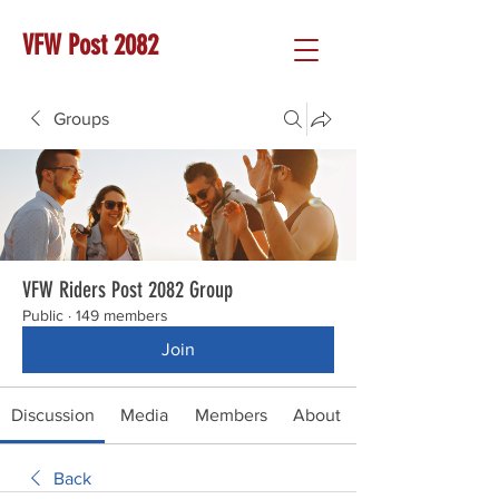
VFW Post 2082
Groups
VFW Riders Post 2082 Group
Public
·
149 members
Join
Discussion
Media
Members
About
Back