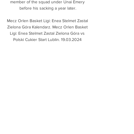
member of the squad under Unai Emery 
before his sacking a year later.

Mecz Orlen Basket Ligi: Enea Stelmet Zastal 
Zielona Góra Kalendarz. Mecz Orlen Basket 
Ligi: Enea Stelmet Zastal Zielona Góra vs 
Polski Cukier Start Lublin. 19.03.2024 
Pracownicy Studenci. Data: 24.03.2024

Is there a more deadly partnership down a 
right flank in world football than those two?  
It's enough to give opposition left-backs 
sleepless nights. 

You do not want to be playing good teams 
and always let them have 70 per cent of the 
ball, and expect it to work every time. 

Equatorial Guinea go through as Group E 
runners-up The Equatoguineans finish 
second in Group E behind Ivory Coast.
