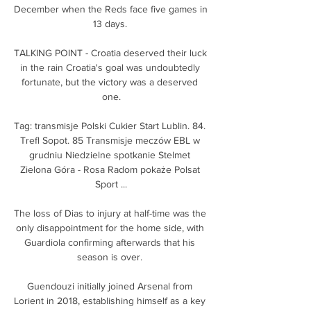
December when the Reds face five games in 
13 days. 

TALKING POINT - Croatia deserved their luck 
in the rain Croatia's goal was undoubtedly 
fortunate, but the victory was a deserved 
one.

Tag: transmisje Polski Cukier Start Lublin. 84. 
Trefl Sopot. 85 Transmisje meczów EBL w 
grudniu Niedzielne spotkanie Stelmet 
Zielona Góra - Rosa Radom pokaże Polsat 
Sport ...

The loss of Dias to injury at half-time was the 
only disappointment for the home side, with 
Guardiola confirming afterwards that his 
season is over. 

Guendouzi initially joined Arsenal from 
Lorient in 2018, establishing himself as a key 