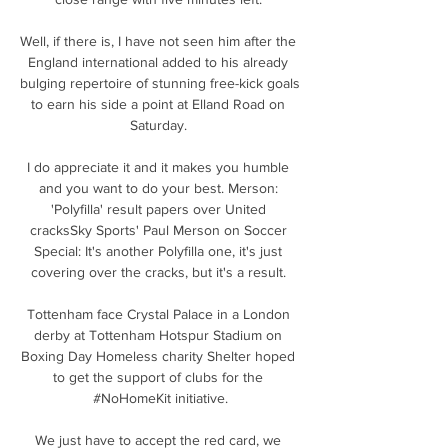
Well, if there is, I have not seen him after the 
England international added to his already 
bulging repertoire of stunning free-kick goals 
to earn his side a point at Elland Road on 
Saturday. 

I do appreciate it and it makes you humble 
and you want to do your best. Merson: 
'Polyfilla' result papers over United 
cracksSky Sports' Paul Merson on Soccer 
Special: It's another Polyfilla one, it's just 
covering over the cracks, but it's a result. 

Tottenham face Crystal Palace in a London 
derby at Tottenham Hotspur Stadium on 
Boxing Day Homeless charity Shelter hoped 
to get the support of clubs for the 
#NoHomeKit initiative.

We just have to accept the red card, we 