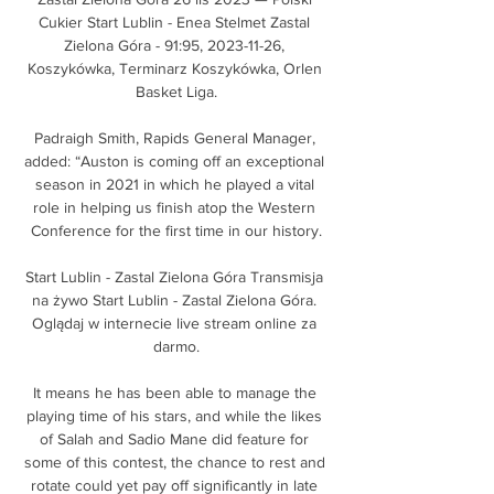
Cukier Start Lublin - Enea Stelmet Zastal 
Zielona Góra - 91:95, 2023-11-26, 
Koszykówka, Terminarz Koszykówka, Orlen 
Basket Liga.

Padraigh Smith, Rapids General Manager, 
added: “Auston is coming off an exceptional 
season in 2021 in which he played a vital 
role in helping us finish atop the Western 
Conference for the first time in our history.

Start Lublin - Zastal Zielona Góra Transmisja 
na żywo Start Lublin - Zastal Zielona Góra. 
Oglądaj w internecie live stream online za 
darmo.

It means he has been able to manage the 
playing time of his stars, and while the likes 
of Salah and Sadio Mane did feature for 
some of this contest, the chance to rest and 
rotate could yet pay off significantly in late 