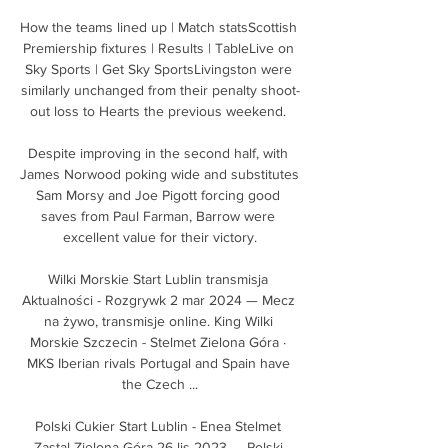
How the teams lined up | Match statsScottish 
Premiership fixtures | Results | TableLive on 
Sky Sports | Get Sky SportsLivingston were 
similarly unchanged from their penalty shoot-
out loss to Hearts the previous weekend. 

Despite improving in the second half, with 
James Norwood poking wide and substitutes 
Sam Morsy and Joe Pigott forcing good 
saves from Paul Farman, Barrow were 
excellent value for their victory.

Wilki Morskie Start Lublin transmisja 
Aktualności - Rozgrywk 2 mar 2024 — Mecz 
na żywo, transmisje online. King Wilki 
Morskie Szczecin - Stelmet Zielona Góra · 
MKS Iberian rivals Portugal and Spain have 
the Czech ...

Polski Cukier Start Lublin - Enea Stelmet 
Zastal Zielona Góra 26 lis 2023 — Polski 