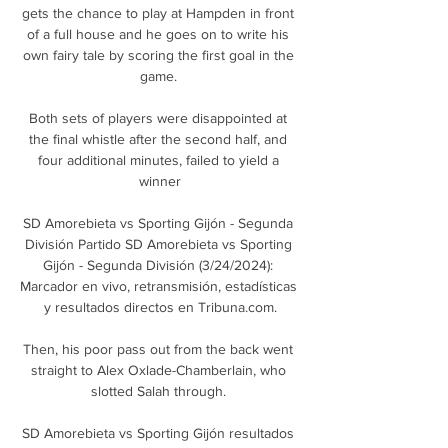
gets the chance to play at Hampden in front 
of a full house and he goes on to write his 
own fairy tale by scoring the first goal in the 
game. 

Both sets of players were disappointed at 
the final whistle after the second half, and 
four additional minutes, failed to yield a 
winner

SD Amorebieta vs Sporting Gijón - Segunda 
División Partido SD Amorebieta vs Sporting 
Gijón - Segunda División (3/24/2024): 
Marcador en vivo, retransmisión, estadísticas 
y resultados directos en Tribuna.com.

Then, his poor pass out from the back went 
straight to Alex Oxlade-Chamberlain, who 
slotted Salah through. 

SD Amorebieta vs Sporting Gijón resultados 