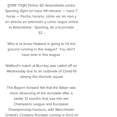
[[[VER TV]]#] Online SD Amorebieta contra 
Sporting Gijón en hace 49 minutos — hace 7 
horas — Fecha, horario, cómo ver en vivo y 
en directo en televisión y cómo seguir online 
el Amorebieta - Sporting, de a la jornada 
32 ...

Who is to know Haaland is going to hit the 
ground running in this league?  You don't 
have time in this league. 

Watford's match at Burnley was called off on 
Wednesday due to an outbreak of Covid-19 
among the Hornets squad.

The Bayern forward felt that the Italian was 
more deserving of the accolade after a 
stellar 12 months that saw him win 
Champions League and European 
Championship honours, with Manchester 
United's Cristiano Ronaldo coming in third on 