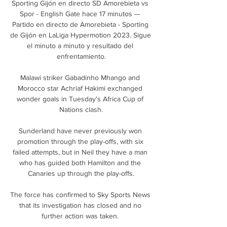
Sporting Gijón en directo SD Amorebieta vs 
Spor - English Gate hace 17 minutos — 
Partido en directo de Amorebieta - Sporting 
de Gijón en LaLiga Hypermotion 2023. Sigue 
el minuto a minuto y resultado del 
enfrentamiento.

Malawi striker Gabadinho Mhango and 
Morocco star Achriaf Hakimi exchanged 
wonder goals in Tuesday's Africa Cup of 
Nations clash.

Sunderland have never previously won 
promotion through the play-offs, with six 
failed attempts, but in Neil they have a man 
who has guided both Hamilton and the 
Canaries up through the play-offs.

The force has confirmed to Sky Sports News 
that its investigation has closed and no 
further action was taken. 
