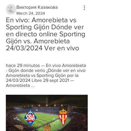
Виктория Казакова
March 24, 2024
En vivo: Amorebieta vs 
Sporting Gijón Dónde ver 
en directo online Sporting 
Gijón vs. Amorebieta 
24/03/2024 Ver en vivo
hace 29 minutos — En vivo Amorebieta 
- Gijón donde verlo ¿Dónde ver en vivo 
Amorebieta vs Sporting Gijón por la 
24/03/2024 Libre 29 sept 2021 — 
Amorebieta ...