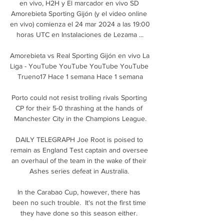
en vivo, H2H y El marcador en vivo SD 
Amorebieta Sporting Gijón (y el video online 
en vivo) comienza el 24 mar 2024 a las 19:00 
horas UTC en Instalaciones de Lezama ...

Amorebieta vs Real Sporting Gijón en vivo La 
Liga - YouTube YouTube YouTube YouTube 
Trueno17 Hace 1 semana Hace 1 semana

Porto could not resist trolling rivals Sporting 
CP for their 5-0 thrashing at the hands of 
Manchester City in the Champions League.

DAILY TELEGRAPH Joe Root is poised to 
remain as England Test captain and oversee 
an overhaul of the team in the wake of their 
Ashes series defeat in Australia. 

In the Carabao Cup, however, there has 
been no such trouble.  It's not the first time 
they have done so this season either. 
