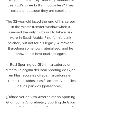
use PSG's three brilliant footballers? They 
cost a lot because they are excellent. 

The 32-year-old faced the end of his career 
in the winter transfer window when it 
seemed the only clubs will to take a risk 
were in Saudi Arabia. Fine for his bank 
balance, but not for his legacy. A move to 
Barcelona somehow materialised, and he 
showed his best qualities again.

Real Sporting de Gijón: marcadores en 
directo La página del Real Sporting de Gijón 
en Flashscore.es ofrece marcadores en 
directo, resultados, clasificaciones y detalles 
de los partidos (goleadores, ...

¿Dónde ver en vivo Amorebieta vs Sporting 
Gijón por la Amorebieta y Sporting de Gijón 
se medirán este jueves 7 de enero en el 
Campo Municipal de Urritxe en Amorebieta 