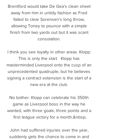
Brentford would take De Gea's clean sheet 
away from him in untidy fashion as Fred 
failed to clear Sorensen's long throw, 
allowing Toney to pounce with a simple 
finish from two yards out but it was scant 
consolation. 

I think you see loyalty in other areas. Klopp: 
This is only the start   Klopp has 
masterminded Liverpool onto the cusp of an 
unprecedented quadruple, but he believes 
signing a contract extension is the start of a 
new era at the club. 

No bother. Klopp can celebrate his 350th 
game as Liverpool boss in the way he 
wanted, with three goals, three points and a 
first league victory for a month.&nbsp;

John had suffered injuries over the year, 
suddenly gets the chance to come in and 