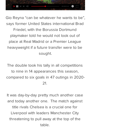
Gio Reyna “can be whatever he wants to be”, 
says former United States international Brad 
Friedel, with the Borussia Dortmund 
playmaker told he would not look out of 
place at Real Madrid or a Premier League 
heavyweight if a future transfer were to be 
sought.

The double took his tally in all competitions 
to nine in 14 appearances this season, 
compared to six goals in 47 outings in 2020-
21. 

It was day-by-day pretty much another case 
and today another one.  The match against 
title rivals Chelsea is a crucial one for 
Liverpool with leaders Manchester City 
threatening to pull away at the top of the 
table. 
