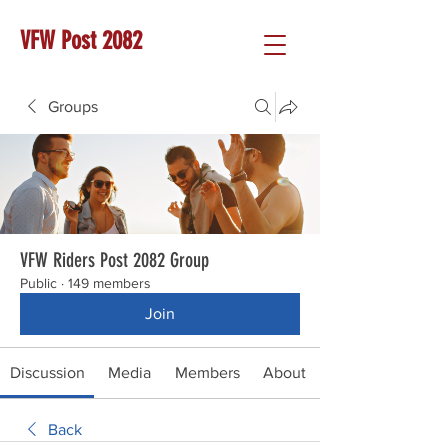
VFW Post 2082
Groups
VFW Riders Post 2082 Group
Public
·
149 members
Join
Discussion
Media
Members
About
Back