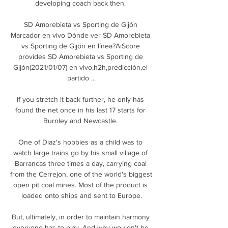
developing coach back then. 

SD Amorebieta vs Sporting de Gijón 
Marcador en vivo Dónde ver SD Amorebieta 
vs Sporting de Gijón en línea?AiScore 
provides SD Amorebieta vs Sporting de 
Gijón(2021/01/07) en vivo,h2h,predicción,el 
partido ...

If you stretch it back further, he only has 
found the net once in his last 17 starts for 
Burnley and Newcastle. 

One of Diaz's hobbies as a child was to 
watch large trains go by his small village of 
Barrancas three times a day, carrying coal 
from the Cerrejon, one of the world's biggest 
open pit coal mines. Most of the product is 
loaded onto ships and sent to Europe.

But, ultimately, in order to maintain harmony 
everyone has to play. And why wouldn't he 