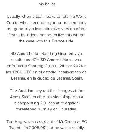
his ballot.

Usually when a team looks to retain a World 
Cup or win a second major tournament they 
are generally a less attractive version of the 
first side. It does not seem like this will be 
the case with this France side. 

SD Amorebieta - Sporting Gijón en vivo, 
resultados H2H SD Amorebieta se va a 
enfrentar a Sporting Gijón el 24 mar 2024 a 
las 13:00 UTC en el estadio Instalaciones de 
Lezama, en la ciudad de Lezama, Spain.

The Austrian may opt for changes at the 
Amex Stadium after his side slipped to a 
disappointing 2-0 loss at relegation-
threatened Burnley on Thursday. 

Ten Hag was an assistant of McClaren at FC 
Twente [in 2008/09] but he was a rapidly-