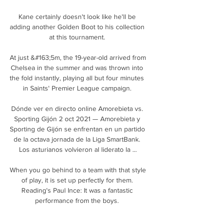
Kane certainly doesn't look like he'll be 
adding another Golden Boot to his collection 
at this tournament. 

At just &#163;5m, the 19-year-old arrived from 
Chelsea in the summer and was thrown into 
the fold instantly, playing all but four minutes 
in Saints' Premier League campaign. 

Dónde ver en directo online Amorebieta vs. 
Sporting Gijón 2 oct 2021 — Amorebieta y 
Sporting de Gijón se enfrentan en un partido 
de la octava jornada de la Liga SmartBank. 
Los asturianos volvieron al liderato la ...

When you go behind to a team with that style 
of play, it is set up perfectly for them. 
Reading's Paul Ince: It was a fantastic 
performance from the boys. 
