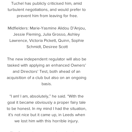
Tuchel has publicly criticised him, amid 
turbulent negotiations, and would prefer to 
prevent him from leaving for free.

Midfielders: Marie-Yasmine Alidou D’Anjou, 
Jessie Fleming, Julia Grosso, Ashley 
Lawrence, Victoria Pickett, Quinn, Sophie 
Schmidt, Desiree Scott

The new independent regulator will also be 
tasked with applying an enhanced Owners' 
and Directors' Test, both ahead of an 
acquisition of a club but also on an ongoing 
basis. 

“I am! I am, absolutely,” he said. “With the 
goal it became obviously a proper fairy tale 
to be honest. In my mind I had the situation, 
it’s not nice but it came up, in Leeds when 
we lost him with this horrible injury. 
