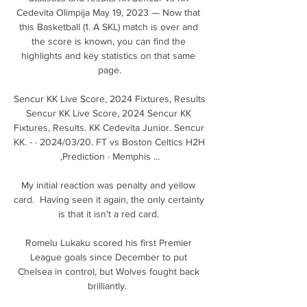
Cedevita Olimpija May 19, 2023 — Now that 
this Basketball (1. A SKL) match is over and 
the score is known, you can find the 
highlights and key statistics on that same 
page.

Sencur KK Live Score, 2024 Fixtures, Results 
Sencur KK Live Score, 2024 Sencur KK 
Fixtures, Results. KK Cedevita Junior. Sencur 
KK. - · 2024/03/20. FT vs Boston Celtics H2H 
,Prediction · Memphis ...

My initial reaction was penalty and yellow 
card.  Having seen it again, the only certainty 
is that it isn't a red card. 

Romelu Lukaku scored his first Premier 
League goals since December to put 
Chelsea in control, but Wolves fought back 
brilliantly.  
