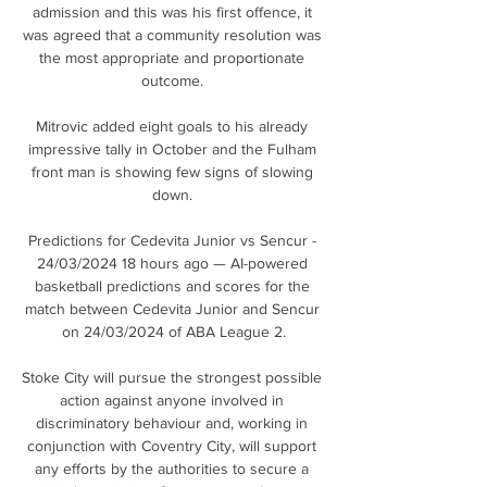
admission and this was his first offence, it 
was agreed that a community resolution was 
the most appropriate and proportionate 
outcome. 

Mitrovic added eight goals to his already 
impressive tally in October and the Fulham 
front man is showing few signs of slowing 
down. 

Predictions for Cedevita Junior vs Sencur - 
24/03/2024 18 hours ago — AI-powered 
basketball predictions and scores for the 
match between Cedevita Junior and Sencur 
on 24/03/2024 of ABA League 2.

Stoke City will pursue the strongest possible 
action against anyone involved in 
discriminatory behaviour and, working in 
conjunction with Coventry City, will support 
any efforts by the authorities to secure a 