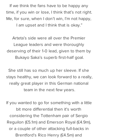
If we think the fans have to be happy any 
time, if you win or lose, I think that’s not right. 
Me, for sure, when I don’t win, I’m not happy, 
I am upset and I think that is okay.”

Arteta’s side were all over the Premier 
League leaders and were thoroughly 
deserving of their 1-0 lead, given to them by 
Bukayo Saka’s superb first-half goal.

She still has so much up her sleeve. If she 
stays healthy, we can look forward to a really, 
really great player in this German national 
team in the next few years.

If you wanted to go for something with a little 
bit more differential then it's worth 
considering the Tottenham pair of Sergio 
Reguilon (£5.1m) and Emerson Royal (£4.9m), 
or a couple of other attacking full-backs in 
Brentford's Rico Henry (£4.5m) and 