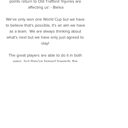
points return to Old Trafford 'Injuries are 
affecting us' - Bielsa

We've only won one World Cup but we have 
to believe that's possible, it's an aim we have 
as a team.  We are always thinking about 
what's next but we have only just agreed to 
stay! 

The great players are able to do it in both 
ways, but they're biased towards the 
attacking side of the game. 

Disappearing phones & 'unacceptable' result 
Andy Webster's 13th Scotland appearance 
was one to forget in Moldova

Today we had an expected goals ratio of 
2.57 to 0.7 of Southampton.  'Things need to 
change quickly at Man Utd' Sky Sports Paul 
Merson on Soccer Saturday: No. 
