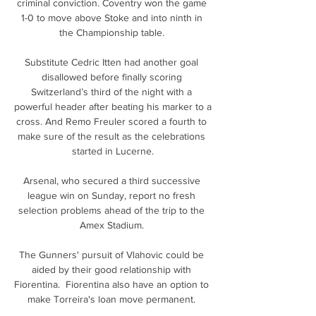
criminal conviction. Coventry won the game 
1-0 to move above Stoke and into ninth in 
the Championship table. 

Substitute Cedric Itten had another goal 
disallowed before finally scoring 
Switzerland’s third of the night with a 
powerful header after beating his marker to a 
cross. And Remo Freuler scored a fourth to 
make sure of the result as the celebrations 
started in Lucerne.

Arsenal, who secured a third successive 
league win on Sunday, report no fresh 
selection problems ahead of the trip to the 
Amex Stadium. 

The Gunners' pursuit of Vlahovic could be 
aided by their good relationship with 
Fiorentina.  Fiorentina also have an option to 
make Torreira's loan move permanent. 
