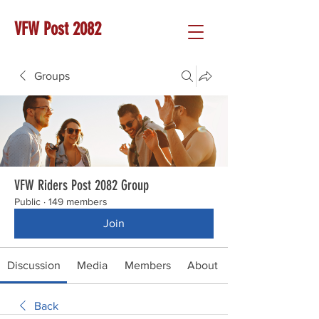
VFW Post 2082
Groups
VFW Riders Post 2082 Group
Public
·
149 members
Join
Discussion
Media
Members
About
Back