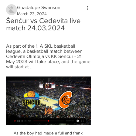
Guadalupe Swanson
March 23, 2024
Šenčur vs Cedevita live 
match 24.03.2024
As part of the 1. A SKL basketball 
league, a basketball match between 
Cedevita Olimpija vs KK Sencur - 21 
May 2023 will take place, and the game 
will start at ...
As the boy had made a full and frank 