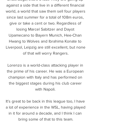
against a side that live in a different financial 
world, a world that saw them sell four players 
since last summer for a total of 108m euros, 
give or take a cent or two. Regardless of 
losing Marcel Sabitzer and Dayot 
Upamecano to Bayern Munich, Hee-Chan 
Hwang to Wolves and Ibrahima Konate to 
Liverpool, Leipzig are still excellent, but none 
of that will worry Rangers.

Lorenzo is a world-class attacking player in 
the prime of his career. He was a European 
champion with Italy and has performed on 
the biggest stages during his club career 
with Napoli. 

It's great to be back in this league too, I have 
a lot of experience in the WSL, having played 
in it for around a decade, and I think I can 
bring some of that to this team.
