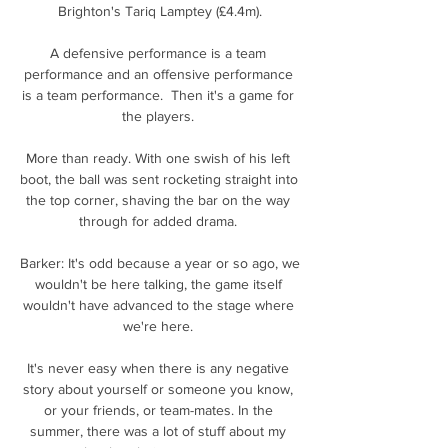
Brighton's Tariq Lamptey (£4.4m).

A defensive performance is a team 
performance and an offensive performance 
is a team performance.  Then it's a game for 
the players. 

More than ready. With one swish of his left 
boot, the ball was sent rocketing straight into 
the top corner, shaving the bar on the way 
through for added drama. 

Barker: It's odd because a year or so ago, we 
wouldn't be here talking, the game itself 
wouldn't have advanced to the stage where 
we're here. 

It's never easy when there is any negative 
story about yourself or someone you know, 
or your friends, or team-mates. In the 
summer, there was a lot of stuff about my 