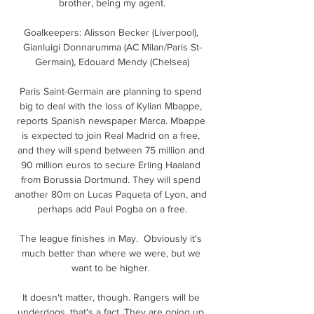
brother, being my agent.

Goalkeepers: Alisson Becker (Liverpool), 
Gianluigi Donnarumma (AC Milan/Paris St-
Germain), Edouard Mendy (Chelsea)

Paris Saint-Germain are planning to spend 
big to deal with the loss of Kylian Mbappe, 
reports Spanish newspaper Marca. Mbappe 
is expected to join Real Madrid on a free, 
and they will spend between 75 million and 
90 million euros to secure Erling Haaland 
from Borussia Dortmund. They will spend 
another 80m on Lucas Paqueta of Lyon, and 
perhaps add Paul Pogba on a free.

The league finishes in May.  Obviously it's 
much better than where we were, but we 
want to be higher. 

It doesn't matter, though. Rangers will be 
underdogs, that's a fact. They are going up 