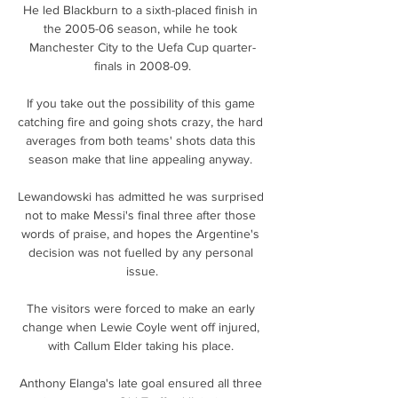
He led Blackburn to a sixth-placed finish in 
the 2005-06 season, while he took 
Manchester City to the Uefa Cup quarter-
finals in 2008-09.

If you take out the possibility of this game 
catching fire and going shots crazy, the hard 
averages from both teams' shots data this 
season make that line appealing anyway. 

Lewandowski has admitted he was surprised 
not to make Messi's final three after those 
words of praise, and hopes the Argentine's 
decision was not fuelled by any personal 
issue.

The visitors were forced to make an early 
change when Lewie Coyle went off injured, 
with Callum Elder taking his place. 

Anthony Elanga's late goal ensured all three 