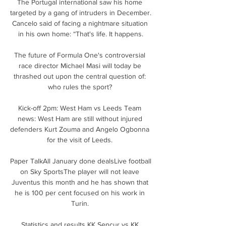
The Portugal international saw his home 
targeted by a gang of intruders in December. 
Cancelo said of facing a nightmare situation 
in his own home: “That's life. It happens.

The future of Formula One's controversial 
race director Michael Masi will today be 
thrashed out upon the central question of: 
who rules the sport? 

Kick-off 2pm: West Ham vs Leeds Team 
news: West Ham are still without injured 
defenders Kurt Zouma and Angelo Ogbonna 
for the visit of Leeds. 

Paper TalkAll January done dealsLive football 
on Sky SportsThe player will not leave 
Juventus this month and he has shown that 
he is 100 per cent focused on his work in 
Turin. 

Statistics and results KK Sencur vs KK 