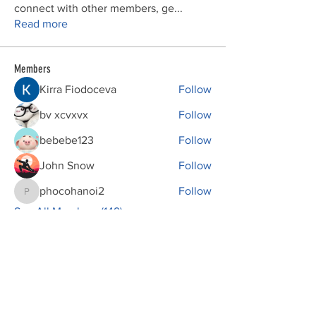
connect with other members, ge
...
Read more
Members
Kirra Fiodoceva
Follow
bv xcvxvx
Follow
bebebe123
Follow
John Snow
Follow
phocohanoi2
Follow
phocohanoi2
See All Members (149)
Donations
VFW Post 2082 is a registered 501(c)19