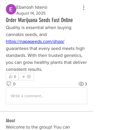
Ebanosh Isterio
August 14, 2025
Order Marijuana Seeds Fast Online
Quality is essential when buying 
cannabis seeds, and 
https://napaseeds.com/shop/
guarantees that every seed meets high 
standards. With their trusted genetics, 
you can grow healthy plants that deliver 
consistent results.
0
0
3
Write a comment...
About
Welcome to the group! You can