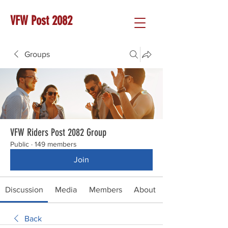
VFW Post 2082
Groups
VFW Riders Post 2082 Group
Public
·
149 members
Join
Discussion
Media
Members
About
Back