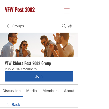
VFW Post 2082
Groups
VFW Riders Post 2082 Group
Public
·
149 members
Join
Discussion
Media
Members
About
Back