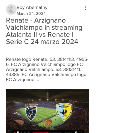
Roy Abernathy
March 24, 2024
Renate - Arzignano 
Valchiampo in streaming 
Atalanta II vs Renate | 
Serie C 24 marzo 2024
Renate logo Renate. 53. 38141113. 4955-
6. FC Arzignano Valchiampo logo FC 
Arzignano Valchiampo. 53. 38131411. 
43385. FC Arzignano Valchiampo logo 
FC Arzignano ...