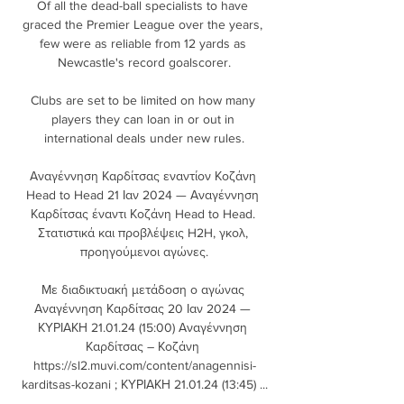
Of all the dead-ball specialists to have 
graced the Premier League over the years, 
few were as reliable from 12 yards as 
Newcastle's record goalscorer.

Clubs are set to be limited on how many 
players they can loan in or out in 
international deals under new rules.

Αναγέννηση Καρδίτσας εναντίον Κοζάνη 
Head to Head 21 Ιαν 2024 — Αναγέννηση 
Καρδίτσας έναντι Κοζάνη Head to Head. 
Στατιστικά και προβλέψεις H2H, γκολ, 
προηγούμενοι αγώνες.

Με διαδικτυακή μετάδοση ο αγώνας 
Αναγέννηση Καρδίτσας 20 Ιαν 2024 — 
ΚΥΡΙΑΚΗ 21.01.24 (15:00) Αναγέννηση 
Καρδίτσας – Κοζάνη 
https://sl2.muvi.com/content/anagennisi-
karditsas-kozani ; ΚΥΡΙΑΚΗ 21.01.24 (13:45) ...
