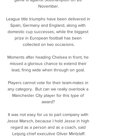
November.

League title triumphs have been delivered in 
Spain, Germany and England, along with 
domestic cup successes, while the biggest 
prize in European football has been 
collected on two occasions.

Moments after heading Chelsea in front, he 
missed a glorious chance to extend their 
lead, firing wide when through on goal. 

Players cannot vote for their team-mates in 
any category.  But can we really overlook a 
Manchester City player for this type of 
award? 

It was not easy for us to part company with 
Jesse Marsch, because I hold Jesse in high 
regard as a person and as a coach, said 
Leipzig chief executive Oliver Mintzlaff.
