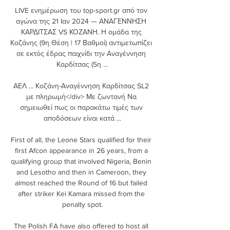
LIVE ενημέρωση του top-sport.gr από τον 
αγώνα της 21 Ιαν 2024 — ΑΝΑΓΕΝΝΗΣΗ 
ΚΑΡΔΙΤΣΑΣ VS ΚΟΖΑΝΗ. Η ομάδα της 
Κοζάνης (9η Θέση | 17 Βαθμοί) αντιμετωπίζει 
σε εκτός έδρας παιχνίδι την Αναγέννηση 
Καρδίτσας (5η ...

ΑΕΛ ... Κοζάνη-Αναγέννηση Καρδίτσας SL2 
με πληρωμή</div> Με ζωντανή Να 
σημειωθεί πως οι παρακάτω τιμές των 
αποδόσεων είναι κατά ...

First of all, the Leone Stars qualified for their 
first Afcon appearance in 26 years, from a 
qualifying group that involved Nigeria, Benin 
and Lesotho and then in Cameroon, they 
almost reached the Round of 16 but failed 
after striker Kei Kamara missed from the 
penalty spot.

The Polish FA have also offered to host all 