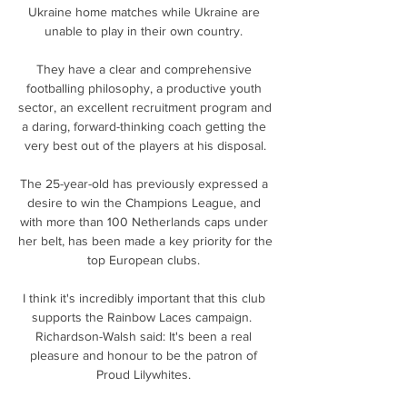
Ukraine home matches while Ukraine are 
unable to play in their own country. 

They have a clear and comprehensive 
footballing philosophy, a productive youth 
sector, an excellent recruitment program and 
a daring, forward-thinking coach getting the 
very best out of the players at his disposal.

The 25-year-old has previously expressed a 
desire to win the Champions League, and 
with more than 100 Netherlands caps under 
her belt, has been made a key priority for the 
top European clubs. 

I think it's incredibly important that this club 
supports the Rainbow Laces campaign.  
Richardson-Walsh said: It's been a real 
pleasure and honour to be the patron of 
Proud Lilywhites. 
