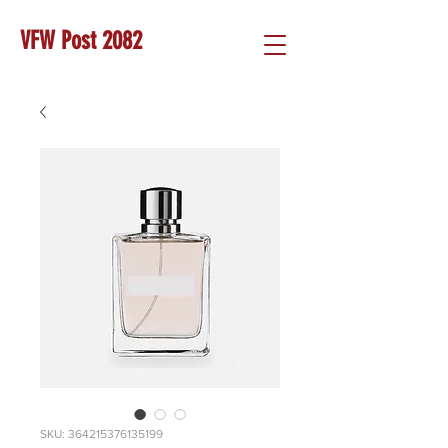
VFW Post 2082
SKU: 364215376135199