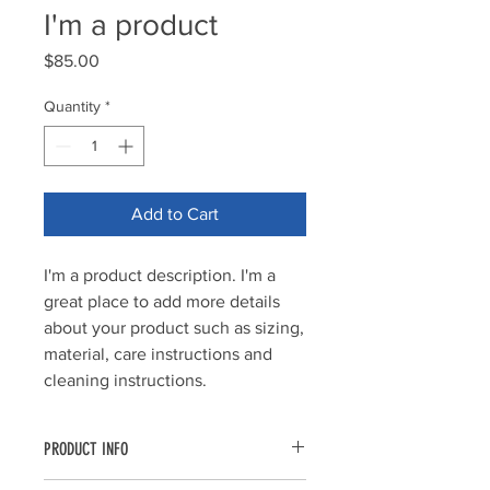
I'm a product
Price
$85.00
Quantity
*
Add to Cart
I'm a product description. I'm a 
great place to add more details 
about your product such as sizing, 
material, care instructions and 
cleaning instructions.
PRODUCT INFO