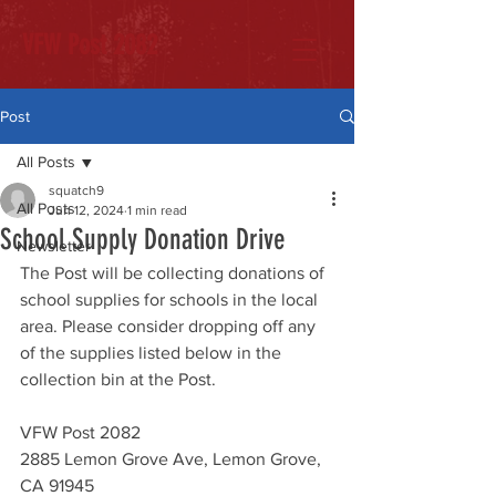
VFW Post 2082
Post
All Posts
squatch9
All Posts
Jun 12, 2024
1 min read
School Supply Donation Drive
Newsletter
The Post will be collecting donations of 
school supplies for schools in the local 
area. Please consider dropping off any 
of the supplies listed below in the 
collection bin at the Post. 
VFW Post 2082
2885 Lemon Grove Ave, Lemon Grove, 
CA 91945