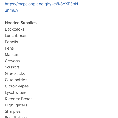
https://maps.app.goo.gl/yJe6k8YXP3hN
2nm6A
Needed Supplies:
Backpacks
Lunchboxes
Pencils
Pens
Markers
Crayons
Scissors
Glue sticks
Glue bottles
Clorox wipes
Lysol wipes
Kleenex Boxes
Highlighters
Sharpies
Post-it Notes