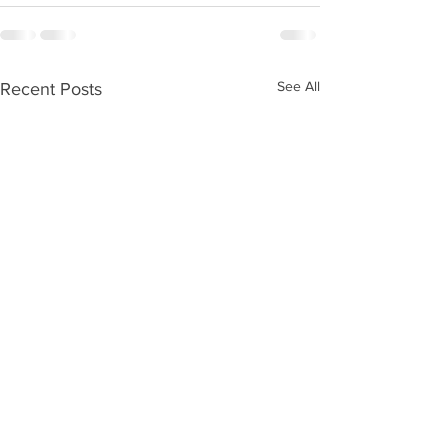
See All
Recent Posts