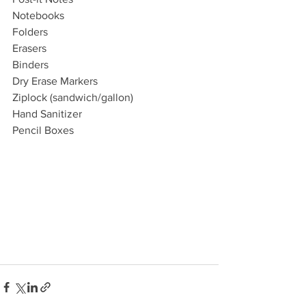
Notebooks
Folders
Erasers
Binders
Dry Erase Markers
Ziplock (sandwich/gallon) 
Hand Sanitizer 
Pencil Boxes