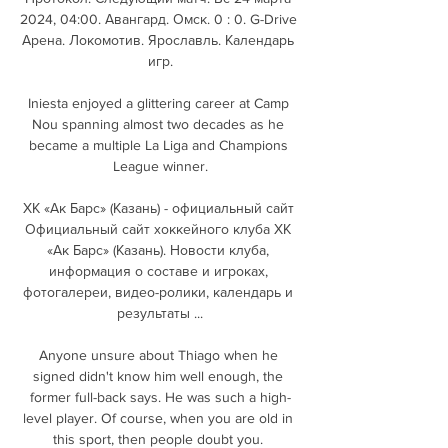
2024, 04:00. Авангард. Омск. 0 : 0. G-Drive 
Арена. Локомотив. Ярославль. Календарь 
игр.

Iniesta enjoyed a glittering career at Camp 
Nou spanning almost two decades as he 
became a multiple La Liga and Champions 
League winner.

ХК «Ак Барс» (Казань) - официальный сайт 
Официальный сайт хоккейного клуба ХК 
«Ак Барс» (Казань). Новости клуба, 
информация о составе и игроках, 
фотогалереи, видео-ролики, календарь и 
результаты ...

Anyone unsure about Thiago when he 
signed didn't know him well enough, the 
former full-back says. He was such a high-
level player. Of course, when you are old in 
this sport, then people doubt you. 
