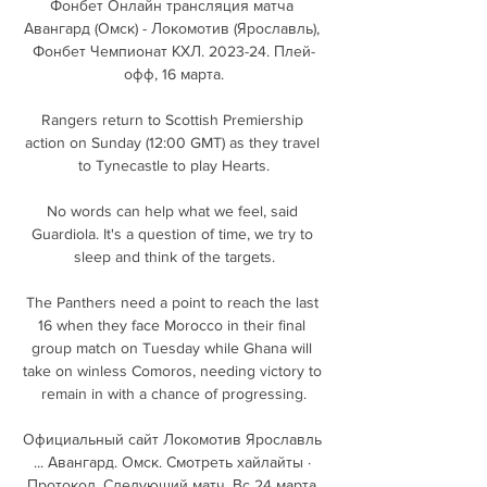
Фонбет Онлайн трансляция матча 
Авангард (Омск) - Локомотив (Ярославль), 
Фонбет Чемпионат КХЛ. 2023-24. Плей-
офф, 16 марта.

Rangers return to Scottish Premiership 
action on Sunday (12:00 GMT) as they travel 
to Tynecastle to play Hearts.

No words can help what we feel, said 
Guardiola. It's a question of time, we try to 
sleep and think of the targets.

The Panthers need a point to reach the last 
16 when they face Morocco in their final 
group match on Tuesday while Ghana will 
take on winless Comoros, needing victory to 
remain in with a chance of progressing.

Официальный сайт Локомотив Ярославль 
... Авангард. Омск. Смотреть хайлайты · 
Протокол. Следующий матч. Вс 24 марта 