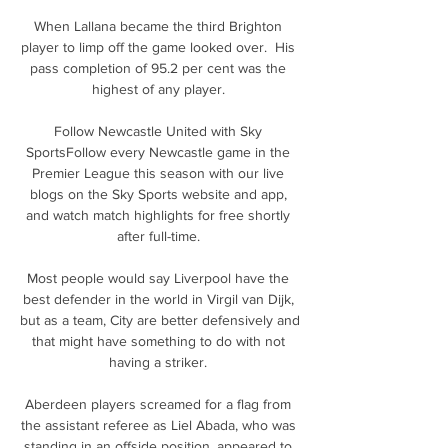
When Lallana became the third Brighton 
player to limp off the game looked over.  His 
pass completion of 95.2 per cent was the 
highest of any player. 

Follow Newcastle United with Sky 
SportsFollow every Newcastle game in the 
Premier League this season with our live 
blogs on the Sky Sports website and app, 
and watch match highlights for free shortly 
after full-time. 

Most people would say Liverpool have the 
best defender in the world in Virgil van Dijk, 
but as a team, City are better defensively and 
that might have something to do with not 
having a striker. 

Aberdeen players screamed for a flag from 
the assistant referee as Liel Abada, who was 
standing in an offside position, appeared to 