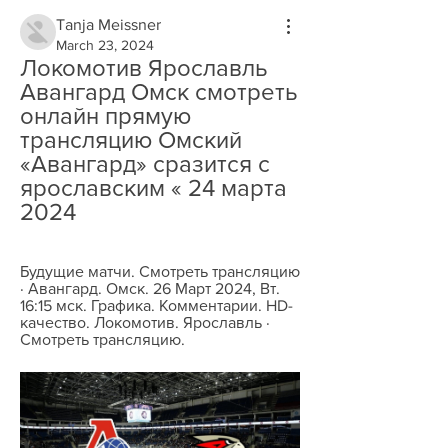
Tanja Meissner
March 23, 2024
Локомотив Ярославль 
Авангард Омск смотреть 
онлайн прямую 
трансляцию Омский 
«Авангард» сразится с 
ярославским « 24 марта 
2024
Будущие матчи. Смотреть трансляцию 
· Авангард. Омск. 26 Март 2024, Вт. 
16:15 мск. Графика. Комментарии. HD-
качество. Локомотив. Ярославль · 
Смотреть трансляцию.