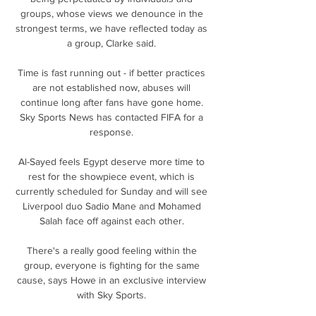
groups, whose views we denounce in the 
strongest terms, we have reflected today as 
a group, Clarke said. 

Time is fast running out - if better practices 
are not established now, abuses will 
continue long after fans have gone home. 
Sky Sports News has contacted FIFA for a 
response. 

Al-Sayed feels Egypt deserve more time to 
rest for the showpiece event, which is 
currently scheduled for Sunday and will see 
Liverpool duo Sadio Mane and Mohamed 
Salah face off against each other. 

There's a really good feeling within the 
group, everyone is fighting for the same 
cause, says Howe in an exclusive interview 
with Sky Sports. 
