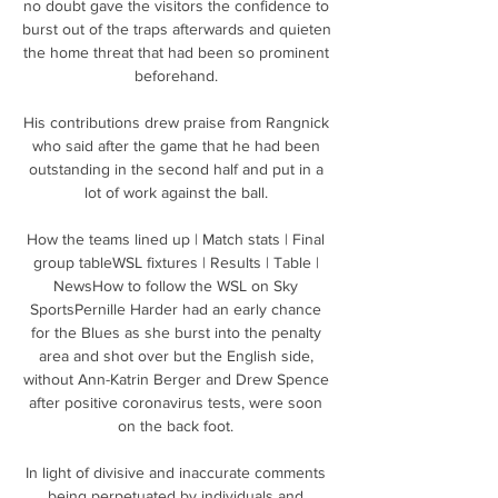
no doubt gave the visitors the confidence to 
burst out of the traps afterwards and quieten 
the home threat that had been so prominent 
beforehand. 

His contributions drew praise from Rangnick 
who said after the game that he had been 
outstanding in the second half and put in a 
lot of work against the ball. 

How the teams lined up | Match stats | Final 
group tableWSL fixtures | Results | Table | 
NewsHow to follow the WSL on Sky 
SportsPernille Harder had an early chance 
for the Blues as she burst into the penalty 
area and shot over but the English side, 
without Ann-Katrin Berger and Drew Spence 
after positive coronavirus tests, were soon 
on the back foot. 

In light of divisive and inaccurate comments 
being perpetuated by individuals and 