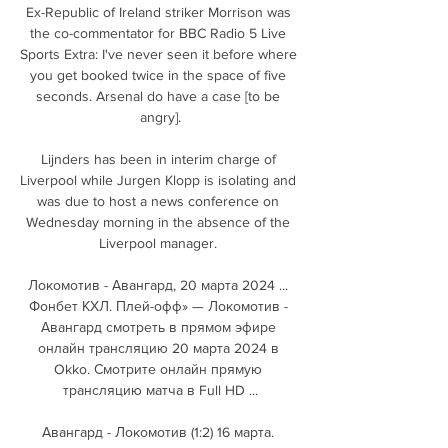
Ex-Republic of Ireland striker Morrison was 
the co-commentator for BBC Radio 5 Live 
Sports Extra: I've never seen it before where 
you get booked twice in the space of five 
seconds. Arsenal do have a case [to be 
angry].

Lijnders has been in interim charge of 
Liverpool while Jurgen Klopp is isolating and 
was due to host a news conference on 
Wednesday morning in the absence of the 
Liverpool manager. 

Локомотив - Авангард, 20 марта 2024 ... 
Фонбет КХЛ. Плей-офф» — Локомотив - 
Авангард смотреть в прямом эфире 
онлайн трансляцию 20 марта 2024 в 
Okko. Смотрите онлайн прямую 
трансляцию матча в Full HD ...

Авангард - Локомотив (1:2) 16 марта. 