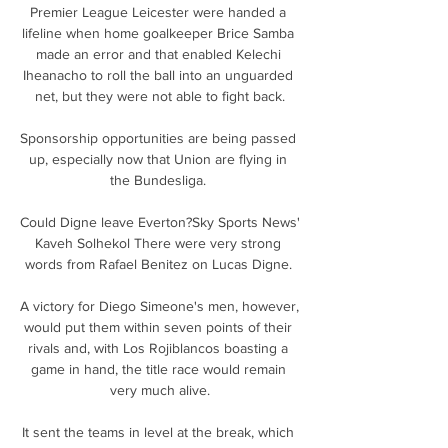
Premier League Leicester were handed a 
lifeline when home goalkeeper Brice Samba 
made an error and that enabled Kelechi 
Iheanacho to roll the ball into an unguarded 
net, but they were not able to fight back.

Sponsorship opportunities are being passed 
up, especially now that Union are flying in 
the Bundesliga. 

Could Digne leave Everton?Sky Sports News' 
Kaveh Solhekol There were very strong 
words from Rafael Benitez on Lucas Digne. 

A victory for Diego Simeone's men, however, 
would put them within seven points of their 
rivals and, with Los Rojiblancos boasting a 
game in hand, the title race would remain 
very much alive.

It sent the teams in level at the break, which 