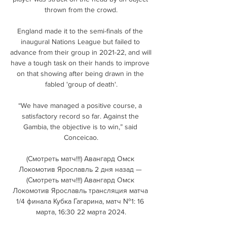
thrown from the crowd.

England made it to the semi-finals of the 
inaugural Nations League but failed to 
advance from their group in 2021-22, and will 
have a tough task on their hands to improve 
on that showing after being drawn in the 
fabled 'group of death'.

“We have managed a positive course, a 
satisfactory record so far. Against the 
Gambia, the objective is to win,” said 
Conceicao.

(Смотреть матч!!!) Авангард Омск 
Локомотив Ярославль 2 дня назад — 
(Смотреть матч!!!) Авангард Омск 
Локомотив Ярославль трансляция матча 
1/4 финала Кубка Гагарина, матч №1: 16 
марта, 16:30 22 марта 2024.
