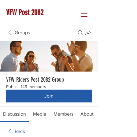
VFW Post 2082
Groups
VFW Riders Post 2082 Group
Public
·
149 members
Join
Discussion
Media
Members
About
Back