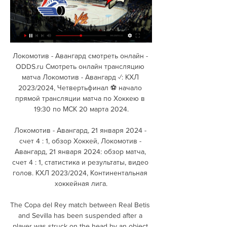
Локомотив - Авангард смотреть онлайн - 
ODDS.ru Смотреть онлайн трансляцию 
матча Локомотив - Авангард ✓: КХЛ 
2023/2024, Четвертьфинал ⚽ начало 
прямой трансляции матча по Хоккею в 
19:30 по МСК 20 марта 2024.

Локомотив - Авангард, 21 января 2024 - 
счет 4 : 1, обзор Хоккей, Локомотив - 
Авангард, 21 января 2024: обзор матча, 
счет 4 : 1, статистика и результаты, видео 
голов. КХЛ 2023/2024, Континентальная 
хоккейная лига.

The Copa del Rey match between Real Betis 
and Sevilla has been suspended after a 
player was struck on the head by an object 