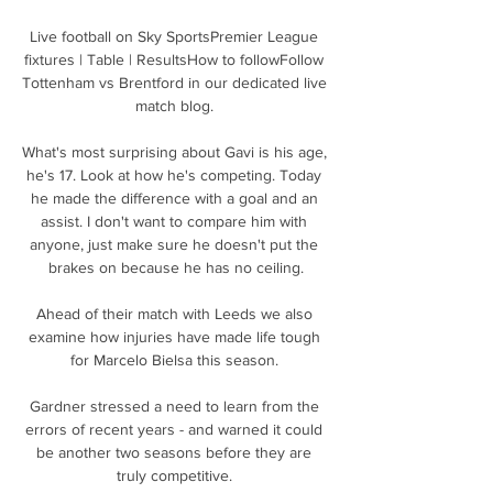
Live football on Sky SportsPremier League 
fixtures | Table | ResultsHow to followFollow 
Tottenham vs Brentford in our dedicated live 
match blog. 

What's most surprising about Gavi is his age, 
he's 17. Look at how he's competing. Today 
he made the difference with a goal and an 
assist. I don't want to compare him with 
anyone, just make sure he doesn't put the 
brakes on because he has no ceiling.

Ahead of their match with Leeds we also 
examine how injuries have made life tough 
for Marcelo Bielsa this season. 

Gardner stressed a need to learn from the 
errors of recent years - and warned it could 
be another two seasons before they are 
truly competitive. 
