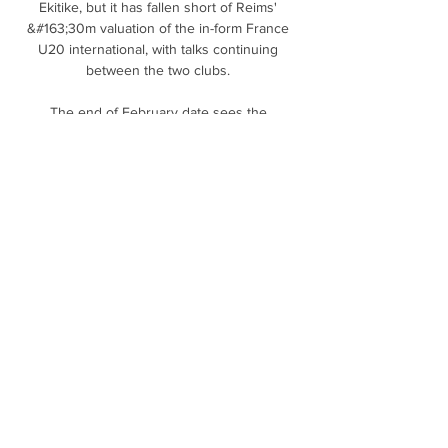
Ekitike, but it has fallen short of Reims' 
&#163;30m valuation of the in-form France 
U20 international, with talks continuing 
between the two clubs. 

The end of February date sees the 
competition return to normal service after 
last season's final had to be pushed back to 
April 2021 due to public health concerns.

He's still finding out about his players.  But I 
think it's a good start in that they've won 
both games. 

Ben Chilwell had to be helped from the pitch 
by two physios while N'Golo Kane was able 
to walk off himself

With the Premier League's Christmas 
schedule seeing teams play and travel 
multiple times over a short period - and with 
the British government predicting a wave of 