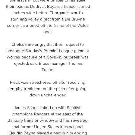
their lead as Dedryck Boyata's header curled 
inches wide before Thorgan Hazard's 
stunning volley direct from a De Bruyne 
corner cannoned off the frame of the Wales 
goal. 

Chelsea are angry that their request to 
postpone Sunday's Premier League game at 
Wolves because of a Covid-19 outbreak was 
rejected, said Blues manager Thomas 
Tuchel.

Fleck was stretchered off after receiving 
lengthy treatment on the pitch after going 
down unchallenged.

James Sands linked up with Scottish 
champions Rangers at the start of the 
January transfer window and has revealed 
that former United States international 
Claudio Reyna played a part in him ending 