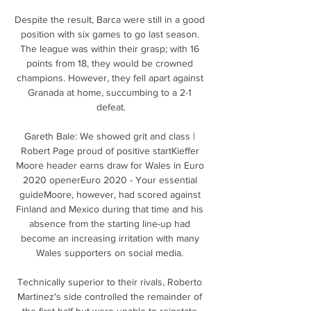
Despite the result, Barca were still in a good 
position with six games to go last season. 
The league was within their grasp; with 16 
points from 18, they would be crowned 
champions. However, they fell apart against 
Granada at home, succumbing to a 2-1 
defeat.

Gareth Bale: We showed grit and class | 
Robert Page proud of positive startKieffer 
Moore header earns draw for Wales in Euro 
2020 openerEuro 2020 - Your essential 
guideMoore, however, had scored against 
Finland and Mexico during that time and his 
absence from the starting line-up had 
become an increasing irritation with many 
Wales supporters on social media. 

Technically superior to their rivals, Roberto 
Martinez's side controlled the remainder of 
the first half but were unable to reinstate 