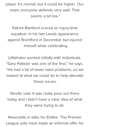
player it’s normal, but it could be higher. Our 
team, everyone defends very well. That 
seems a bit low.”

Patrick Bamford scored an injury-time 
equaliser in his last Leeds appearance 
against Brentford in December but injured 
himself while celebrating

Littlehales worked initially with individuals. 
“Gary Pallister was one of the first,” he says. 
“He had a lot of lower back problems, so we 
looked at what we could do to help alleviate 
those issues.

Neville said: It was really poor out there 
today and I didn't have a clear idea of what 
they were trying to do. 

Newcastle in talks for Ekitike  The Premier 
League side have made an informal offer for 