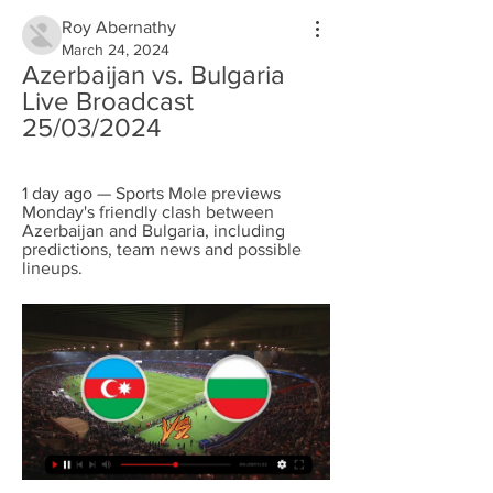
Roy Abernathy
March 24, 2024
Azerbaijan vs. Bulgaria 
Live Broadcast 
25/03/2024
1 day ago — Sports Mole previews 
Monday's friendly clash between 
Azerbaijan and Bulgaria, including 
predictions, team news and possible 
lineups.