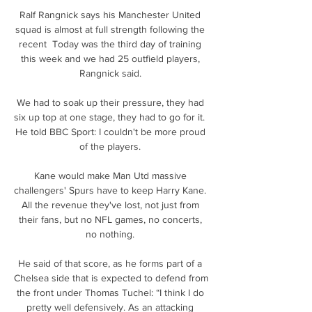
Ralf Rangnick says his Manchester United 
squad is almost at full strength following the 
recent  Today was the third day of training 
this week and we had 25 outfield players, 
Rangnick said. 

We had to soak up their pressure, they had 
six up top at one stage, they had to go for it.  
He told BBC Sport: I couldn't be more proud 
of the players. 

Kane would make Man Utd massive 
challengers' Spurs have to keep Harry Kane.  
All the revenue they've lost, not just from 
their fans, but no NFL games, no concerts, 
no nothing. 

He said of that score, as he forms part of a 
Chelsea side that is expected to defend from 
the front under Thomas Tuchel: “I think I do 
pretty well defensively. As an attacking 