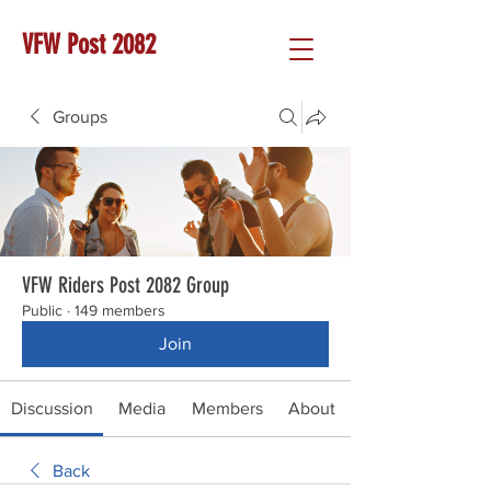
VFW Post 2082
Groups
VFW Riders Post 2082 Group
Public
·
149 members
Join
Discussion
Media
Members
About
Back