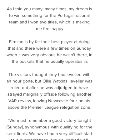
As I told you many, many times, my dream is 
to win something for the Portugal national 
team and I won two titles, which is making 
me feel happy.

Firmino is by far their best player at doing 
that and there were a few times on Sunday 
when it was very obvious he wasn't there, in 
the pockets that he usually operates in.

The visitors thought they had levelled with 
an hour gone, but Ollie Watkins' leveller was 
ruled out after he was adjudged to have 
strayed marginally offside following another 
VAR review, leaving Newcastle four points 
above the Premier League relegation zone. 

“We must remember a good victory tonight 
[Sunday], synonymous with qualifying for the 
semi-finals. We have had a very difficult start 
to our preparations, but we worked well 