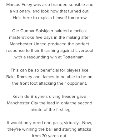
Marcus Foley was also branded sensible and 
a visionary, and look how that turned out. 
He's here to explain himself tomorrow.

Ole Gunnar Solskjaer saluted a tactical 
masterstroke five days in the making after 
Manchester United produced the perfect 
response to their thrashing against Liverpool 
with a resounding win at Tottenham. 

This can be so beneficial for players like 
Bale, Ramsey and James to be able to be on 
the front foot attacking their opponent. 

Kevin de Bruyne's diving header gave 
Manchester City the lead in only the second 
minute of the first leg

It would only need one pass, virtually.  Now, 
they're winning the ball and starting attacks 
from 70 yards out. 
