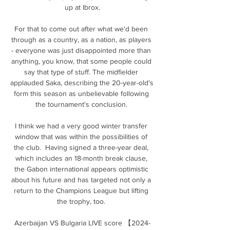
up at Ibrox.

For that to come out after what we'd been 
through as a country, as a nation, as players 
- everyone was just disappointed more than 
anything, you know, that some people could 
say that type of stuff. The midfielder 
applauded Saka, describing the 20-year-old's 
form this season as unbelievable following 
the tournament's conclusion. 

I think we had a very good winter transfer 
window that was within the possibilities of 
the club.  Having signed a three-year deal, 
which includes an 18-month break clause, 
the Gabon international appears optimistic 
about his future and has targeted not only a 
return to the Champions League but lifting 
the trophy, too. 

Azerbaijan VS Bulgaria LIVE score 【2024-