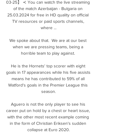
03-25】 ≺ You can watch the live streaming 
of the match Azerbaijan - Bulgaria on 
25.03.2024 for free in HD quality on official 
TV resources or paid sports channels, 
where ...

We spoke about that.  We are at our best 
when we are pressing teams, being a 
horrible team to play against. 

He is the Hornets' top scorer with eight 
goals in 17 appearances while his five assists 
means he has contributed to 59% of all 
Watford's goals in the Premier League this 
season.

Aguero is not the only player to see his 
career put on hold by a chest or heart issue, 
with the other most recent example coming 
in the form of Christian Eriksen's sudden 
collapse at Euro 2020.
