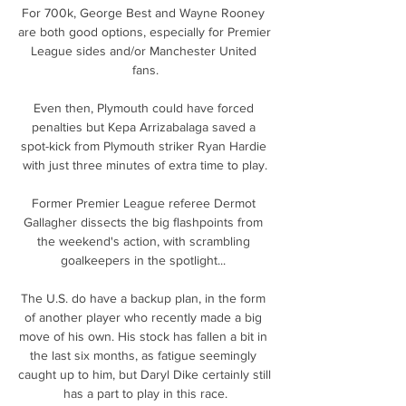
For 700k, George Best and Wayne Rooney 
are both good options, especially for Premier 
League sides and/or Manchester United 
fans.

Even then, Plymouth could have forced 
penalties but Kepa Arrizabalaga saved a 
spot-kick from Plymouth striker Ryan Hardie 
with just three minutes of extra time to play.

Former Premier League referee Dermot 
Gallagher dissects the big flashpoints from 
the weekend's action, with scrambling 
goalkeepers in the spotlight... 

The U.S. do have a backup plan, in the form 
of another player who recently made a big 
move of his own. His stock has fallen a bit in 
the last six months, as fatigue seemingly 
caught up to him, but Daryl Dike certainly still 
has a part to play in this race.
