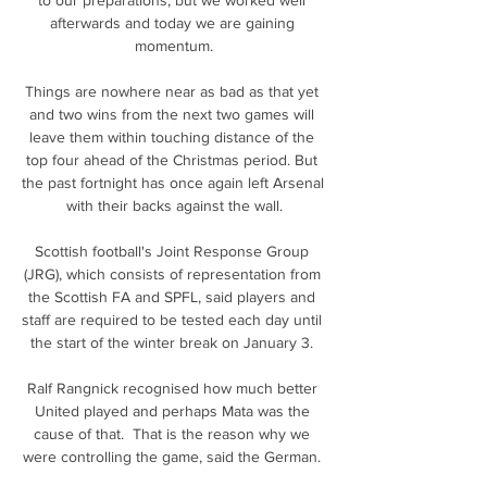
afterwards and today we are gaining 
momentum.

Things are nowhere near as bad as that yet 
and two wins from the next two games will 
leave them within touching distance of the 
top four ahead of the Christmas period. But 
the past fortnight has once again left Arsenal 
with their backs against the wall.

Scottish football's Joint Response Group 
(JRG), which consists of representation from 
the Scottish FA and SPFL, said players and 
staff are required to be tested each day until 
the start of the winter break on January 3. 

Ralf Rangnick recognised how much better 
United played and perhaps Mata was the 
cause of that.  That is the reason why we 
were controlling the game, said the German. 
