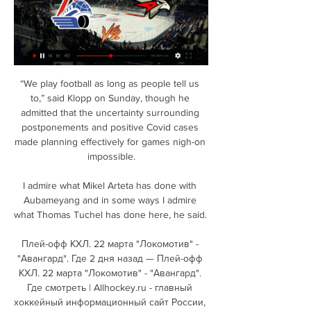
“We play football as long as people tell us to,” said Klopp on Sunday, though he admitted that the uncertainty surrounding postponements and positive Covid cases made planning effectively for games nigh-on impossible.

I admire what Mikel Arteta has done with Aubameyang and in some ways I admire what Thomas Tuchel has done here, he said. 

Плей-офф КХЛ. 22 марта "Локомотив" - "Авангард". Где 2 дня назад — Плей-офф КХЛ. 22 марта "Локомотив" - "Авангард". Где смотреть | Allhockey.ru - главный хоккейный информационный сайт России, где собраны все ...

Neco Williams, Ampadu, and Joe Allen combined down the left as Wales looked to spark into life and, after Andrea Belotti dragged a shot beyond the far post at the other end, the visitors registered their first effort on 27 minutes, with Chris Gunter's header clipping the side netting from a corner. 

Локомотив - Авангард - Континентальная Хоккейная Лига 21 янв. 2024 г. — (Локомотив) спасает команду от пропущенного гола 0:00:20 · Спасение от Исаева Даниила (Локомотив) 0:00:50. Будущие матчи. Смотреть трансляцию.

It's going to be a historic moment for both teams, the fans lucky enough to be at Wembley Stadium and fans watching across the country. 

Локомотив - Авангард: история встреч, cтатистика 0 : 2 · Авангард. Смотреть все матчи. Последние матчи. Авангард. 09.03.24, Авангард, 4. Лада, 0. 07.03.24, Лада, 4. Авангард, 1. 05.03.24, Лада, 1. Авангард, 3 ...

Trio eye Derby star Tottenham, Leeds and Fulham are all looking to sign Derby wonderkid Malcolm Ebiowei in the summer, 

It's very rare a manager gets the sack if the fans are singing your name.  I like him as a manager, but it was just the wrong time. 

Joelinton scored the opener when he swept a lovely finish into the top corner from Allan Saint-Maximin's pass.

Kadeweres equaliser came on the stroke of half-time.  Correa completed the rout with a lightning-fast last-minute counter-attack. 

Same last week against Livingston, we should have been two or three up and get done with a sucker punch in the last minute. What's next?Hearts travel to Celtic on Thursday (kick-off 7.45pm), live on Sky Sports Football and Sky Sports Main Event from 7pm. 

Instead, Dike has made a £7 million ($9.5m) transfer to West Brom as he looks to recapture some of the hype that made him one of the most talked-about American stars of 2021.

Авангард» в первом матче после смены тренера победил 3 дня назад — Омский «Авангард» в овертайме победил ярославский «Локомотив» в матче плей‑офф Фонбет Чемпионата КХЛ.

Only two teams have conceded fewer after opening 11 games of top flight season.  However, I'd be stunned if Chelsea maintain these types of numbers over the next few weeks. 

Leon Bailey - &#163;8.2mSure, Aston Villa are in poor form and staring down the barrel of a fifth consecutive Premier League defeat, but there is hope for optimism for two reasons in relation to Fantasy Football. 

I don't understand why the feel-good factor would go.  There is always something you can find in performances to improve on. 

Now 17, Enciso is not only part of the Libertad attacking line alongside Cardozo, who is 21 years his senior, but the pair also earned call-ups to the national team during September's World Cup qualifiers.

They include a proposal for one, or at most two, international breaks during a club season to cut down on the 'stop go' nature of football at the top level. 

The European Cup had emerged from the floodlit games of the 1950s and this was the continuation of that tradition - showpiece occasions. 

20.03.2024. «Локомотив» - «Авангард» 1:2 ОТ. Все голы Видео с матчей и с тренеровок, игроков, тренеров, болельщиков Хоккейного клуба «Авангард»

I've been taken good care of at Brentford, they've really shown me a lot of love and trying to repay them for what they've showed me. 

Conceding goals has always been an issue - the 16 shipped so far this term is only fewer than Watford, Newcastle and Norwich - but Leeds had conceded 17 at the same stage last season despite gaining three wins and plenty of plaudits for their enterprising football. 

Локомотив — Авангард: прогноз и ставка. ... смотреть онлайн-трансляцию встречи Локомотив – Авангард Где смотреть трансляцию матча Авангард – Локомотив. В России КХЛ в этом сезоне показывают три ...

But if control was elusive, then West Ham were still able to manufacture moments. Three times they rattled the woodwork, and it's perhaps for the best that Jarred Bowen's late bicycle kick didn't come down on the exciting side of the goalline. The UK government has plenty to be getting on with, without having to try and get the London Stadium back down from a low orbit.

ЛОКОМОТИВ – АВАНГАРД | Обзор матча Фонбет КХЛ YouTube YouTube 9:15 YouTube КХЛ 21 янв. 2024 г. 21 янв. 2024 г.

If you think of Manchester City and Liverpool, they brought in [players] every transfer window, he said. 

Wales are attempting to qualify for a third major tournament in their last four attempts, however, they have not reached World Cup for 64 years, failing in their last 15 attempts to qualify. 

Despite their problems, Zimbabwe and Guinea will both expect to overcome Malawi, but the minnows will fancy their chances at an unlikely shock against their group opponents with third place potentially good enough to progress. 

АВАНГАРД - ЛОКОМОТИВ | КХЛ Обзор Кубка Гагарина 2024 YouTube YouTube 15:40 YouTube КХЛ 5 дней назад 5 дней назад

They join David Beckham, Dennis Bergkamp, Eric Cantona, Steven Gerrard, Roy Keane, and Frank Lampard in the club.

Sunderland are fourth in League One, two points off the automatic promotion places, but having played four games more than second-place Wigan. 

I think if you get someone like that in, who is used to dealing in these circles, it can be easier to bring a manager in. 

Авангард – Локомотив где смотреть второй матч, во 4 дня назад — Авангард – Локомотив где смотреть второй матч, во сколько прямая трансляция, время начала игры Кубок Гагарина 2023/2024 18 марта · Игра пройдет ...

Two key decisions which both went against Arsenal - who in the first half had produced a sublime performance against the best team in England, and probably the world. Admittedly frustrating for any Arsenal fans, but the reaction to and coverage of the decisions was ridiculous, with nearly the entire focus of the match trained on these two outcomes, when Arsenal also managed to miss an open goal through Gabriel Martinelli and saw centre-back Gabriel sent off for two stupid yellow cards in the space of a few minutes.

There was also the chance for Ben Chilwell to force himself back into the equation after such a brilliant start to the season from Marcos Alonso, but there was little in his performance - albeit in his first start since the Champions League final in May - to suggest he may usurp the Spaniard any time soon in the Premier League side. 

Manchester United have been linked with two midfielders in the winter transfer window. The Mirror reports that incoming United boss Ralf Rangick has been given a budget of £100 million which includes £63m earmarked for Erling Haaland next summer. Before then, RB Leipzig pair Amadou Haidara and Christopher Nkunku are both potential winter additions to the squad.

We have been playing this system under the manager for a long time now and whatever player comes in knows the role and what they need to do.  Souness: Gilmour absence an almighty blowFormer Scotland midfielder Graeme Souness says the loss of Gilmour knocks us sideways as Clarke's side target a place in the knockout stages. 

Где смотреть "Авангард" - "Локомотив", во сколько 8 дней назад — Где смотреть "Авангард" - "Локомотив", во сколько прямая трансляция.КХЛ 16 марта | Allhockey.ru - главный хоккейный информационный сайт ...

Villa have beaten competition from Premier League rivals Chelsea, Newcastle and West Ham for the signing of Digne, who was due in Birmingham on Wednesday for a medical. 

From Milan's first corner, Takumi Minamino's fluffed near-post clearance forced a panicked save from Liverpool goalkeeper Alisson, who could only palm the ball down at the feet of Tomori, who simply couldn't miss from close range. 

To the people around me, the team-mates, the doctors first on the pitch, the team doctors and paramedics and then at the hospital, to do everything and check everything.

The story was far from over, though.  It took a sensational stop from Southwood to stop the Rams equalising shortly after the restart. 

We have spoken to Kurt and will be dealing with the matter internally, but we would like to make it clear that we in no way condone cruelty towards animals.

The squad is still packed with talent such as Leicester duo Wilfred Ndidi and Kelechi Iheanacho, as well as Villarreal forward Samuel Chukwueze so should the team find the cohesion they desperately seek, the Super Eagles could yet soar to glory.

By that time, Szalai was already plying his trade in Istanbul. His father had initially stated that the Bundesliga would be his son's preferred destination, but Fenerbahce made a very good offer in January 2021, and Apollon were willing to sell for €2 million - a fee that now looks a bargain. 

As a central midfielder, he now plays as part of a double pivot with Valencia in a 4-4-2 system or as a midfielder with more freedom in the 4-3-3 format used by the national side.

Hibs were without suspended duo Paul Hanlon and Paul McGinn while Josh Doig and Jake Doyle-Hayes also dropped out. 

There was nothing there today.  I don't feel sorry for the players but I do genuinely believe the players care. 

Локомотив — Авангард — 1:2 ОТ — обзор матча плей 3 дня назад — Локомотив — Авангард — 1:2 ОТ — обзор матча плей-офф КХЛ, видео, голы, 20 марта 2024 года, Кубок Гагарина. «Авангард» — жив! Уволил тренера и ...

Five minutes from time, it looked as though Werner had put Chelsea into the next round as group winners with his second goal of the game. Despite Chelsea throwing it away right at the e