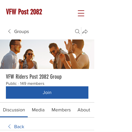
VFW Post 2082
Groups
VFW Riders Post 2082 Group
Public
·
149 members
Join
Discussion
Media
Members
About
Back