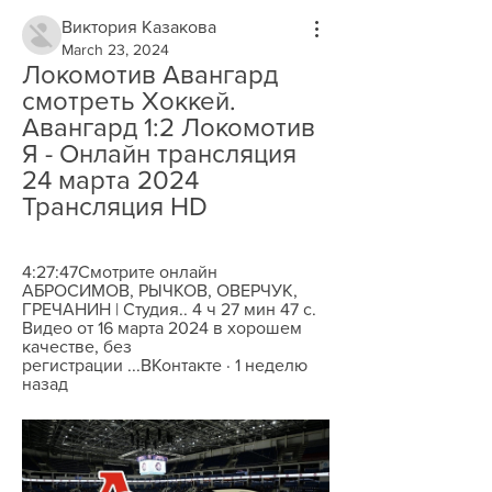
Виктория Казакова
March 23, 2024
Локомотив Авангард 
смотреть Хоккей. 
Авангард 1:2 Локомотив 
Я - Онлайн трансляция 
24 марта 2024 
Трансляция HD
4:27:47Смотрите онлайн 
АБРОСИМОВ, РЫЧКОВ, ОВЕРЧУК, 
ГРЕЧАНИН | Студия.. 4 ч 27 мин 47 с. 
Видео от 16 марта 2024 в хорошем 
качестве, без 
регистрации ...ВКонтакте · 1 неделю 
назад