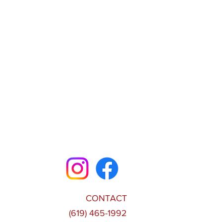
CONTACT
(619) 465-1992