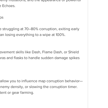
te Echoes.
ips
e struggling at 70–80% corruption, exiting early 
than losing everything to a wipe at 100%.
vement skills like Dash, Flame Dash, or Shield 
ras and flasks to handle sudden damage spikes 
llow you to influence map corruption behavior—
nemy density, or slowing the corruption timer. 
ent or gear farming.