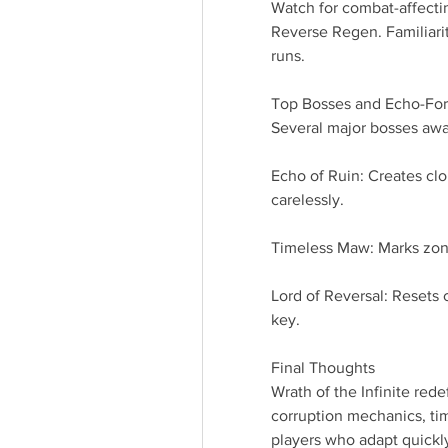
Watch for combat-affecti
Reverse Regen. Familiarit
runs.
Top Bosses and Echo-Fo
Several major bosses awa
Echo of Ruin: Creates cl
carelessly.
Timeless Maw: Marks zone
Lord of Reversal: Resets
key.
Final Thoughts
Wrath of the Infinite redef
corruption mechanics, tim
players who adapt quickly,