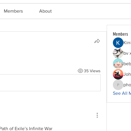
Members
About
Members
Kir
bv 
beb
35 Views
Joh
pho
phocoha
See All 
th of Exile’s Infinite War