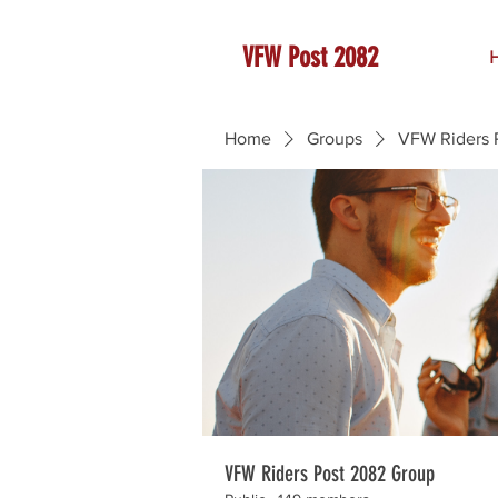
VFW Post 2082
Home
Groups
VFW Riders 
VFW Riders Post 2082 Group