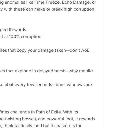
ng anomalies like Time Freeze, Echo Damage, or 
y with these can make or break high corruption 
rged Rewards
it at 100% corruption:
ones that copy your damage taken—don’t AoE 
s that explode in delayed bursts—stay mobile.
 combat every few seconds—burst windows are 
ines challenge in Path of Exile. With its 
e-twisting bosses, and powerful loot, it rewards 
 think tactically, and build characters for 