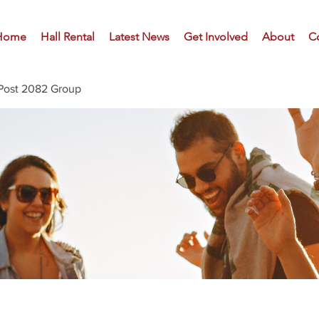
Home
Hall Rental
Latest News
Get Involved
About
C
Post 2082 Group