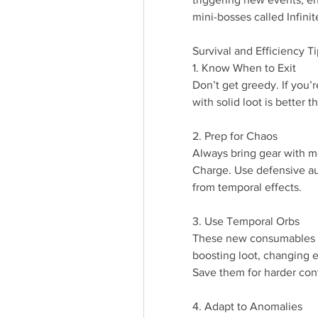
mini-bosses called Infini
Survival and Efficiency T
1. Know When to Exit
Don’t get greedy. If you’r
with solid loot is better 
2. Prep for Chaos
Always bring gear with mo
Charge. Use defensive au
from temporal effects.
3. Use Temporal Orbs
These new consumables a
boosting loot, changing e
Save them for harder cont
4. Adapt to Anomalies