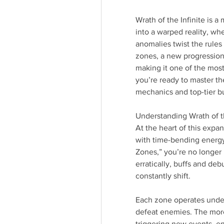
Wrath of the Infinite is a
into a warped reality, wh
anomalies twist the rules
zones, a new progression
making it one of the most
you’re ready to master the
mechanics and top-tier bui
Understanding Wrath of th
At the heart of this expan
with time-bending energ
Zones,” you’re no longer
erratically, buffs and deb
constantly shift.
Each zone operates under 
defeat enemies. The more 
triggering new events, e