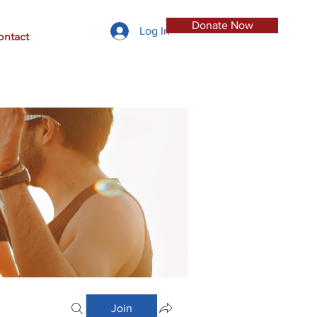
Donate Now
Log In
ontact
Join