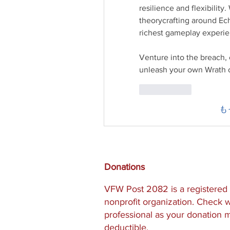
resilience and flexibility
theorycrafting around Ech
richest gameplay experien
Venture into the breach
unleash your own Wrath of
いいね！
も
Donations
VFW Post 2082 is a registered 
nonprofit organization. Check w
professional as your donation 
deductible.