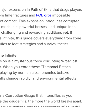
 major expansion in Path of Exile that drags players 
ere time fractures and 
POE orbs
 impossible 
 of combat. This expansion introduces corrupted 
 mechanic, powerful bosses, and unique loot, 
 challenging and rewarding additions yet. If 
 Infinite, this guide covers everything from zone 
lds to loot strategies and survival tactics.
e Infinite
sion is a mysterious force corrupting Wraeclast 
y. When you enter these “Temporal Breach 
 playing by normal rules—enemies behave 
uffs change rapidly, and environmental effects 
a Corruption Gauge that intensifies as you 
the gauge fills, the more the world breaks apart, 
nemy mutations, and the appearance of powerful 