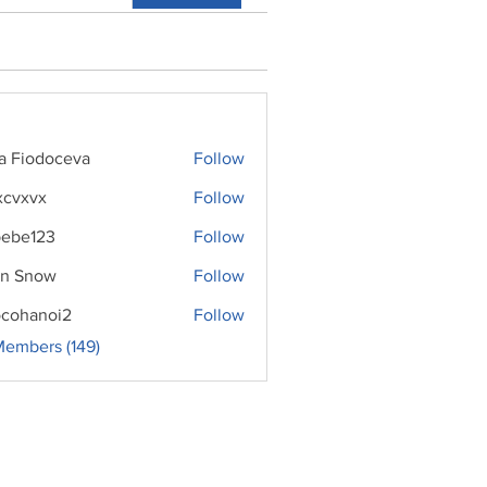
ra Fiodoceva
Follow
xcvxvx
Follow
ebe123
Follow
n Snow
Follow
cohanoi2
Follow
noi2
Members (149)