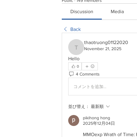
Public
·
149 members
Discussion
Media
Back
thaotruong01122020
November 21, 2025
thaotruong01122020
Hello
0
4 Comments
コメントを追加…
並び替え：
最新順
pikihong hong
2025年12月04日
MMOexp Wrath of Time: Pa