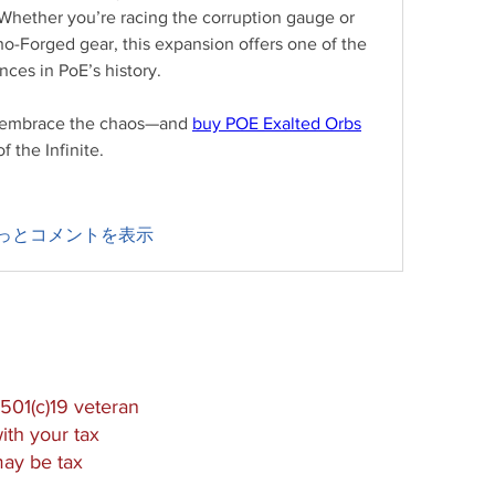
. Whether you’re racing the corruption gauge or 
o-Forged gear, this expansion offers one of the 
ces in PoE’s history.
, embrace the chaos—and 
buy POE Exalted Orbs
 the Infinite.
っとコメントを表示
501(c)19 veteran
ith your tax
may be tax