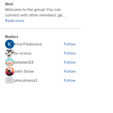
About
Welcome to the group! You can
connect with other members, ge
...
Read more
Members
Kirra Fiodoceva
Follow
bv xcvxvx
Follow
bebebe123
Follow
John Snow
Follow
phocohanoi2
Follow
phocohanoi2
See All Members (149)
Donations