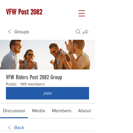
VFW Post 2082
Groups
VFW Riders Post 2082 Group
Public
·
149 members
Join
Discussion
Media
Members
About
Back