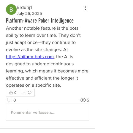
Brdunj1
July 26, 2025
Platform-Aware Poker Intelligence
Another notable feature is the bots’ 
ability to learn over time. They don’t 
just adapt once—they continue to 
evolve as the site changes. At 
https://aifarm-bots.com
, the AI is 
designed to undergo continuous 
learning, which means it becomes more 
effective and efficient the longer it 
operates on a specific site.
0
0
5
Kommentar verfassen...