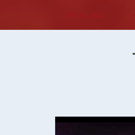
VFW Post 2082