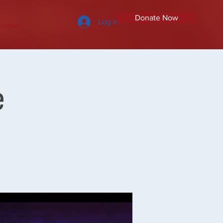
Donate Now
Log In
ontact
e