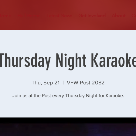
Home
Hall Rental
Latest News
Get Involved
About
C
Thursday Night Karaok
Thu, Sep 21
  |  
VFW Post 2082
Join us at the Post every Thursday Night for Karaoke.