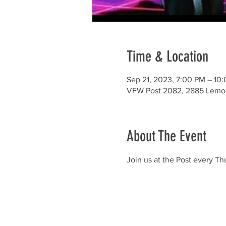
Time & Location
Sep 21, 2023, 7:00 PM – 10
VFW Post 2082, 2885 Lemo
About The Event
Join us at the Post every T