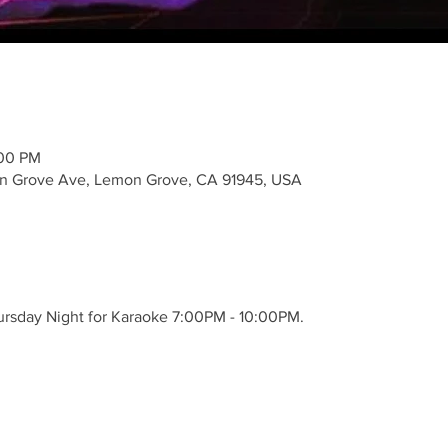
:00 PM
n Grove Ave, Lemon Grove, CA 91945, USA
hursday Night for Karaoke 7:00PM - 10:00PM.