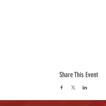
Share This Event