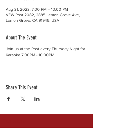
Aug 31, 2023, 7:00 PM – 10:00 PM
VFW Post 2082, 2885 Lemon Grove Ave,
Lemon Grove, CA 91945, USA
About The Event
Join us at the Post every Thursday Night for 
Karaoke 7:00PM - 10:00PM.
Share This Event
Donations