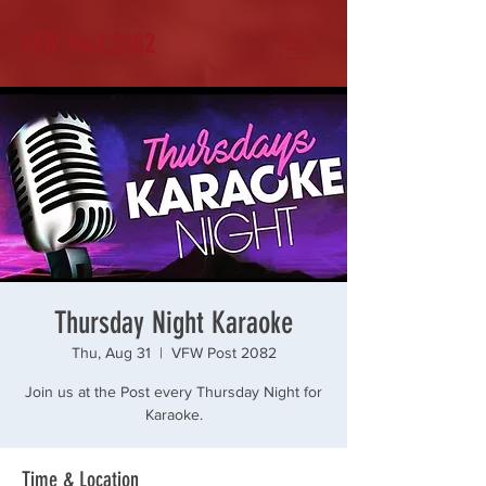
VFW Post 2082
Thursday Night Karaoke
Thu, Aug 31
  |  
VFW Post 2082
Join us at the Post every Thursday Night for
Karaoke.
Time & Location