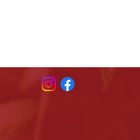
CONTACT
(619) 465-1992
vfw2082@gmail.com
2082. Proudly created with
Wix.com