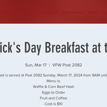
Home
Hall Rental
Latest News
Get Involved
About
C
rick's Day Breakfast at 
Sun, Mar 17
  |  
VFW Post 2082
ast is served at Post 2082 Sunday, March 17, 2024 from 9AM unti
Menu is:
Waffle & Corn Beef Hash
Eggs to Order
Fruit and Coffee
Cost is $10