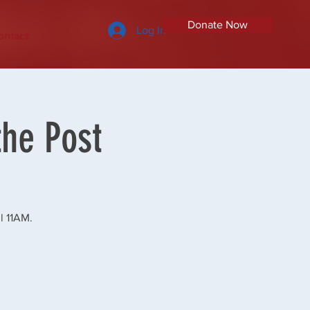
Donate Now
Log In
ontact
the Post
l 11AM.