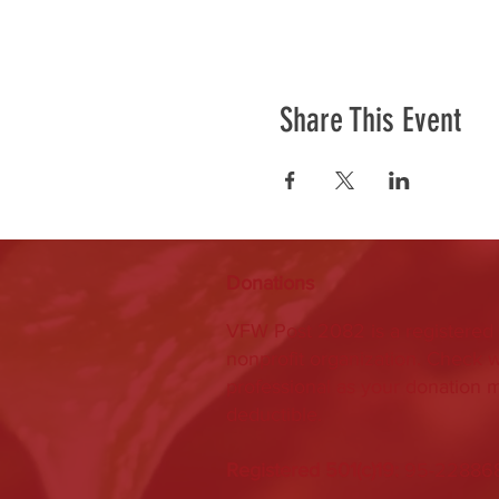
Share This Event
Donations
VFW Post 2082 is a registered 
nonprofit organization. Check w
professional as your donation 
deductible.
Registered 501(c)19:
95-22886