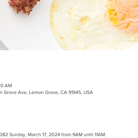
:00 AM
n Grove Ave, Lemon Grove, CA 91945, USA
2082 Sunday, March 17, 2024 from 9AM until 11AM.
