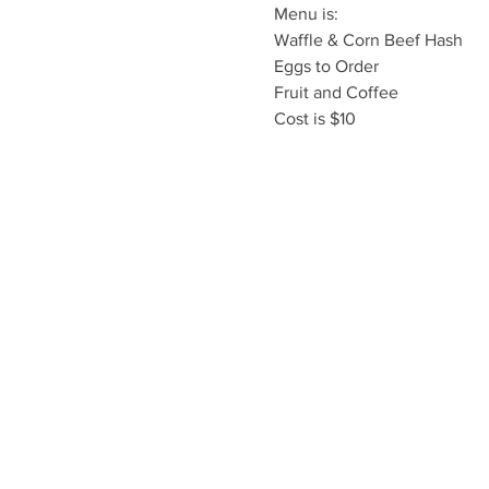
Menu is:

Waffle & Corn Beef Hash

Eggs to Order

Fruit and Coffee
Cost is $10