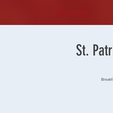
VFW Post 2082
St. Pat
Breakf