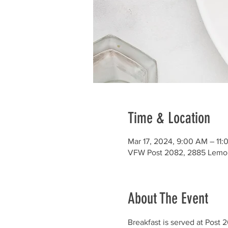
Time & Location
Mar 17, 2024, 9:00 AM – 11
VFW Post 2082, 2885 Lemo
About The Event
Breakfast is served at Post 