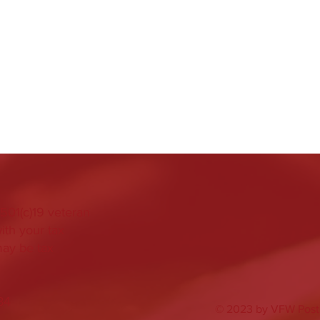
501(c)19 veteran
ith your tax
may be tax
84
© 2023 by VFW Post 