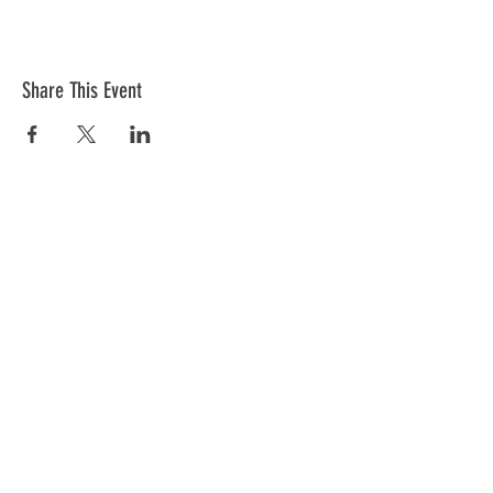
Share This Event
Donations
VFW Post 2082 is a registered 501(c)19
veteran nonprofit organization. Check
with your tax professional as your
donation may be tax deductible.
Registered 501(c)19:
95-2288684
CONTACT