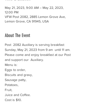
May 21, 2023, 9:00 AM – May 22, 2023,
12:00 PM
VFW Post 2082, 2885 Lemon Grove Ave,
Lemon Grove, CA 91945, USA
About The Event
Post  2082 Auxiliary is serving breakfast 
Sunday, May 21, 2023 from 9 am  until 11 am. 
Please come and enjoy breakfast at our Post 
and support our  Auxiliary.
Menu is:

Eggs to order,

Biscuits and gravy,

Sausage patty,

Potatoes,

Fruit,

Juice and Coffee.
Cost is $10.