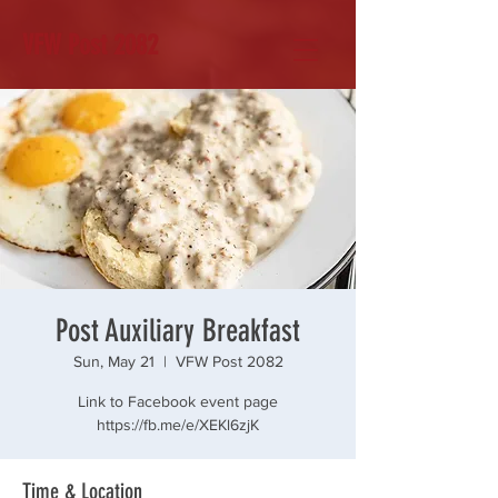
VFW Post 2082
Post Auxiliary Breakfast
Sun, May 21
  |  
VFW Post 2082
Link to Facebook event page
https://fb.me/e/XEKl6zjK
Time & Location