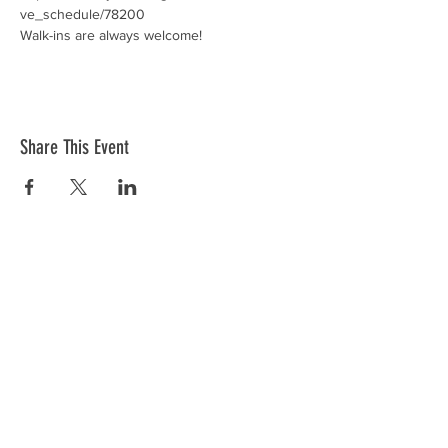
ve_schedule/78200
Walk-ins are always welcome! 
Share This Event
Donations
VFW Post 2082 is a registered 501(c)19
veteran nonprofit organization. Check
with your tax professional as your
donation may be tax deductible.
Registered 501(c)19:
95-2288684