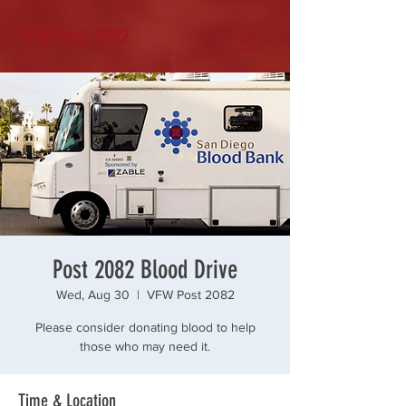
VFW Post 2082
Post 2082 Blood Drive
Wed, Aug 30
  |  
VFW Post 2082
Please consider donating blood to help
those who may need it.
Time & Location