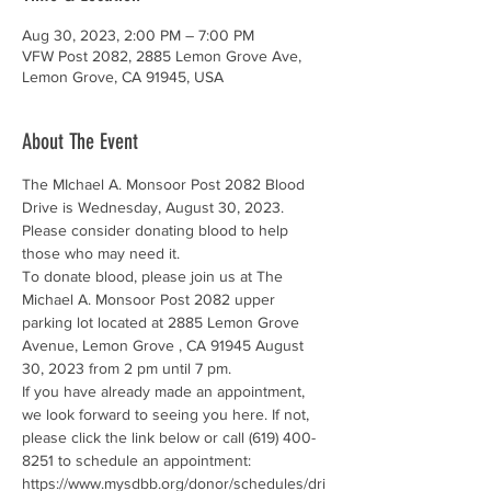
Aug 30, 2023, 2:00 PM – 7:00 PM
VFW Post 2082, 2885 Lemon Grove Ave,
Lemon Grove, CA 91945, USA
About The Event
The MIchael A. Monsoor Post 2082 Blood 
Drive is Wednesday, August 30, 2023. 
Please consider donating blood to help 
those who may need it.
To donate blood, please join us at The 
Michael A. Monsoor Post 2082 upper 
parking lot located at 2885 Lemon Grove 
Avenue, Lemon Grove , CA 91945 August 
30, 2023 from 2 pm until 7 pm.
If you have already made an appointment, 
we look forward to seeing you here. If not, 
please click the link below or call (619) 400-
8251 to schedule an appointment: 
https://www.mysdbb.org/donor/schedules/dri