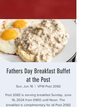
VFW Post 2082
Fathers Day Breakfast Buffet
at the Post
Sun, Jun 16
  |  
VFW Post 2082
Post 2082 is serving breakfast Sunday, June
16, 2024 from 0900 until Noon. The
breakfast is complimentary for all Post 2082