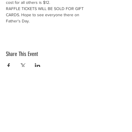
cost for all others is $12. 
RAFFLE TICKETS WILL BE SOLD FOR GIFT 
CARDS. Hope to see everyone there on 
Father's Day.
Share This Event
Donations
VFW Post 2082 is a registered 501(c)19
veteran nonprofit organization. Check
with your tax professional as your
donation may be tax deductible.