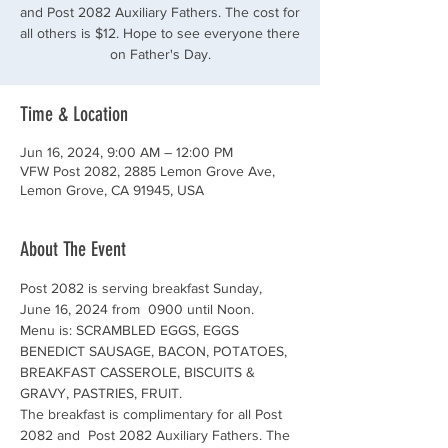
and Post 2082 Auxiliary Fathers. The cost for
all others is $12. Hope to see everyone there
on Father's Day.
Time & Location
Jun 16, 2024, 9:00 AM – 12:00 PM
VFW Post 2082, 2885 Lemon Grove Ave,
Lemon Grove, CA 91945, USA
About The Event
Post 2082 is serving breakfast Sunday, 
June 16, 2024 from  0900 until Noon. 
Menu is: SCRAMBLED EGGS, EGGS 
BENEDICT SAUSAGE, BACON, POTATOES, 
BREAKFAST CASSEROLE, BISCUITS & 
GRAVY, PASTRIES, FRUIT.
The breakfast is complimentary for all Post 
2082 and  Post 2082 Auxiliary Fathers. The 