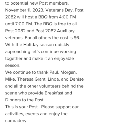
to potential new Post members.
November 11, 2023, Veterans Day, Post 
2082 will host a BBQ from 4:00 PM 
until 7:00 PM. The BBQ is free to all 
Post 2082 and Post 2082 Auxiliary 
veterans. For all others the cost is $6. 
With the Holiday season quickly 
approaching let’s continue working 
together and make it an enjoyable 
season. 
We continue to thank Paul, Morgan, 
Mike, Theresa Grant, Linda, and Denise 
and all the other volunteers behind the 
scene who provide Breakfast and 
Dinners to the Post.
This is your Post.  Please support our 
activities, events and enjoy the 
comradery.