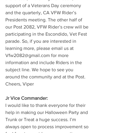
support of a Veterans Day ceremony 
and the quarterly, CA VFW Rider’s 
Presidents meeting. The other half of 
our Post 2082, VFW Rider’s crew will be 
participating in the Escondido, Vet Fest 
parade. So, if you are interested in 
learning more, please email us at 
Vfw2082@gmail.com for more 
information and include Riders in the 
subject line. We hope to see you 
around the community and at the Post. 
Cheers, Viper
Jr Vice Commander:
I would like to thank everyone for their 
help in making our Halloween Party and 
Trunk or Treat a huge success. I’m 
always open to process improvement so 