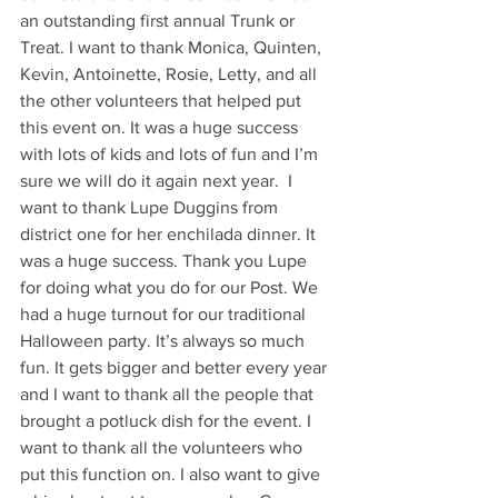
an outstanding first annual Trunk or 
Treat. I want to thank Monica, Quinten, 
Kevin, Antoinette, Rosie, Letty, and all 
the other volunteers that helped put 
this event on. It was a huge success 
with lots of kids and lots of fun and I’m 
sure we will do it again next year.  I 
want to thank Lupe Duggins from 
district one for her enchilada dinner. It 
was a huge success. Thank you Lupe 
for doing what you do for our Post. We 
had a huge turnout for our traditional 
Halloween party. It’s always so much 
fun. It gets bigger and better every year 
and I want to thank all the people that 
brought a potluck dish for the event. I 
want to thank all the volunteers who 
put this function on. I also want to give 