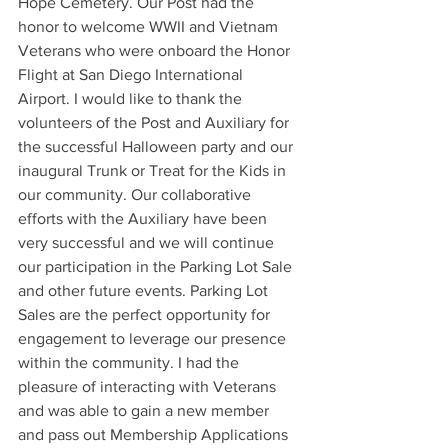
Hope Cemetery. Our Post had the 
honor to welcome WWII and Vietnam 
Veterans who were onboard the Honor 
Flight at San Diego International 
Airport. I would like to thank the 
volunteers of the Post and Auxiliary for 
the successful Halloween party and our 
inaugural Trunk or Treat for the Kids in 
our community. Our collaborative 
efforts with the Auxiliary have been 
very successful and we will continue 
our participation in the Parking Lot Sale 
and other future events. Parking Lot 
Sales are the perfect opportunity for 
engagement to leverage our presence 
within the community. I had the 
pleasure of interacting with Veterans 
and was able to gain a new member 
and pass out Membership Applications 