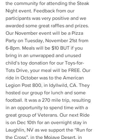
the community for attending the Steak 
Night event. Feedback from our 
participants was very positive and we 
awarded some great raffles and prizes. 
Our November event will be a Pizza 
Party on Tuesday, November 21st from 
6-8pm. Meals will be $10 BUT if you 
bring in an unwrapped and unused 
child’s toy donation for our Toys-for-
Tots Drive, your meal will be FREE. Our 
ride in October was to the American 
Legion Post 800, in Idyllwild, CA. They 
hosted our group for lunch and some 
football. It was a 270 mile trip, resulting 
in an opportunity to spend time with a 
great group of Veterans. Our next Ride 
is on Dec 10th for an overnight stay in 
Laughlin, NV as we support the “Run for 
the Cross”, in the Mojave Desert, in 