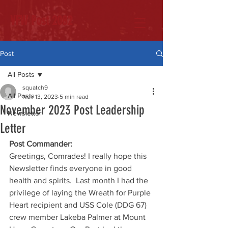
VFW Post 2082
Post
All Posts
squatch9
All Posts
Nov 13, 2023
5 min read
November 2023 Post Leadership
Newsletter
Letter
Post Commander:
Greetings, Comrades! I really hope this 
Newsletter finds everyone in good 
health and spirits.  Last month I had the 
privilege of laying the Wreath for Purple 
Heart recipient and USS Cole (DDG 67) 
crew member Lakeba Palmer at Mount 