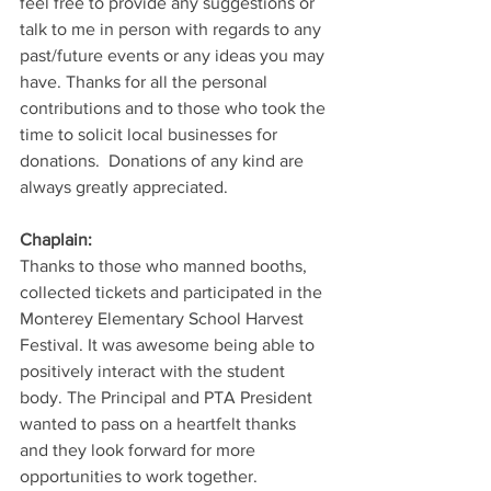
feel free to provide any suggestions or 
talk to me in person with regards to any 
past/future events or any ideas you may 
have. Thanks for all the personal 
contributions and to those who took the 
time to solicit local businesses for 
donations.  Donations of any kind are 
always greatly appreciated.  
Chaplain:
Thanks to those who manned booths, 
collected tickets and participated in the 
Monterey Elementary School Harvest 
Festival. It was awesome being able to 
positively interact with the student 
body. The Principal and PTA President 
wanted to pass on a heartfelt thanks 
and they look forward for more 
opportunities to work together. 