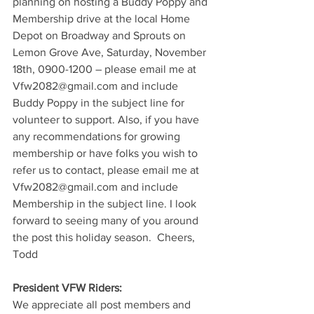
planning on hosting a Buddy Poppy and 
Membership drive at the local Home 
Depot on Broadway and Sprouts on 
Lemon Grove Ave, Saturday, November 
18th, 0900-1200 – please email me at 
Vfw2082@gmail.com and include 
Buddy Poppy in the subject line for 
volunteer to support. Also, if you have 
any recommendations for growing 
membership or have folks you wish to 
refer us to contact, please email me at 
Vfw2082@gmail.com and include 
Membership in the subject line. I look 
forward to seeing many of you around 
the post this holiday season.  Cheers, 
Todd
President VFW Riders: 
We appreciate all post members and 