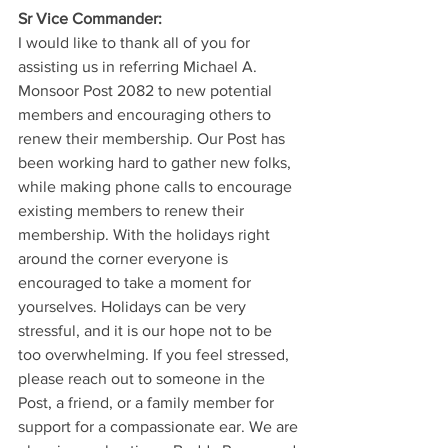
Sr Vice Commander: 
I would like to thank all of you for 
assisting us in referring Michael A. 
Monsoor Post 2082 to new potential 
members and encouraging others to 
renew their membership. Our Post has 
been working hard to gather new folks, 
while making phone calls to encourage 
existing members to renew their 
membership. With the holidays right 
around the corner everyone is 
encouraged to take a moment for 
yourselves. Holidays can be very 
stressful, and it is our hope not to be 
too overwhelming. If you feel stressed, 
please reach out to someone in the 
Post, a friend, or a family member for 
support for a compassionate ear. We are 