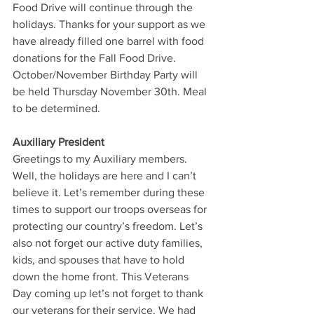
Food Drive will continue through the 
holidays. Thanks for your support as we 
have already filled one barrel with food 
donations for the Fall Food Drive.
October/November Birthday Party will 
be held Thursday November 30th. Meal 
to be determined.
Auxiliary President
Greetings to my Auxiliary members. 
Well, the holidays are here and I can’t 
believe it. Let’s remember during these 
times to support our troops overseas for 
protecting our country’s freedom. Let’s 
also not forget our active duty families, 
kids, and spouses that have to hold 
down the home front. This Veterans 
Day coming up let’s not forget to thank 
our veterans for their service. We had 