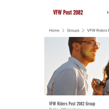
VFW Post 2082
Home
Groups
VFW Riders 
VFW Riders Post 2082 Group