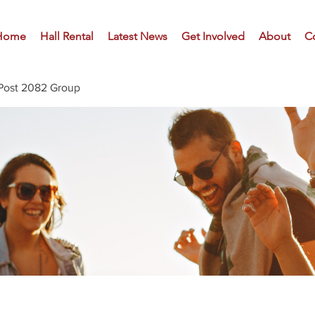
Home
Hall Rental
Latest News
Get Involved
About
C
Post 2082 Group