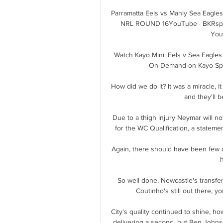
Parramatta Eels vs Manly Sea Eagles
NRL ROUND 16YouTube · BKRsport
You
Watch Kayo Mini: Eels v Sea Eagles 
On-Demand on Kayo Sport
How did we do it? It was a miracle, it 
and they'll b
Due to a thigh injury Neymar will no
for the WC Qualification, a statemen
Again, there should have been few co
So well done, Newcastle's transfer
Coutinho's still out there, 
City's quality continued to shine, ho
delivering a second, but Ben Johnso