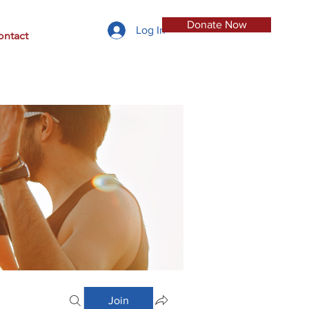
Donate Now
Log In
ontact
Join