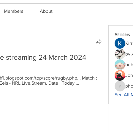
Members
About
Members
Kir
bv 
ive streaming 24 March 2024
beb
Joh
df1.blogspot.com/top/score/rugby.php... Match : 
els - NRL Live,Stream. Date : Today ...
pho
phocoha
See All 