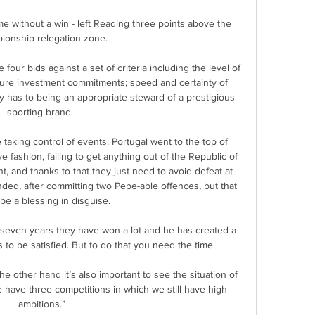
e without a win - left Reading three points above the 
onship relegation zone. 

our bids against a set of criteria including the level of 
uture investment commitments; speed and certainty of 
y has to being an appropriate steward of a prestigious 
sporting brand. 

 taking control of events. Portugal went to the top of 
 fashion, failing to get anything out of the Republic of 
int, and thanks to that they just need to avoid defeat at 
ded, after committing two Pepe-able offences, but that 
be a blessing in disguise.

n seven years they have won a lot and he has created a 
to be satisfied. But to do that you need the time.

he other hand it’s also important to see the situation of 
 have three competitions in which we still have high 
ambitions.”
