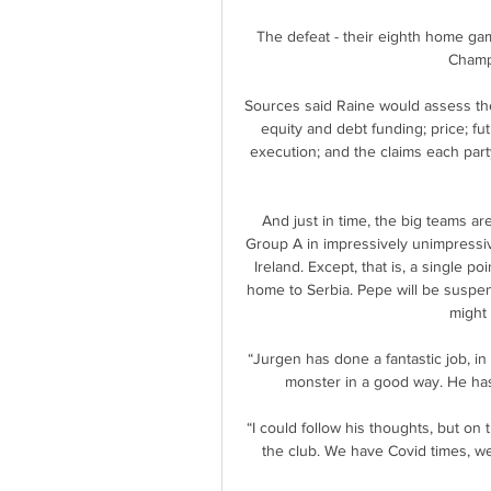
The defeat - their eighth home gam
Champi
Sources said Raine would assess the f
equity and debt funding; price; f
execution; and the claims each part
And just in time, the big teams are
Group A in impressively unimpressive
Ireland. Except, that is, a single po
home to Serbia. Pepe will be suspen
might 
“Jurgen has done a fantastic job, i
monster in a good way. He has 
“I could follow his thoughts, but on t
the club. We have Covid times, we