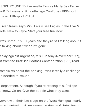
 | NRL ROUND 16 Parramatta Eels vs Manly Sea Eagles | 
1.7K+ views  ·  9 months ago YouTube · BKRsport 
Tube · BKRsport 2:11:01

Live Stream Kayo Mini: Eels v Sea Eagles in the Live & 
s. New to Kayo? Start your free trial now.

was unreal. It's 30 years and they're still talking about it 
e talking about it when I'm gone.

t play against Argentina, this Tuesday (November 16th), 
t from the Brazilian Football Confederation (CBF) read.

mplaints about the booking - was it really a challenge 
he needed to make? 

 department. Although if you're reading this, Philippe 
you know. Go on. Give the people what they want.

wever, with their late siege on the West Ham goal nearly 
n's inspired goal-line clearance denied Gabriel Jesus 