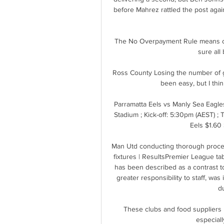
before Mahrez rattled the post agai
The No Overpayment Rule means clu
sure all 
Ross County Losing the number of ga
been easy, but I thin
Parramatta Eels vs Manly Sea Eagl
Stadium ; Kick-off: 5:30pm (AEST) ; 
Eels $1.60 
Man Utd conducting thorough proce
fixtures | ResultsPremier League tab
has been described as a contrast t
greater responsibility to staff, was
du
These clubs and food suppliers 
especiall