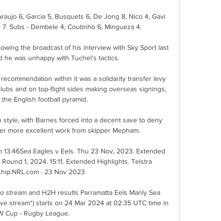
raujo 6, Garcia 5, Busquets 6, De Jong 8, Nico 4, Gavi 
 7. Subs - Dembele 4, Coutinho 6, Mingueza 4.

lowing the broadcast of his interview with Sky Sport last 
he was unhappy with Tuchel's tactics. 

recommendation within it was a solidarity transfer levy 
ubs and on top-flight sides making overseas signings, 
 the English football pyramid. 

tyle, with Barnes forced into a decent save to deny 
ter more excellent work from skipper Mepham. 

m 13:46Sea Eagles v Eels. Thu 23 Nov, 2023. Extended 
 Round 1, 2024. 15:11. Extended Highlights. Telstra 
hip.NRL.com · 23 Nov 2023

eo stream and H2H results Parramatta Eels Manly Sea 
live stream*) starts on 24 Mar 2024 at 02:35 UTC time in 
 Cup - Rugby League.
