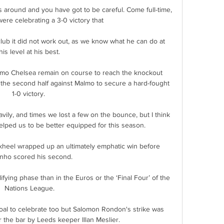
mes around and you have got to be careful. Come full-time, 
re celebrating a 3-0 victory that 

lub it did not work out, as we know what he can do at 
his level at his best. 

mo Chelsea remain on course to reach the knockout 
 the second half against Malmo to secure a hard-fought 
1-0 victory. 

ly, and times we lost a few on the bounce, but I think 
elped us to be better equipped for this season. 

kheel wrapped up an ultimately emphatic win before 
nho scored his second.

ifying phase than in the Euros or the ‘Final Four’ of the 
Nations League.

oal to celebrate too but Salomon Rondon's strike was 
 the bar by Leeds keeper Illan Meslier.
