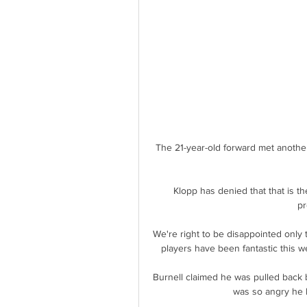
The 21-year-old forward met another 
Klopp has denied that that is the
pr
We're right to be disappointed only 
players have been fantastic this we
Burnell claimed he was pulled back
was so angry he h