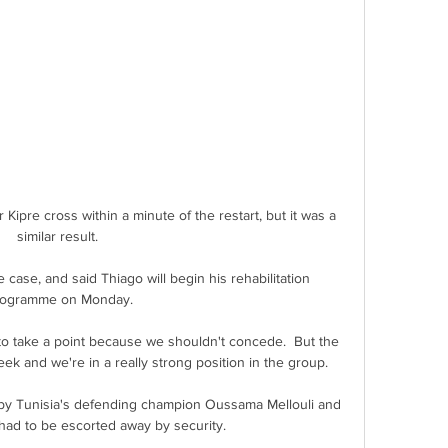
Kipre cross within a minute of the restart, but it was a 
similar result. 

 case, and said Thiago will begin his rehabilitation 
ogramme on Monday.

to take a point because we shouldn't concede.  But the 
ek and we're in a really strong position in the group. 

 by Tunisia's defending champion Oussama Mellouli and 
ad to be escorted away by security.
