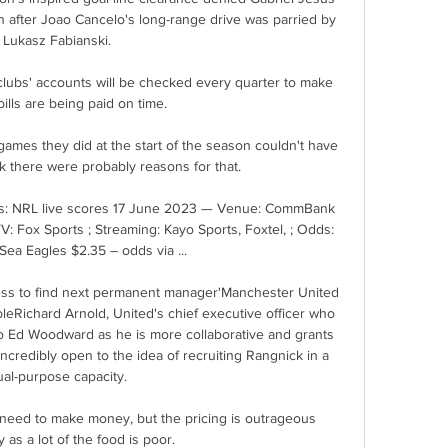
n after Joao Cancelo's long-range drive was parried by 
Lukasz Fabianski. 

bs' accounts will be checked every quarter to make 
bills are being paid on time. 

mes they did at the start of the season couldn't have 
k there were probably reasons for that. 

es: NRL live scores 17 June 2023 — Venue: CommBank 
TV: Fox Sports ; Streaming: Kayo Sports, Foxtel, ; Odds: 
Sea Eagles $2.35 – odds via ...

ss to find next permanent manager'Manchester United 
leRichard Arnold, United's chief executive officer who 
o Ed Woodward as he is more collaborative and grants 
 incredibly open to the idea of recruiting Rangnick in a 
al-purpose capacity. 

need to make money, but the pricing is outrageous 
y as a lot of the food is poor.
