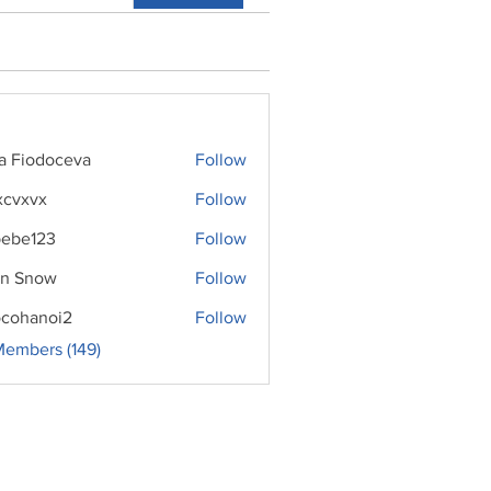
ra Fiodoceva
Follow
xcvxvx
Follow
ebe123
Follow
n Snow
Follow
cohanoi2
Follow
noi2
Members (149)