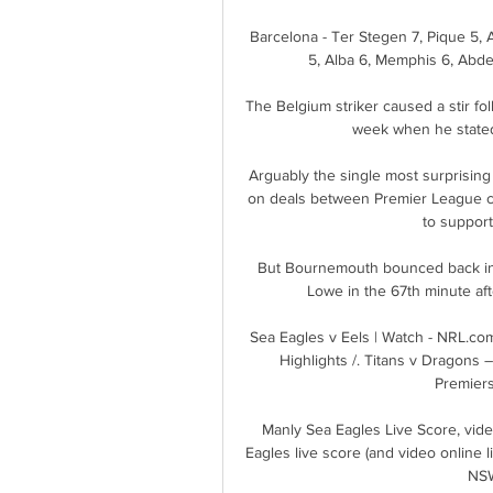
Barcelona - Ter Stegen 7, Pique 5, A
5, Alba 6, Memphis 6, Abde
The Belgium striker caused a stir fol
week when he stated 
Arguably the single most surprising 
on deals between Premier League cl
to support
But Bournemouth bounced back in s
Lowe in the 67th minute af
Sea Eagles v Eels | Watch - NRL.co
Highlights /. Titans v Dragons –
Premiers
Manly Sea Eagles Live Score, vid
Eagles live score (and video online 
NSW