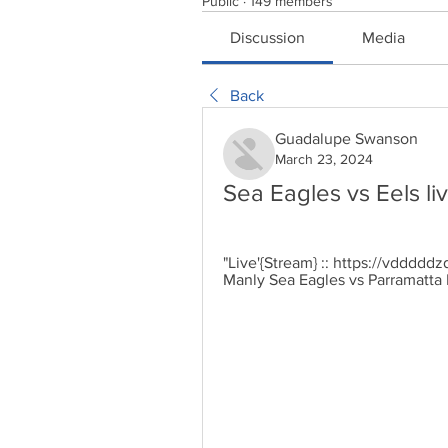
Public
·
149 members
Discussion
Media
Back
Guadalupe Swanson
March 23, 2024
Sea Eagles vs Eels l
"Live'{Stream} :: https://vdddddz
Manly Sea Eagles vs Parramatta E