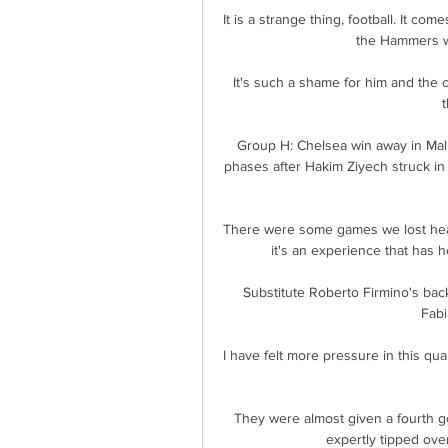
It is a strange thing, football. It co
the Hammers we
It's such a shame for him and the c
t
Group H: Chelsea win away in Mal
phases after Hakim Ziyech struck in
There were some games we lost heavi
it's an experience that has h
Substitute Roberto Firmino's bac
Fabi
I have felt more pressure in this qual
They were almost given a fourth g
expertly tipped over