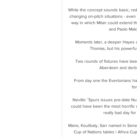
While the concept sounds basic, reduc
changing on-pitch situations - even
way in which Milan could extend th
and Paolo Maldi
Moments later, a deeper Hayes 
Thomas, but his powerfu
Two rounds of fixtures have been
Aberdeen and derby 
From day one the Evertonians hav
for
Neville: 'Spurs issues pre-date Nu
could have been the most horrific d
really bad day for
Mane, Koulibaly, Sarr named in Sen
Cup of Nations tables | Africa Cu