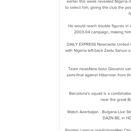
earlier this week revealed Nigeria m
to select him, giving the club the po
f
He would reach double figures in e
2003-04 campaign, making him o
DAILY EXPRESS Newcastle United se
with Nigeria left-back Zaidu Sanusi s
Team newsNew boss Giovanni van B
semi-final against Hibernian from 
Barcelona's squad is a combinatio
near the great B
Watch Azerbaijan - Bulgaria Live S
DAZN BE, in HD 
Premier League predictionsMan City f