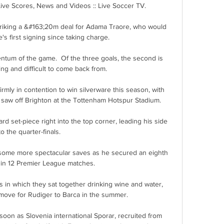
Live Scores, News and Videos :: Live Soccer TV.

riking a &#163;20m deal for Adama Traore, who would 
s first signing since taking charge. 

ntum of the game.  Of the three goals, the second is 
ng and difficult to come back from. 

rmly in contention to win silverware this season, with 
 saw off Brighton at the Tottenham Hotspur Stadium.

 set-piece right into the top corner, leading his side 
to the quarter-finals.

some more spectacular saves as he secured an eighth 
 in 12 Premier League matches. 

 in which they sat together drinking wine and water, 
 move for Rudiger to Barca in the summer. 

soon as Slovenia international Sporar, recruited from 