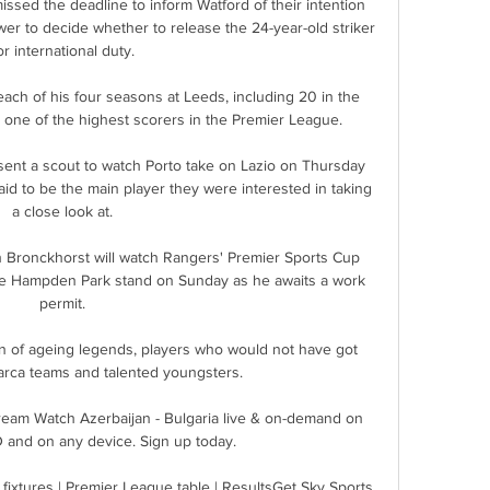
issed the deadline to inform Watford of their intention 
wer to decide whether to release the 24-year-old striker 
or international duty. 

ach of his four seasons at Leeds, including 20 in the 
ne of the highest scorers in the Premier League.

nt a scout to watch Porto take on Lazio on Thursday 
aid to be the main player they were interested in taking 
a close look at. 

ronckhorst will watch Rangers' Premier Sports Cup 
the Hampden Park stand on Sunday as he awaits a work 
permit. 

n of ageing legends, players who would not have got 
arca teams and talented youngsters.

tream Watch Azerbaijan - Bulgaria live & on-demand on 
and on any device. Sign up today.

ixtures | Premier League table | ResultsGet Sky Sports 