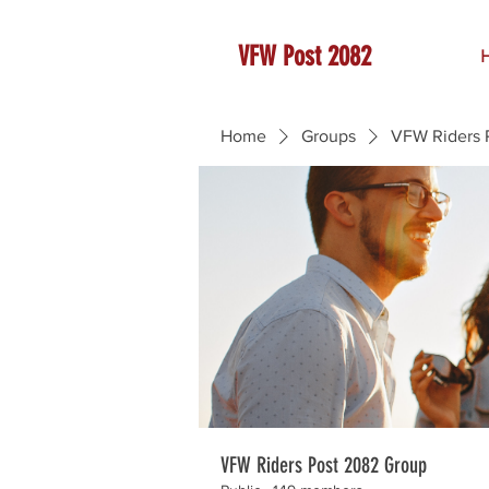
VFW Post 2082
Home
Groups
VFW Riders 
VFW Riders Post 2082 Group