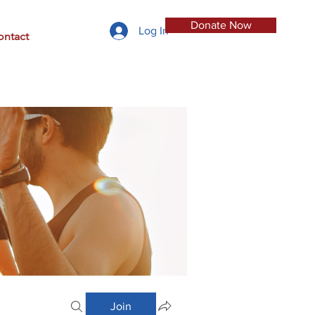
Donate Now
Log In
ontact
Join