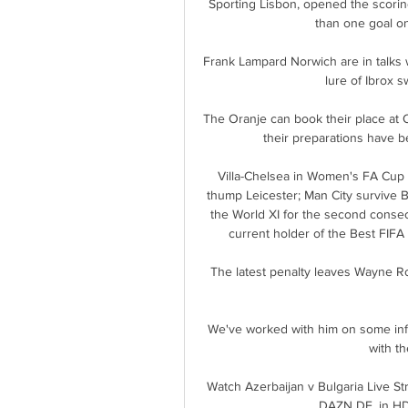
Sporting Lisbon, opened the scoring 
than one goal onc
Frank Lampard Norwich are in talks 
lure of Ibrox 
The Oranje can book their place at Q
their preparations have b
Villa-Chelsea in Women's FA Cup |
thump Leicester; Man City survive 
the World XI for the second consec
current holder of the Best FIFA
The latest penalty leaves Wayne Roo
We've worked with him on some info
with th
Watch Azerbaijan v Bulgaria Live S
DAZN DE, in HD 