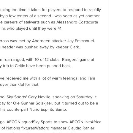
ing the time it takes for players to respond to rapidly 
 by a few tenths of a second - was seen as yet another 
e careers of stalwarts such as Alessandro Costacurta 
ni, who played until they were 41.

cross was met by Aberdeen attacker Jay Emmanuel-
l header was pushed away by keeper Clark. 

 rearranged, with 10 of 12 clubs  Rangers' game at 
trip to Celtic have been pushed back.

e received me with a lot of warm feelings, and I am 
ever thankful for that. 

no' Sky Sports' Gary Neville, speaking on Saturday: It 
ay for Ole Gunnar Solskjaer, but it turned out to be a 
 his counterpart Nuno Espirito Santo. 

egal AFCON squadSky Sports to show AFCON liveAfrica 
p of Nations fixturesWatford manager Claudio Ranieri 