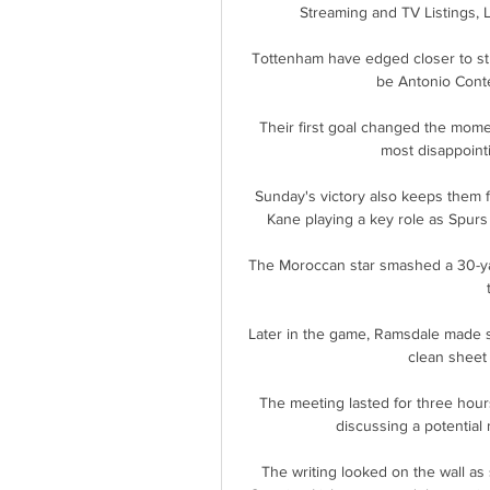
Streaming and TV Listings, 
Tottenham have edged closer to st
be Antonio Conte'
Their first goal changed the mome
most disappointi
Sunday's victory also keeps them fi
Kane playing a key role as Spurs
The Moroccan star smashed a 30-yard
Later in the game, Ramsdale made 
clean sheet
The meeting lasted for three hours
discussing a potential
The writing looked on the wall as 