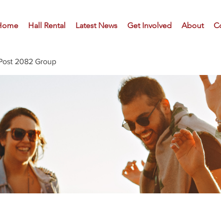
Home
Hall Rental
Latest News
Get Involved
About
C
Post 2082 Group