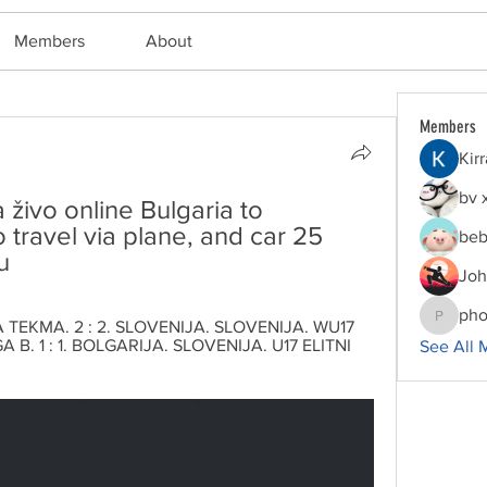
Members
About
Members
Kir
bv 
živo online Bulgaria to 
 travel via plane, and car 25 
beb
u
Joh
pho
TEKMA. 2 : 2. SLOVENIJA. SLOVENIJA. WU17 
phocoha
 B. 1 : 1. BOLGARIJA. SLOVENIJA. U17 ELITNI 
See All 