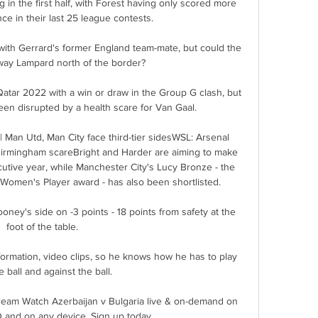
in the first half, with Forest having only scored more 
e in their last 25 league contests. 

with Gerrard's former England team-mate, but could the 
sway Lampard north of the border? 

atar 2022 with a win or draw in the Group G clash, but 
een disrupted by a health scare for Van Gaal.

 Man Utd, Man City face third-tier sidesWSL: Arsenal 
Birmingham scareBright and Harder are aiming to make 
utive year, while Manchester City's Lucy Bronze - the 
 Women's Player award - has also been shortlisted. 

ney's side on -3 points - 18 points from safety at the 
foot of the table.

rmation, video clips, so he knows how he has to play 
e ball and against the ball. 

tream Watch Azerbaijan v Bulgaria live & on-demand on 
and on any device. Sign up today.
