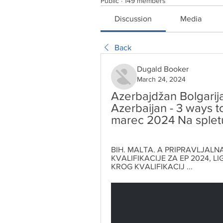
Public
·
149 members
Discussion
Media
Back
Dugald Booker
March 24, 2024
Azerbajdžan Bolgarija 
Azerbaijan - 3 ways to
marec 2024 Na splet
BIH. MALTA. A PRIPRAVLJALNA 
KVALIFIKACIJE ZA EP 2024, LIGA
KROG KVALIFIKACIJ ...