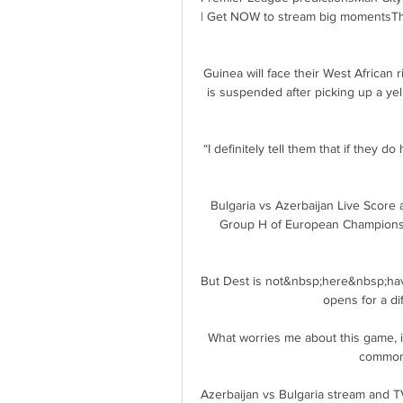
| Get NOW to stream big momentsThe 
Guinea will face their West African 
is suspended after picking up a ye
“I definitely tell them that if they 
Bulgaria vs Azerbaijan Live Score 
Group H of European Championshi
But Dest is not&nbsp;here&nbsp;havi
opens for a dif
What worries me about this game, is 
common 
Azerbaijan vs Bulgaria stream and TV