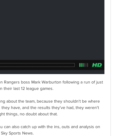
on Rangers boss Mark Warburton following a run of just 
n their last 12 league games. 

ing about the team, because they shouldn't be where 
s they have, and the results they've had, they weren't 
ght things, no doubt about that. 

You can also catch up with the ins, outs and analysis on 
Sky Sports News. 
