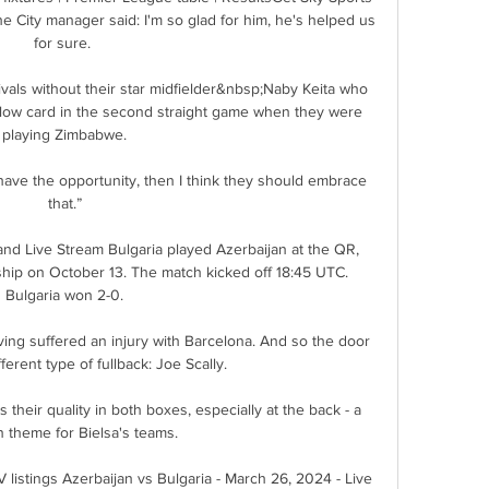
City manager said: I'm so glad for him, he's helped us 
for sure. 

rivals without their star midfielder&nbsp;Naby Keita who 
llow card in the second straight game when they were 
playing Zimbabwe.

do have the opportunity, then I think they should embrace 
that.”

and Live Stream Bulgaria played Azerbaijan at the QR, 
p on October 13. The match kicked off 18:45 UTC. 
Bulgaria won 2-0.

ng suffered an injury with Barcelona. And so the door 
ferent type of fullback: Joe Scally.

their quality in both boxes, especially at the back - a 
theme for Bielsa's teams. 

 listings Azerbaijan vs Bulgaria - March 26, 2024 - Live 