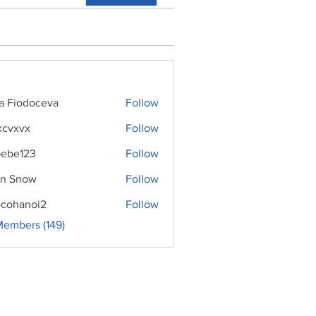
ra Fiodoceva
Follow
xcvxvx
Follow
ebe123
Follow
n Snow
Follow
cohanoi2
Follow
noi2
Members (149)