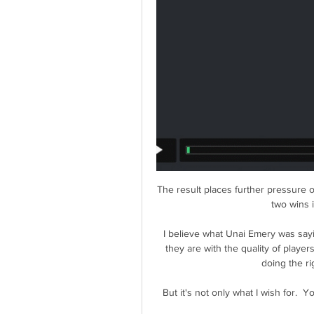
The result places further pressure 
two wins i
I believe what Unai Emery was say
they are with the quality of player
doing the ri
But it's not only what I wish for.  