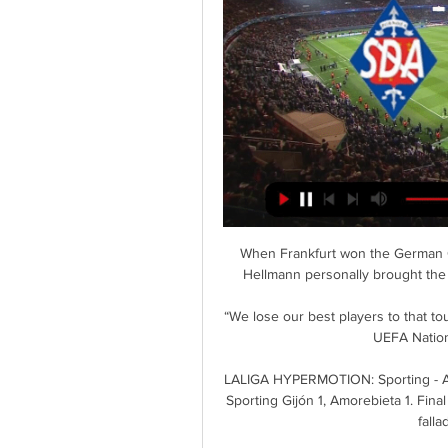
When Frankfurt won the German Cu
Hellmann personally brought the 
“We lose our best players to that t
UEFA Nation
LALIGA HYPERMOTION: Sporting - Amo
Sporting Gijón 1, Amorebieta 1. Fina
falla