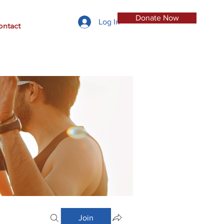
Donate Now
Log In
ontact
Join