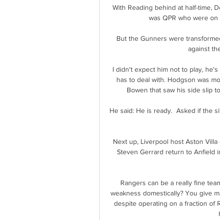
With Reading behind at half-time, D
was QPR who were on the
But the Gunners were transformed a
against th
I didn't expect him not to play, he's
has to deal with. Hodgson was mo
Bowen that saw his side slip to
He said: He is ready.  Asked if the si
Next up, Liverpool host Aston Vill
Steven Gerrard return to Anfield in
Rangers can be a really fine tea
weakness domestically? You give mas
despite operating on a fraction of 