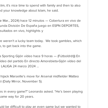
lim, it's nice time to spend with family and then to also 
nd your knowledge about Islam, he said. 

de Mar., 2024) hace 12 minutos — Cobertura en vivo de 
egunda División De España juego en ESPN DEPORTES, 
sultados en vivo, highlights y

we weren't a lucky team today.  We took gambles, which 
, to get back into the game. 

a Sporting Gijón vídeo hace 9 horas — (Fútbol@@))) En 
ídeo del partido En directo Amorebieta-Gijón vídeo del 
o LALIGA 24 marzo 2024 ...

hijack Marseille's move for Arsenal midfielder Matteo 
 (Daily Mirror, November 5). 

es in every game?” Leonardo asked. “He’s been playing 
same way for 20 years. 

uld be difficult to play an even game but we wanted to 