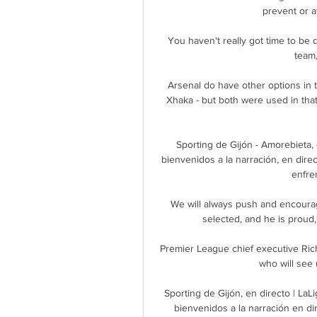
prevent or 
 You haven't really got time to be disappointed (by the decision). It's about preparing the 
team,
Arsenal do have other options in t
Xhaka - but both were used in that 
Sporting de Gijón - Amorebieta,
bienvenidos a la narración, en direc
enfren
We will always push and encourag
selected, and he is proud,
Premier League chief executive Rich
who will see 
Sporting de Gijón, en directo | La
bienvenidos a la narración en di