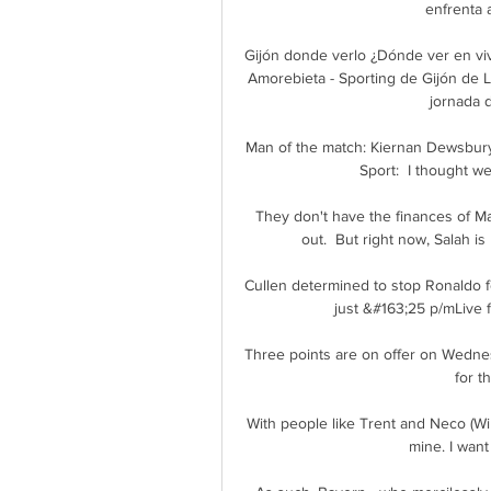
enfrenta a
Gijón donde verlo ¿Dónde ver en vi
Amorebieta - Sporting de Gijón de L
jornada d
Man of the match: Kiernan Dewsbury-
Sport:  I thought w
They don't have the finances of M
out.  But right now, Salah is
Cullen determined to stop Ronaldo 
just &#163;25 p/mLive f
Three points are on offer on Wednes
for t
With people like Trent and Neco (Will
mine. I want 