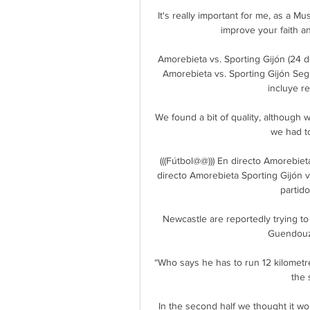
It's really important for me, as a Mus
improve your faith a
Amorebieta vs. Sporting Gijón (24 
Amorebieta vs. Sporting Gijón S
incluye re
We found a bit of quality, although 
we had to
(((Fútbol@@))) En directo Amorebiet
directo Amorebieta Sporting Gijón v
partid
Newcastle are reportedly trying to 
Guendouzi
“Who says he has to run 12 kilometr
the 
In the second half we thought it wo