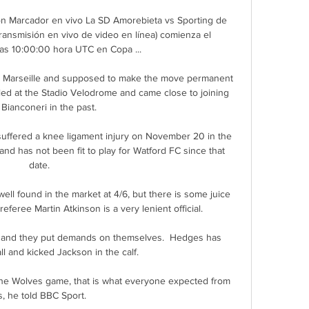
n Marcador en vivo La SD Amorebieta vs Sporting de 
transmisión en vivo de video en línea) comienza el 
las 10:00:00 hora UTC en Copa ...

to Marseille and supposed to make the move permanent 
led at the Stadio Velodrome and came close to joining 
 Bianconeri in the past.

 suffered a knee ligament injury on November 20 in the 
d has not been fit to play for Watford FC since that 
date. 

ll found in the market at 4/6, but there is some juice 
eferee Martin Atkinson is a very lenient official. 

 and they put demands on themselves.  Hedges has 
ll and kicked Jackson in the calf. 

 the Wolves game, that is what everyone expected from 
s, he told BBC Sport. 
