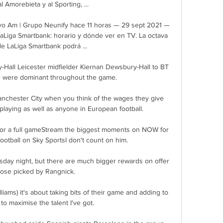
l Amorebieta y al Sporting, ...

vo Am | Grupo Neunify hace 11 horas — 29 sept 2021 — 
aLiga Smartbank: horario y dónde ver en TV. La octava 
e LaLiga Smartbank podrá ...

Hall Leicester midfielder Kiernan Dewsbury-Hall to BT 
e were dominant throughout the game. 

anchester City when you think of the wages they give 
 playing as well as anyone in European football. 

for a full gameStream the biggest moments on NOW for 
ootball on Sky SportsI don't count on him. 

day night, but there are much bigger rewards on offer 
hose picked by Rangnick.

iams) it's about taking bits of their game and adding to 
to maximise the talent I've got. 
