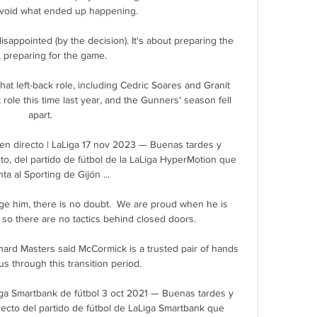
avoid what ended up happening.

 preparing for the game.

hat left-back role, including Cedric Soares and Granit 
role this time last year, and the Gunners' season fell 
apart. 

 en directo | LaLiga 17 nov 2023 — Buenas tardes y 
to, del partido de fútbol de la LaLiga HyperMotion que 
ta al Sporting de Gijón ...

e him, there is no doubt.  We are proud when he is 
 so there are no tactics behind closed doors. 

ard Masters said McCormick is a trusted pair of hands 
us through this transition period.

Liga Smartbank de fútbol 3 oct 2021 — Buenas tardes y 
recto del partido de fútbol de LaLiga Smartbank que 