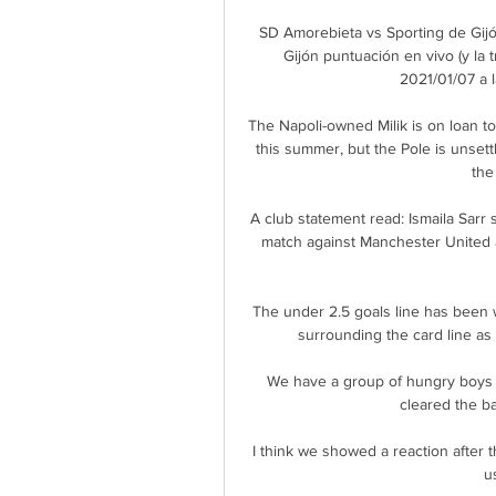
SD Amorebieta vs Sporting de Gijó
Gijón puntuación en vivo (y la 
2021/01/07 a 
The Napoli-owned Milik is on loan 
this summer, but the Pole is unsett
the
A club statement read: Ismaila Sarr
match against Manchester United an
The under 2.5 goals line has been we
surrounding the card line as r
We have a group of hungry boys
cleared the ba
I think we showed a reaction after
u