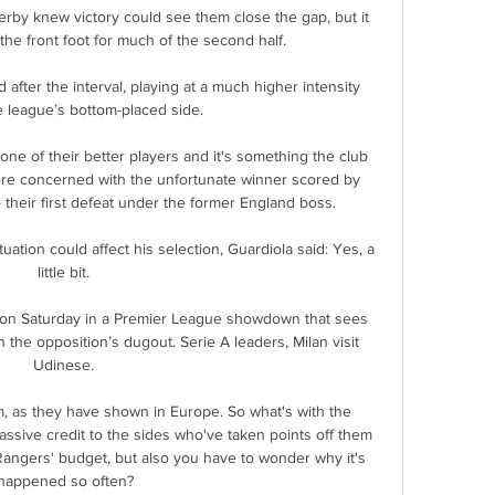
erby knew victory could see them close the gap, but it 
 front foot for much of the second half. 

fter the interval, playing at a much higher intensity 
e league’s bottom-placed side.

 one of their better players and it's something the club 
re concerned with the unfortunate winner scored by 
 their first defeat under the former England boss. 

tuation could affect his selection, Guardiola said: Yes, a 
little bit. 

a on Saturday in a Premier League showdown that sees 
 the opposition’s dugout. Serie A leaders, Milan visit 
Udinese. 

m, as they have shown in Europe. So what's with the 
sive credit to the sides who've taken points off them 
Rangers' budget, but also you have to wonder why it's 
happened so often?
