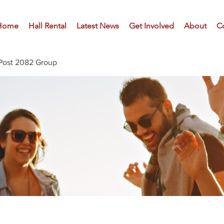
Home
Hall Rental
Latest News
Get Involved
About
C
Post 2082 Group