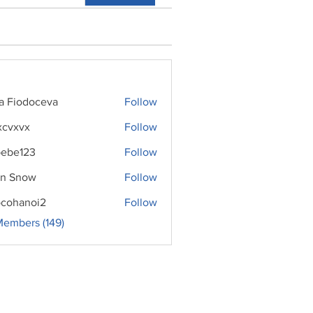
ra Fiodoceva
Follow
xcvxvx
Follow
ebe123
Follow
n Snow
Follow
cohanoi2
Follow
noi2
Members (149)