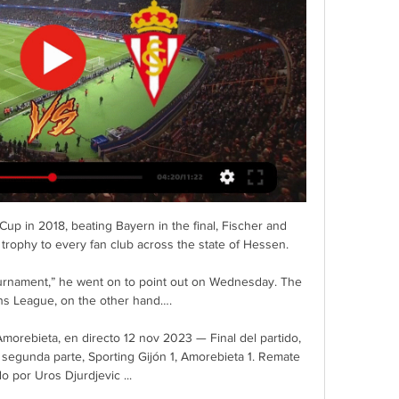
p in 2018, beating Bayern in the final, Fischer and 
trophy to every fan club across the state of Hessen.

ournament,” he went on to point out on Wednesday. The 
s League, on the other hand….

rebieta, en directo 12 nov 2023 — Final del partido, 
l segunda parte, Sporting Gijón 1, Amorebieta 1. Remate 
do por Uros Djurdjevic ...
