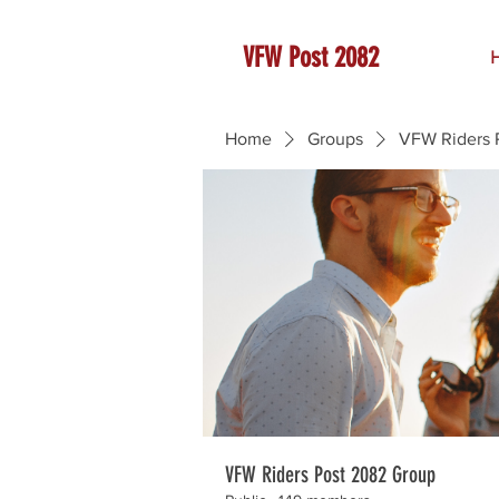
VFW Post 2082
Home
Groups
VFW Riders 
VFW Riders Post 2082 Group