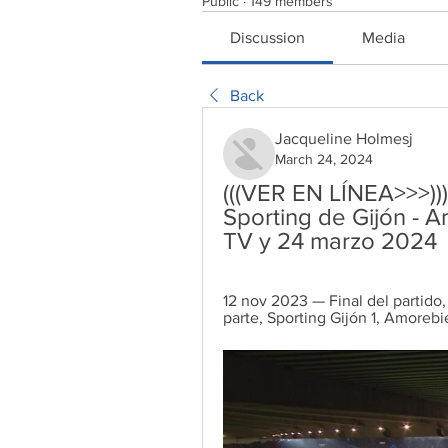
Public
·
149 members
Discussion
Media
Back
Jacqueline Holmesj
March 24, 2024
(((VER EN LÍNEA>>>)))
Sporting de Gijón - A
TV y 24 marzo 2024
12 nov 2023 — Final del partido,
parte, Sporting Gijón 1, Amorebie