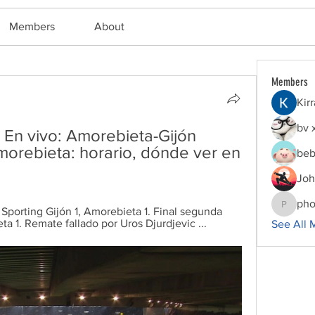
Members
About
Members
Kir
bv 
 En vivo: Amorebieta-Gijón 
morebieta: horario, dónde ver en 
beb
Joh
pho
 Sporting Gijón 1, Amorebieta 1. Final segunda 
phocoha
ta 1. Remate fallado por Uros Djurdjevic ...
See All 