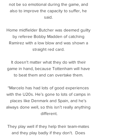
not be so emotional during the game, and 
also to improve the capacity to suffer, he 
said. 

Home midfielder Butcher was deemed guilty 
by referee Bobby Madden of catching 
Ramirez with a low blow and was shown a 
straight red card. 

It doesn't matter what they do with their 
game in hand, because Tottenham will have 
to beat them and can overtake them. 

“Marcelo has had lots of good experiences 
with the U20s. He’s gone to lots of camps in 
places like Denmark and Spain, and he’s 
always done well, so this isn’t really anything 
different.

They play well if they help their team-mates 
and they play badly if they don't.  Does 