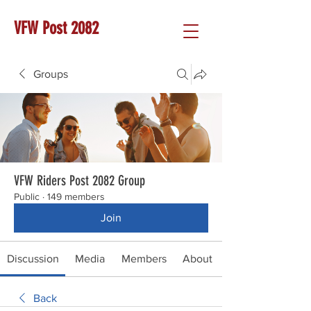
VFW Post 2082
Groups
VFW Riders Post 2082 Group
Public
·
149 members
Join
Discussion
Media
Members
About
Back