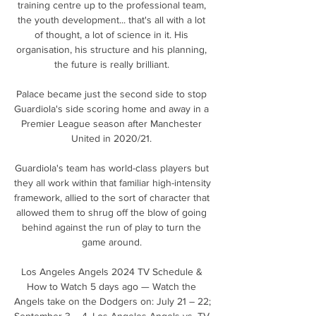
training centre up to the professional team, 
the youth development... that's all with a lot 
of thought, a lot of science in it. His 
organisation, his structure and his planning, 
the future is really brilliant. 

Palace became just the second side to stop 
Guardiola's side scoring home and away in a 
Premier League season after Manchester 
United in 2020/21. 

Guardiola's team has world-class players but 
they all work within that familiar high-intensity 
framework, allied to the sort of character that 
allowed them to shrug off the blow of going 
behind against the run of play to turn the 
game around. 

Los Angeles Angels 2024 TV Schedule & 
How to Watch 5 days ago — Watch the 
Angels take on the Dodgers on: July 21 – 22; 
September 3 – 4. Los Angeles Angels vs. TV 