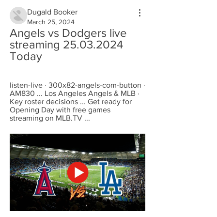
Dugald Booker
March 25, 2024
Angels vs Dodgers live 
streaming 25.03.2024 
Today
listen-live · 300x82-angels-com-button · 
AM830 ... Los Angeles Angels & MLB · 
Key roster decisions ... Get ready for 
Opening Day with free games 
streaming on MLB.TV ...