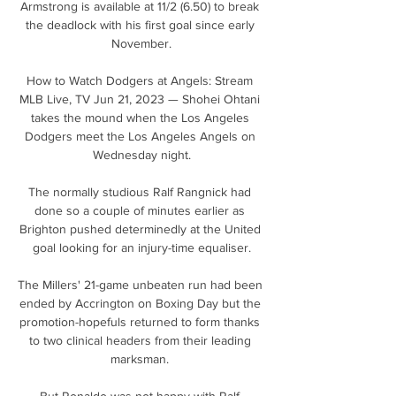
Armstrong is available at 11/2 (6.50) to break 
the deadlock with his first goal since early 
November.

How to Watch Dodgers at Angels: Stream 
MLB Live, TV Jun 21, 2023 — Shohei Ohtani 
takes the mound when the Los Angeles 
Dodgers meet the Los Angeles Angels on 
Wednesday night.

The normally studious Ralf Rangnick had 
done so a couple of minutes earlier as 
Brighton pushed determinedly at the United 
goal looking for an injury-time equaliser.

The Millers' 21-game unbeaten run had been 
ended by Accrington on Boxing Day but the 
promotion-hopefuls returned to form thanks 
to two clinical headers from their leading 
marksman. 

But Ronaldo was not happy with Ralf 