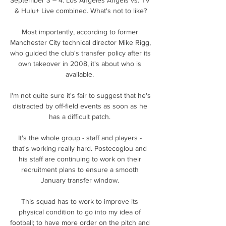
& Hulu+ Live combined. What's not to like?

Most importantly, according to former 
Manchester City technical director Mike Rigg, 
who guided the club's transfer policy after its 
own takeover in 2008, it's about who is 
available. 

I'm not quite sure it's fair to suggest that he's 
distracted by off-field events as soon as he 
has a difficult patch. 

It's the whole group - staff and players - 
that's working really hard. Postecoglou and 
his staff are continuing to work on their 
recruitment plans to ensure a smooth 
January transfer window. 

This squad has to work to improve its 
physical condition to go into my idea of 
football; to have more order on the pitch and 