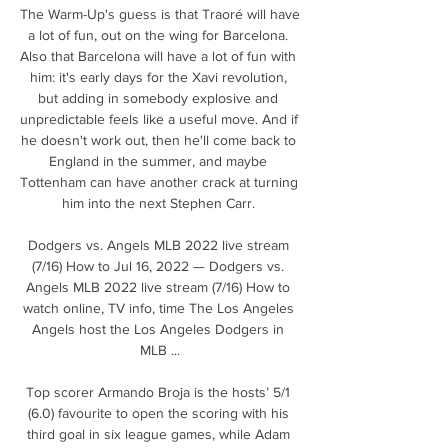
The Warm-Up's guess is that Traoré will have 
a lot of fun, out on the wing for Barcelona. 
Also that Barcelona will have a lot of fun with 
him: it's early days for the Xavi revolution, 
but adding in somebody explosive and 
unpredictable feels like a useful move. And if 
he doesn't work out, then he'll come back to 
England in the summer, and maybe 
Tottenham can have another crack at turning 
him into the next Stephen Carr. 

Dodgers vs. Angels MLB 2022 live stream 
(7/16) How to Jul 16, 2022 — Dodgers vs. 
Angels MLB 2022 live stream (7/16) How to 
watch online, TV info, time The Los Angeles 
Angels host the Los Angeles Dodgers in 
MLB ...

Top scorer Armando Broja is the hosts’ 5/1 
(6.0) favourite to open the scoring with his 
third goal in six league games, while Adam 