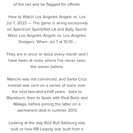
of the net and be flagged for offside. 

How to Watch Los Angeles Angels vs. Los 
Jul 7, 2023 — The game is airing exclusively 
on Spectrum SportsNet LA and Bally Sports 
West. Los Angeles Angels vs. Los Angeles 
Dodgers. When: Jul 7 at 10:10 ...

They are in once or twice every month and I 
have been at clubs where I've never seen 
the owner before. 

Mancini was not convinced, and Santa Cruz 
instead was sent on a series of loans over 
the next two-and-a-half years - back to 
Blackburn, then to Spain with Real Betis and 
Malaga, before joining the latter on a 
permanent deal in summer 2013.

Looking at the way Red Bull Salzburg was 
built or how RB Leipzig was built from a 