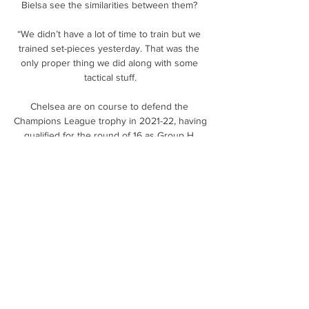
Bielsa see the similarities between them? 

“We didn’t have a lot of time to train but we 
trained set-pieces yesterday. That was the 
only proper thing we did along with some 
tactical stuff.

Chelsea are on course to defend the 
Champions League trophy in 2021-22, having 
qualified for the round of 16 as Group H 
runners-up behind Juventus.

The ascent to perhaps the biggest job in 
football might feel swift but his progress has 
been steady, methodically planned to 
maximise his skill-set. 

I was hoping I would have a new coaching 
team in place, at the very last minute I asked 
Steven Naismith who I know as a player to 
step up and become an extra pair of eyes on 
the training pitch. 
