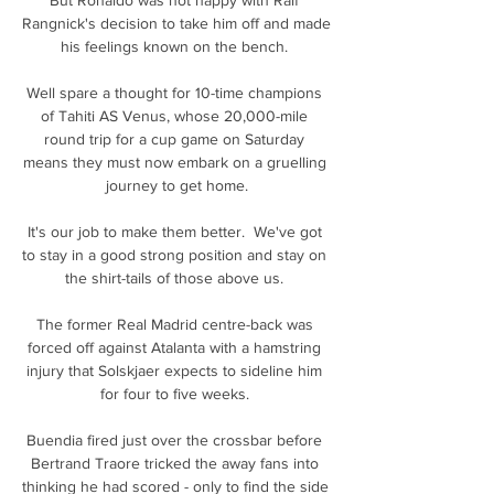
Rangnick's decision to take him off and made 
his feelings known on the bench. 

Well spare a thought for 10-time champions 
of Tahiti AS Venus, whose 20,000-mile 
round trip for a cup game on Saturday 
means they must now embark on a gruelling 
journey to get home.

It's our job to make them better.  We've got 
to stay in a good strong position and stay on 
the shirt-tails of those above us. 

The former Real Madrid centre-back was 
forced off against Atalanta with a hamstring 
injury that Solskjaer expects to sideline him 
for four to five weeks. 

Buendia fired just over the crossbar before 
Bertrand Traore tricked the away fans into 
thinking he had scored - only to find the side 