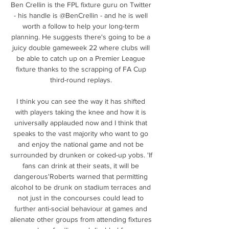
Ben Crellin is the FPL fixture guru on Twitter 
- his handle is @BenCrellin - and he is well 
worth a follow to help your long-term 
planning. He suggests there's going to be a 
juicy double gameweek 22 where clubs will 
be able to catch up on a Premier League 
fixture thanks to the scrapping of FA Cup 
third-round replays. 

I think you can see the way it has shifted 
with players taking the knee and how it is 
universally applauded now and I think that 
speaks to the vast majority who want to go 
and enjoy the national game and not be 
surrounded by drunken or coked-up yobs. 'If 
fans can drink at their seats, it will be 
dangerous'Roberts warned that permitting 
alcohol to be drunk on stadium terraces and 
not just in the concourses could lead to 
further anti-social behaviour at games and 
alienate other groups from attending fixtures 