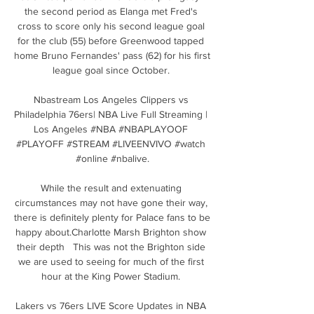
the second period as Elanga met Fred's 
cross to score only his second league goal 
for the club (55) before Greenwood tapped 
home Bruno Fernandes' pass (62) for his first 
league goal since October. 

Nbastream Los Angeles Clippers vs 
Philadelphia 76ers| NBA Live Full Streaming | 
Los Angeles #NBA #NBAPLAYOOF 
#PLAYOFF #STREAM #LIVEENVIVO #watch 
#online #nbalive.

While the result and extenuating 
circumstances may not have gone their way, 
there is definitely plenty for Palace fans to be 
happy about.Charlotte Marsh Brighton show 
their depth   This was not the Brighton side 
we are used to seeing for much of the first 
hour at the King Power Stadium. 

Lakers vs 76ers LIVE Score Updates in NBA 