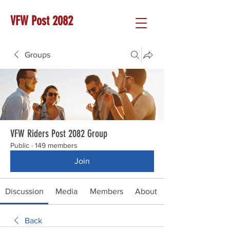
VFW Post 2082
Groups
VFW Riders Post 2082 Group
Public
·
149 members
Join
Discussion
Media
Members
About
Back