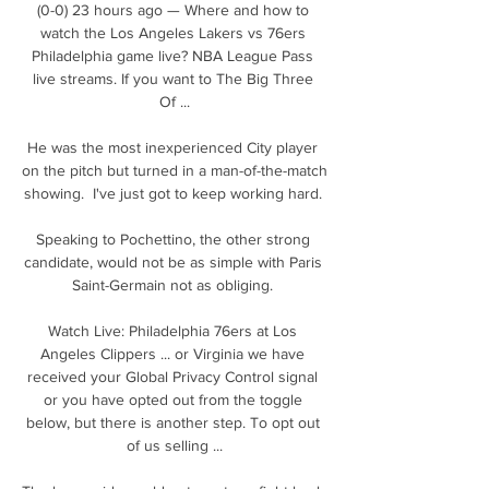
(0-0) 23 hours ago — Where and how to 
watch the Los Angeles Lakers vs 76ers 
Philadelphia game live? NBA League Pass 
live streams. If you want to The Big Three 
Of ...

He was the most inexperienced City player 
on the pitch but turned in a man-of-the-match 
showing.  I've just got to keep working hard. 

Speaking to Pochettino, the other strong 
candidate, would not be as simple with Paris 
Saint-Germain not as obliging. 

Watch Live: Philadelphia 76ers at Los 
Angeles Clippers ... or Virginia we have 
received your Global Privacy Control signal 
or you have opted out from the toggle 
below, but there is another step. To opt out 
of us selling ...
