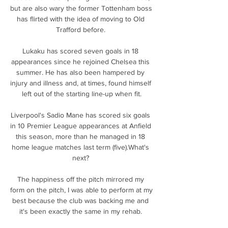
but are also wary the former Tottenham boss 
has flirted with the idea of moving to Old 
Trafford before. 

Lukaku has scored seven goals in 18 
appearances since he rejoined Chelsea this 
summer. He has also been hampered by 
injury and illness and, at times, found himself 
left out of the starting line-up when fit.

Liverpool's Sadio Mane has scored six goals 
in 10 Premier League appearances at Anfield 
this season, more than he managed in 18 
home league matches last term (five).What's 
next? 

The happiness off the pitch mirrored my 
form on the pitch, I was able to perform at my 
best because the club was backing me and 
it's been exactly the same in my rehab. 
