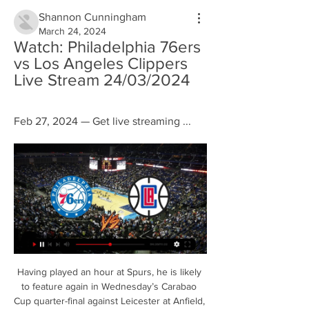
Shannon Cunningham
March 24, 2024
Watch: Philadelphia 76ers 
vs Los Angeles Clippers 
Live Stream 24/03/2024
Feb 27, 2024 — Get live streaming ...
Having played an hour at Spurs, he is likely 
to feature again in Wednesday’s Carabao 
Cup quarter-final against Leicester at Anfield, 