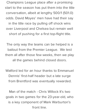
Champions League place after a promising 
start to the season has put them into the title 
conversation, albeit at lengthy 500/1 (501.0) 
odds. David Moyes' men have had their say 
in the title race by pulling off shock wins 
over Liverpool and Chelsea but remain well 
short of pushing for a first top-flight title.

The only way the teams can be helped is a 
bailout from the Premier League.  We test 
them all after those few weeks, then we play 
all the games behind closed doors. 

Watford led for an hour thanks to Emmanuel 
Dennis' first-half header but a late surge 
from Brentford was eventually rewarded.

Man of the match - Chris Willock It's two 
goals in two games for the 23-year-old, who 
is a key component of Mark Warburton's 
front line. 
