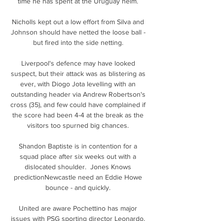
time he has spent at the Uruguay helm. 

Nicholls kept out a low effort from Silva and 
Johnson should have netted the loose ball - 
but fired into the side netting. 

Liverpool's defence may have looked 
suspect, but their attack was as blistering as 
ever, with Diogo Jota levelling with an 
outstanding header via Andrew Robertson's 
cross (35), and few could have complained if 
the score had been 4-4 at the break as the 
visitors too spurned big chances. 

Shandon Baptiste is in contention for a 
squad place after six weeks out with a 
dislocated shoulder.  Jones Knows 
predictionNewcastle need an Eddie Howe 
bounce - and quickly. 

United are aware Pochettino has major 
issues with PSG sporting director Leonardo, 