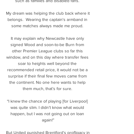
such as families and disabled fans. 

My dream was helping the club back where it 
belongs.  Wearing the captain's armband in 
some matches always made me proud. 

It may explain why Newcastle have only 
signed Wood and soon-to-be Burn from 
other Premier League clubs so far this 
window, and on this day where transfer fees 
soar to heights well beyond the 
recommended retail price, it would not be a 
surprise if their final few moves came from 
the continent. No one here wants to help 
them much, that’s for sure. 

“I knew the chance of playing [for Liverpool] 
was quite slim. I didn’t know what would 
happen, but I was not going out on loan 
again!”

But United punished Brentford's profligacy in 