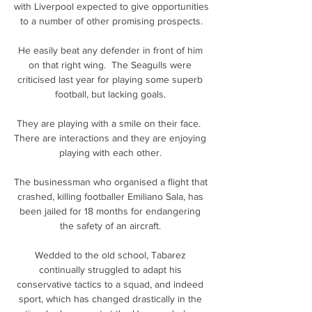
with Liverpool expected to give opportunities 
to a number of other promising prospects.

He easily beat any defender in front of him 
on that right wing.  The Seagulls were 
criticised last year for playing some superb 
football, but lacking goals. 

They are playing with a smile on their face.  
There are interactions and they are enjoying 
playing with each other. 

The businessman who organised a flight that 
crashed, killing footballer Emiliano Sala, has 
been jailed for 18 months for endangering 
the safety of an aircraft. 

Wedded to the old school, Tabarez 
continually struggled to adapt his 
conservative tactics to a squad, and indeed 
sport, which has changed drastically in the 