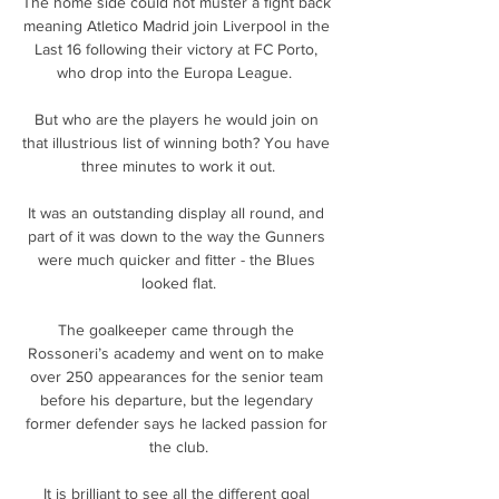
The home side could not muster a fight back 
meaning Atletico Madrid join Liverpool in the 
Last 16 following their victory at FC Porto, 
who drop into the Europa League.  

But who are the players he would join on 
that illustrious list of winning both? You have 
three minutes to work it out.

It was an outstanding display all round, and 
part of it was down to the way the Gunners 
were much quicker and fitter - the Blues 
looked flat.

The goalkeeper came through the 
Rossoneri’s academy and went on to make 
over 250 appearances for the senior team 
before his departure, but the legendary 
former defender says he lacked passion for 
the club.

It is brilliant to see all the different goal 