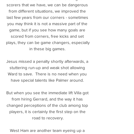
scorers that we have, we can be dangerous 
from different situations, we improved the 
last few years from our corners - sometimes 
you may think it is not a massive part of the 
game, but if you see how many goals are 
scored from corners, free kicks and set 
plays, they can be game changers, especially 
in these big games. 

Jesus missed a penalty shortly afterwards, a 
stuttering run-up and weak shot allowing 
Ward to save.  There is no need when you 
have special talents like Palmer around. 

But when you see the immediate lift Villa got 
from hiring Gerrard, and the way it has 
changed perceptions of the club among top 
players, it is certainly the first step on the 
road to recovery.

West Ham are another team eyeing up a 