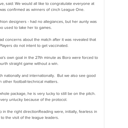
e, said: We would all like to congratulate everyone at 
was confirmed as winners of cinch League One. 

hion designers - had no allegiances, but her aunty was 
o used to take her to games. 

 concerns about the match after it was revealed that 
layers do not intent to get vaccinated.

a's own goal in the 27th minute as Boro were forced to 
urth straight game without a win. 

th nationally and internationally.  But we also see good 
other football-technical matters. 

 package, he is very lucky to still be on the pitch.  
very unlucky because of the protocol. 

the right directionReading were, initially, fearless in 
to the visit of the league leaders. 
