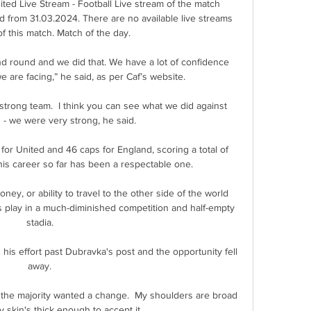
ed Live Stream - Football Live stream of the match 
from 31.03.2024. There are no available live streams 
of this match. Match of the day.

d round and we did that. We have a lot of confidence 
we are facing,” he said, as per Caf’s website.

strong team.  I think you can see what we did against 
- we were very strong, he said. 

r United and 46 caps for England, scoring a total of 
his career so far has been a respectable one. 

ey, or ability to travel to the other side of the world 
 play in a much-diminished competition and half-empty 
stadia. 

 his effort past Dubravka's post and the opportunity fell 
away. 

the majority wanted a change.  My shoulders are broad 
skin's thick enough to accept it. 
