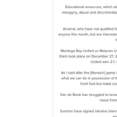
Educational resources, which aim
misogyny, abuse and discriminatio
Arsenal, who have not qualified f
anyone this month, but are interested
Montego Bay United vs Molynes Un
them took place on December 27, 2
United won 2-1. 
As I said after the [Norwich] game
what we can do in possession of t
front foot but make sur
Van de Beek has struggled to break 
move from 
Everton have signed Ukraine intern
an