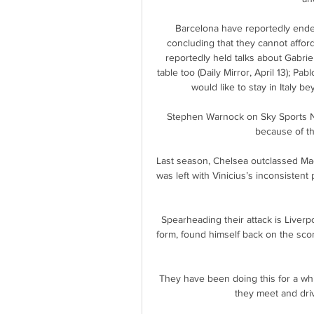
Barcelona have reportedly ended 
concluding that they cannot afford
reportedly held talks about Gabrie
table too (Daily Mirror, April 13); Pa
would like to stay in Italy be
Stephen Warnock on Sky Sports New
because of th
Last season, Chelsea outclassed Ma
was left with Vinicius’s inconsistent
Spearheading their attack is Liverp
form, found himself back on the scor
They have been doing this for a whil
they meet and driv