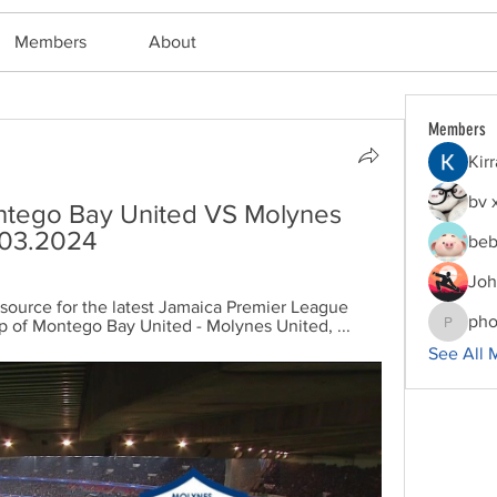
Members
About
Members
Kir
bv 
tego Bay United VS Molynes 
5.03.2024
beb
Joh
 source for the latest Jamaica Premier League 
pho
p of Montego Bay United - Molynes United, ...
phocoha
See All 