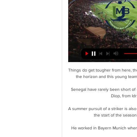
Things do get tougher from here, tho
the horizon and this young team 
Senegal have rarely been short of q
Diop, from Id
A summer pursuit of a striker is also
the start of the season
He worked in Bayern Munich when P