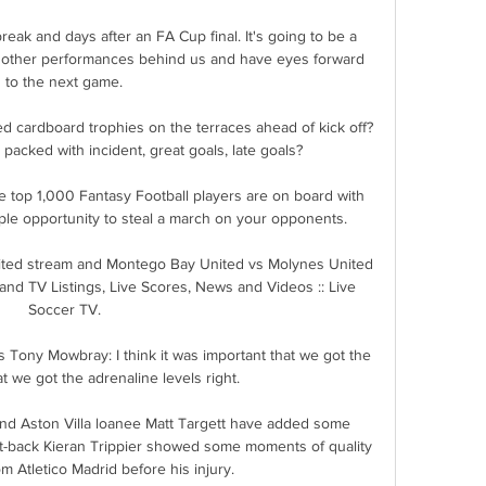
reak and days after an FA Cup final. It's going to be a 
 other performances behind us and have eyes forward 
to the next game.

 cardboard trophies on the terraces ahead of kick off?  
packed with incident, great goals, late goals? 

 top 1,000 Fantasy Football players are on board with 
mple opportunity to steal a march on your opponents. 

ted stream and Montego Bay United vs Molynes United 
and TV Listings, Live Scores, News and Videos :: Live 
Soccer TV.

 Tony Mowbray: I think it was important that we got the 
hat we got the adrenaline levels right. 

d Aston Villa loanee Matt Targett have added some 
ht-back Kieran Trippier showed some moments of quality 
m Atletico Madrid before his injury.
