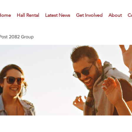
Home
Hall Rental
Latest News
Get Involved
About
C
Post 2082 Group