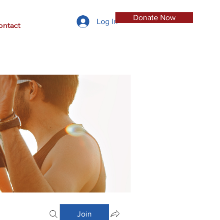
Donate Now
Log In
ontact
Join