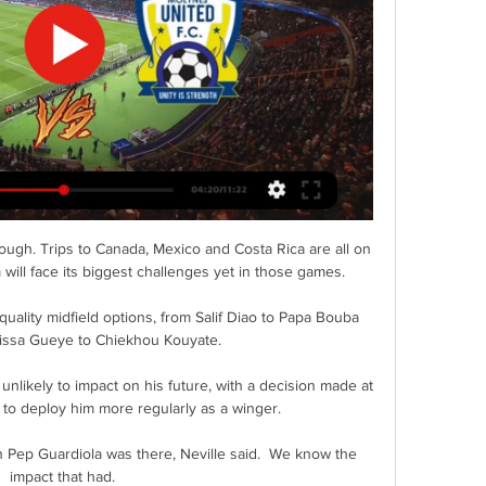
ugh. Trips to Canada, Mexico and Costa Rica are all on 
will face its biggest challenges yet in those games.

uality midfield options, from Salif Diao to Papa Bouba 
rissa Gueye to Chiekhou Kouyate.

 unlikely to impact on his future, with a decision made at 
 to deploy him more regularly as a winger.

ep Guardiola was there, Neville said.  We know the 
impact that had. 
