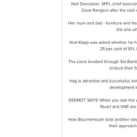
Neil Doncaster, SPFL chief executiv
Cove Rangers after the club 
Her mum and dad - furniture and fas
the one wh
And Klopp was asked whether he had
25 per cent of EFL P
The Lions levelled through Sol Bamb
endure their fo
Hag is attractive and successful, bo
development in 
DERMOT SAYS: When you see the whole
Stuart and VAR are 
How Bournemouth took another step in 
their approach 