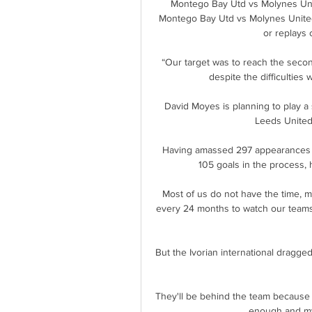
Montego Bay Utd vs Molynes Unit
Montego Bay Utd vs Molynes United 
or replays 
“Our target was to reach the secon
despite the difficulties 
David Moyes is planning to play a 
Leeds United 
Having amassed 297 appearances fo
105 goals in the process, 
Most of us do not have the time, mon
every 24 months to watch our teams
But the Ivorian international dragged
They'll be behind the team because 
enough and my 