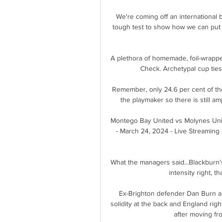
We're coming off an international b
tough test to show how we can put
A plethora of homemade, foil-wrapped
Check. Archetypal cup ties 
Remember, only 24.6 per cent of the
the playmaker so there is still a
Montego Bay United vs Molynes Uni
- March 24, 2024 - Live Streaming 
What the managers said...Blackburn's
intensity right, t
Ex-Brighton defender Dan Burn an
solidity at the back and England rig
after moving fro