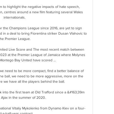
 to highlight the negative impacts of hate speech, 
n, centres around a new film featuring several Wales 
internationals. 

or the Champions League since 2016, are yet to sign 
 in a deal to bring Fiorentina striker Dusan Vlahovic to 
the Premier League. 

ited Live Score and The most recent match between 
023 at the Premier League of Jamaica where Molynes 
Montego Bay United have scored ...

 we need to be more compact, find a better balance of 
he ball, we need to be more aggressive, more on the 
e we have all the players behind the ball. 

into the first team at Old Trafford since a &#163;39m 
Ajax in the summer of 2020. 

ational Vitaliy Mykolenko from Dynamo Kiev on a four-
d-a-half-year contract. 
