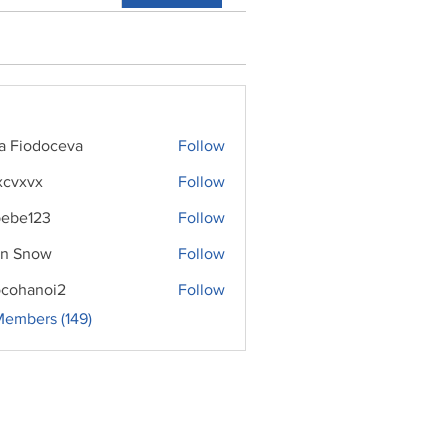
ra Fiodoceva
Follow
xcvxvx
Follow
ebe123
Follow
n Snow
Follow
cohanoi2
Follow
noi2
Members (149)