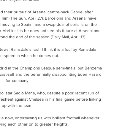
their pursuit of Arsenal centre-back Gabriel after 
 him (The Sun, April 27); Barcelona and Arsenal have 
l moving to Spain - and a swap deal of sorts is on the 
blo Mari insists he does not see his future at Arsenal and 
yond the end of the season (Daily Mail, April 13). 

s: Ramsdale's rash I think it is a foul by Ramsdale 
e speed in which he comes out. 

drid in the Champions League semi-finals, but Benzema 
 past-self and the perennially disappointing Eden Hazard 
for company.

ool star Sadio Mane, who, despite a poor recent run of 
esheet against Chelsea in his final game before linking 
up with the team.

e now, entertaining us with brilliant football whenever 
ing each other on to greater heights.
