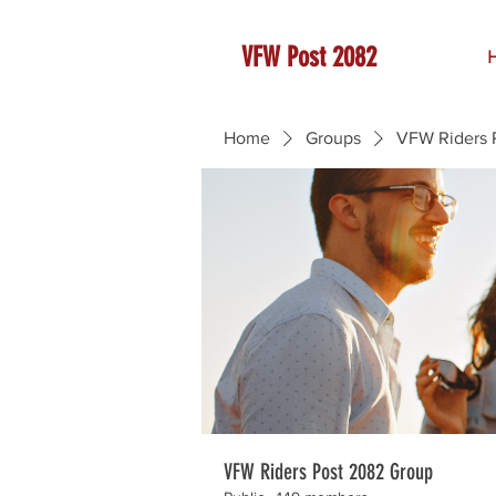
VFW Post 2082
Home
Groups
VFW Riders 
VFW Riders Post 2082 Group