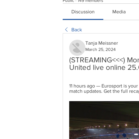
Public
·
149 members
Discussion
Media
Back
Tanja Meissner
March 25, 2024
(STREAMING<<<) Mon
United live online 2
11 hours ago — Eurosport is your
match updates. Get the full reca