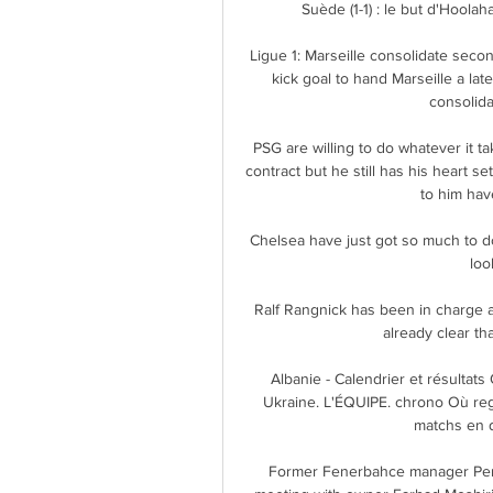
Suède (1-1) : le but d'Hoolah
Ligue 1: Marseille consolidate seco
kick goal to hand Marseille a lat
consolida
PSG are willing to do whatever it ta
contract but he still has his heart 
to him have
Chelsea have just got so much to do
loo
Ralf Rangnick has been in charge at
already clear th
Albanie - Calendrier et résultats
Ukraine. L'ÉQUIPE. chrono Où rega
matchs en d
Former Fenerbahce manager Pereir