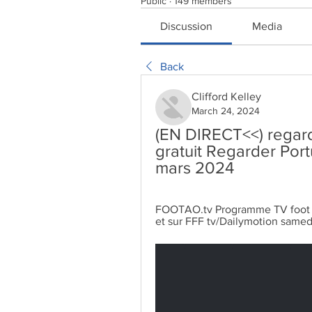
Public
·
149 members
Discussion
Media
Back
Clifford Kelley
March 24, 2024
(EN DIRECT<<) regard
gratuit Regarder Port
mars 2024
FOOTAO.tv Programme TV foot ⬛ F
et sur FFF tv/Dailymotion samed