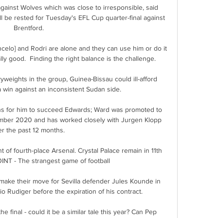
ainst Wolves which was close to irresponsible, said 
l be rested for Tuesday's EFL Cup quarter-final against 
Brentford.

ncelo] and Rodri are alone and they can use him or do it 
ally good.  Finding the right balance is the challenge. 

vyweights in the group, Guinea-Bissau could ill-afford 
 win against an inconsistent Sudan side.

ions for him to succeed Edwards; Ward was promoted to 
cember 2020 and has worked closely with Jurgen Klopp 
r the past 12 months. 

t of fourth-place Arsenal. Crystal Palace remain in 11th 
NT - The strangest game of football

ake their move for Sevilla defender Jules Kounde in 
io Rudiger before the expiration of his contract. 

e final - could it be a similar tale this year? Can Pep 