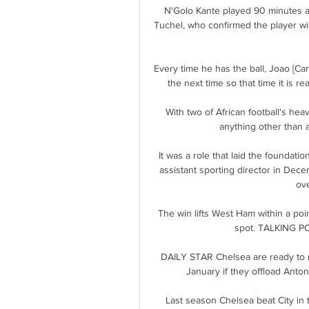
N'Golo Kante played 90 minutes ag
Tuchel, who confirmed the player wil
Every time he has the ball, Joao [Ca
the next time so that time it is re
With two of African football's hea
anything other than a
It was a role that laid the foundat
assistant sporting director in De
ove
The win lifts West Ham within a poin
spot. TALKING POI
DAILY STAR Chelsea are ready to m
January if they offload Anton
Last season Chelsea beat City in th