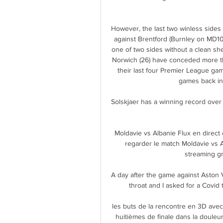
However, the last two winless sides i
against Brentford (Burnley on MD10
one of two sides without a clean she
Norwich (26) have conceded more tha
their last four Premier League gam
games back in
Solskjaer has a winning record over t
Moldavie vs Albanie Flux en direc
regarder le match Moldavie vs 
streaming gra
A day after the game against Aston Vil
throat and I asked for a Covid t
les buts de la rencontre en 3D avec 
huitièmes de finale dans la douleur