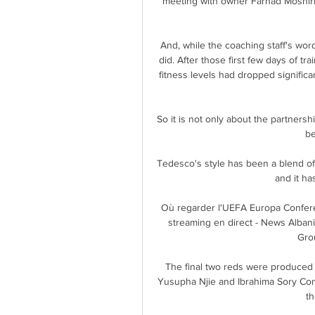
meeting with owner Farhad Moshiri 
And, while the coaching staff's wor
did. After those first few days of tr
fitness levels had dropped significan
So it is not only about the partnersh
be
Tedesco's style has been a blend of
and it ha
Où regarder l'UEFA Europa Confere
streaming en direct - News Albani
Grou
The final two reds were produced 
Yusupha Njie and Ibrahima Sory Conte
t