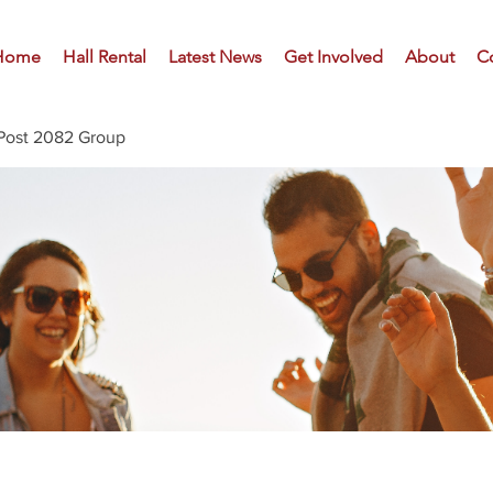
Home
Hall Rental
Latest News
Get Involved
About
C
Post 2082 Group