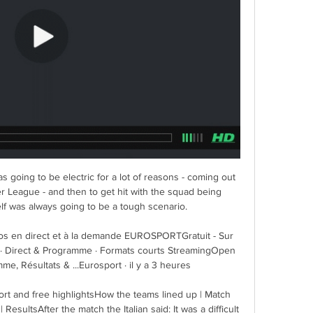
s going to be electric for a lot of reasons - coming out 
er League - and then to get hit with the squad being 
f was always going to be a tough scenario. 

éos en direct et à la demande EUROSPORTGratuit - Sur 
· Direct & Programme · Formats courts StreamingOpen 
e, Résultats & ...Eurosport · il y a 3 heures

rt and free highlightsHow the teams lined up | Match 
ResultsAfter the match the Italian said: It was a difficult 