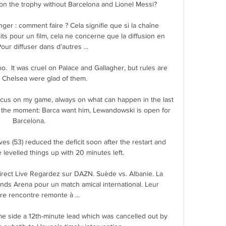
 on the trophy without Barcelona and Lionel Messi?

nger : comment faire ? Cela signifie que si la chaîne 
its pour un film, cela ne concerne que la diffusion en 
our diffuser dans d'autres ...

oo.  It was cruel on Palace and Gallagher, but rules are 
 Chelsea were glad of them. 

 focus on my game, always on what can happen in the last 
t the moment: Barca want him, Lewandowski is open for 
Barcelona. 

s (53) reduced the deficit soon after the restart and 
 levelled things up with 20 minutes left. 

rect Live Regardez sur DAZN. Suède vs. Albanie. La 
ends Arena pour un match amical international. Leur 
re rencontre remonte à ...

e side a 12th-minute lead which was cancelled out by 