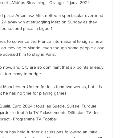
an et ...Vidéos Streaming - Orange · 1 janv. 2024

nd place Arkadiusz Milik netted a spectacular overhead 
e 2-1 away win at struggling Metz on Sunday as they 
ted second place in Ligue 1. 

kes to convince the France international to sign a new 
set on moving to Madrid, even though some people close 
 advised him to stay in Paris. 

 now, and City are so dominant that six points already 
ks too many to bridge. 

 Manchester United for less than two weeks, but it is 
at he has no time for playing games.

 Qualif. Euro 2024 : tous les Suède, Suisse, Turquie, 
rder le foot à la TV ? classements Diffusion TV des 
irect · Programme TV Football.

a has held further discussions following an initial 