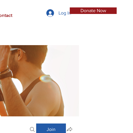
Donate Now
Log In
ontact
Join