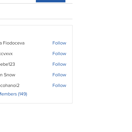
ra Fiodoceva
Follow
xcvxvx
Follow
ebe123
Follow
n Snow
Follow
cohanoi2
Follow
noi2
Members (149)