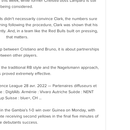
this week, while former Chelsea boss Lampard is still 
being considered. 

ds didn't necessarily convince Clark, the numbers sure 
aining following the procedure, Clark was shown that his 
tly. And, in a team like the Red Bulls built on pressing, 
that matters.

ip between Cristiano and Bruno, it is about partnerships 
tween other players. 

 the traditional RB style and the Nagelsmann approach, 
s proved extremely effective.

nce League 28 avr. 2022 — Partenaires diffuseurs et 
e : DigitAlb. Arménie : Vivaro Autriche Suède : NENT 
p Suisse : blue+, CH ...

in the Gambia’s 1-0 win over Guinea on Monday, with 
 receiving second yellows in the final five minutes of 
he debutants success.
