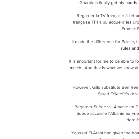
Guardiola finally get his hands
Regarder la TV française à l'étra
française TF1 a pu acquérir les dro
France. P
It made the difference for Palace, t
rules and
It is important for me to be able to
match.  And that is what we know a
However, Gills substitute Ben Reeve
Stuart O'Keefe's drive
Regarder Suède vs. Albanie en Di
Suède accueille l'Albanie au Fri
derniè
Youssef El-Arabi had given the hom