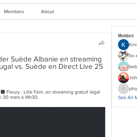
Members
About
Members
Kir
bv 
er Suède Albanie en streaming 
ugal vs. Suède en Direct Live 25 
beb
Joh
pho
leury · Lille Fém. en streaming gratuit légal 
phocoha
i 30 mars à 14h30.
See All 