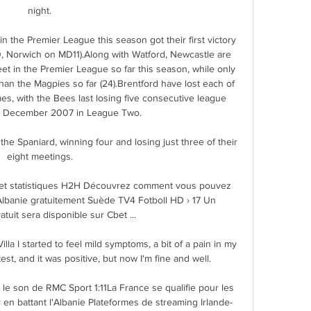
night. 

n the Premier League this season got their first victory 
, Norwich on MD11).Along with Watford, Newcastle are 
et in the Premier League so far this season, while only 
n the Magpies so far (24).Brentford have lost each of 
es, with the Bees last losing five consecutive league 
 December 2007 in League Two. 

he Spaniard, winning four and losing just three of their 
eight meetings. 

t et statistiques H2H Découvrez comment vous pouvez 
Albanie gratuitement Suède TV4 Fotboll HD › 17 Un 
tuit sera disponible sur Cbet ...

la I started to feel mild symptoms, a bit of a pain in my 
est, and it was positive, but now I'm fine and well. 

le son de RMC Sport 1:11La France se qualifie pour les 
 en battant l'Albanie Plateformes de streaming Irlande-