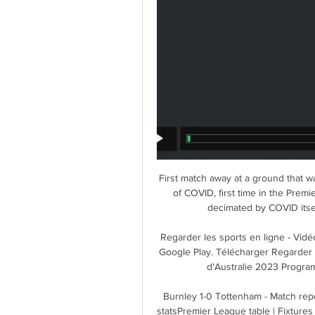
First match away at a ground that wa
of COVID, first time in the Premi
decimated by COVID itsel
Regarder les sports en ligne - Vid
Google Play. Télécharger Regarder 
d'Australie 2023 Programm
Burnley 1-0 Tottenham - Match repo
statsPremier League table | Fixtures | 