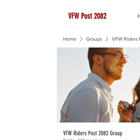
VFW Post 2082
Home
Groups
VFW Riders 
VFW Riders Post 2082 Group