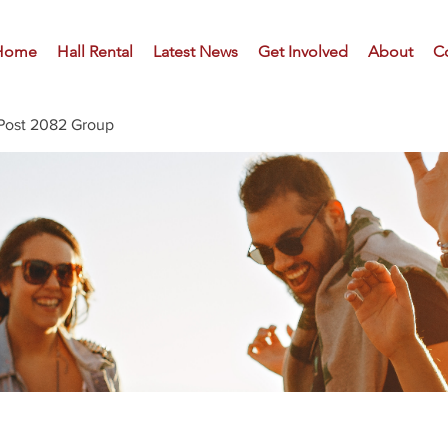
Home
Hall Rental
Latest News
Get Involved
About
C
Post 2082 Group