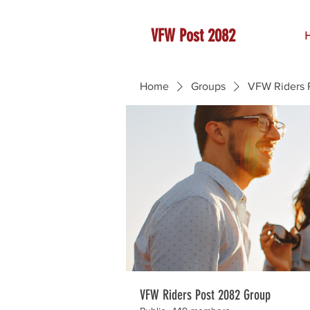
VFW Post 2082
Home
Groups
VFW Riders 
VFW Riders Post 2082 Group