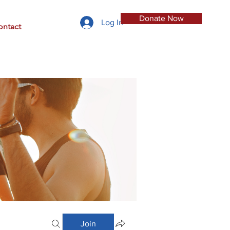
Donate Now
Log In
ontact
Join