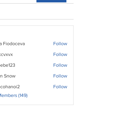
ra Fiodoceva
Follow
xcvxvx
Follow
ebe123
Follow
n Snow
Follow
cohanoi2
Follow
noi2
Members (149)