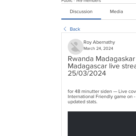
Public
·
149 members
Discussion
Media
Back
Roy Abernathy
March 24, 2024
Rwanda Madagaskar ne
Madagascar live stre
25/03/2024
for 48 minutter siden — Live co
International Friendly game on - 
updated stats.