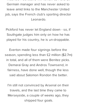
Germain manager and has never asked to 
leave amid links to the Manchester United 
job, says the French club's sporting director 
Leonardo.

Pickford has never let England down - so, if 
Southgate judges him only on how he has 
played for his country, he is un-droppable. 

Everton made four signings before the 
season, spending less than £2 million ($2.7m) 
in total, and all of them were Benitez picks. 
Demarai Gray and Andros Townsend, in 
fairness, have done well, though the less 
said about Salomon Rondon the better.

I'm still not convinced by Arsenal on their 
travels, and the last time they came to 
Merseyside, a couple of weeks ago, they 
shipped four goals.
