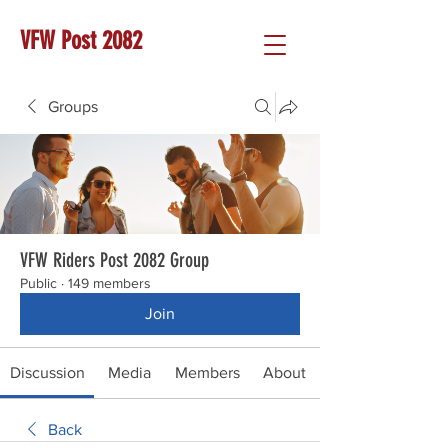
VFW Post 2082
Groups
VFW Riders Post 2082 Group
Public
·
149 members
Join
Discussion
Media
Members
About
Back