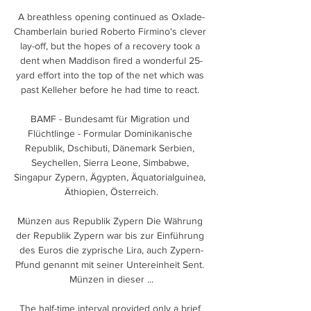
A breathless opening continued as Oxlade-
Chamberlain buried Roberto Firmino's clever 
lay-off, but the hopes of a recovery took a 
dent when Maddison fired a wonderful 25-
yard effort into the top of the net which was 
past Kelleher before he had time to react. 

BAMF - Bundesamt für Migration und 
Flüchtlinge - Formular Dominikanische 
Republik, Dschibuti, Dänemark Serbien, 
Seychellen, Sierra Leone, Simbabwe, 
Singapur Zypern, Ägypten, Äquatorialguinea, 
Äthiopien, Österreich.

Münzen aus Republik Zypern Die Währung 
der Republik Zypern war bis zur Einführung 
des Euros die zyprische Lira, auch Zypern-
Pfund genannt mit seiner Untereinheit Sent. 
Münzen in dieser ...

The half-time interval provided only a brief 