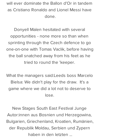
will ever dominate the Ballon d'Or in tandem 
as Cristiano Ronaldo and Lionel Messi have 
done.

Donyell Malen hesitated with several 
opportunities - none more so than when 
sprinting through the Czech defence to go 
one-on-one with Tomas Vaclik, before having 
the ball snatched away from his feet as he 
tried to round the 'keeper. 

What the managers said:Leeds boss Marcelo 
Bielsa: We didn't play for the draw.  It's a 
game where we did a lot not to deserve to 
lose. 

New Stages South East Festival Junge 
Autor:innen aus Bosnien und Herzegowina, 
Bulgarien, Griechenland, Kroatien, Rumänien, 
der Republik Moldau, Serbien und Zypern 
haben in den letzten ...
