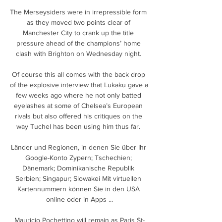
The Merseysiders were in irrepressible form 
as they moved two points clear of 
Manchester City to crank up the title 
pressure ahead of the champions’ home 
clash with Brighton on Wednesday night. 

Of course this all comes with the back drop 
of the explosive interview that Lukaku gave a 
few weeks ago where he not only batted 
eyelashes at some of Chelsea’s European 
rivals but also offered his critiques on the 
way Tuchel has been using him thus far. 

Länder und Regionen, in denen Sie über Ihr 
Google-Konto Zypern; Tschechien; 
Dänemark; Dominikanische Republik 
Serbien; Singapur; Slowakei Mit virtuellen 
Kartennummern können Sie in den USA 
online oder in Apps ...

Mauricio Pochettino will remain as Paris St-