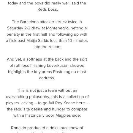
today and the boys did really well, said the 
Reds boss.

The Barcelona attacker struck twice in 
Saturday 2-2 draw at Montenegro, netting a 
penalty in the first half and following up with 
a flick past Matija Sarkic less than 10 minutes 
into the restart.

And yet, a softness at the back and the sort 
of ruthless finishing Leverkusen showed 
highlights the key areas Postecoglou must 
address. 

This is not just a team without an 
overarching philosophy, this is a collection of 
players lacking – to go full Roy Keane here – 
the requisite desire and hunger to compete 
with a historically poor Magpies side. 

Ronaldo produced a ridiculous show of 