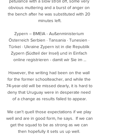
petulance with a slow stroll off, some very 
obvious muttering and a burst of anger on 
the bench after he was substituted with 20 
minutes left.

Zypern – BMEIA - Außenministerium 
Österreich Serbien · Tansania · Tunesien · 
Türkei · Ukraine Zypern ist in die Republik 
Zypern (Südteil der Insel) und in Einfach 
online registrieren - damit wir Sie im ...

However, the writing had been on the wall 
for the former schoolteacher, and while the 
74-year-old will be missed dearly, it is hard to 
deny that Uruguay were in desperate need 
of a change as results failed to appear.

We can't quell those expectations if we play 
well and are in good form, he says.  If we can 
get the squad to be as strong as we can 
then hopefully it sets us up well. 
