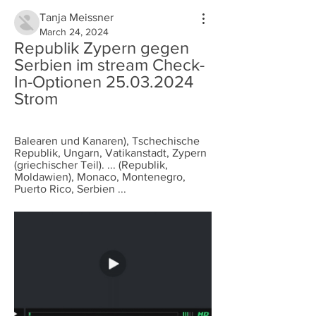
Tanja Meissner
March 24, 2024
Republik Zypern gegen 
Serbien im stream Check-
In-Optionen 25.03.2024 
Strom
Balearen und Kanaren), Tschechische 
Republik, Ungarn, Vatikanstadt, Zypern 
(griechischer Teil). ... (Republik, 
Moldawien), Monaco, Montenegro, 
Puerto Rico, Serbien ...