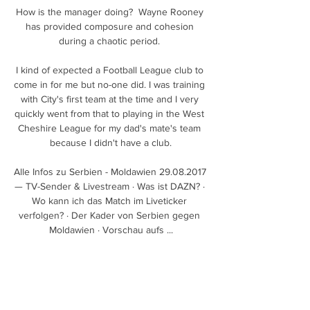
How is the manager doing?  Wayne Rooney 
has provided composure and cohesion 
during a chaotic period. 

I kind of expected a Football League club to 
come in for me but no-one did. I was training 
with City's first team at the time and I very 
quickly went from that to playing in the West 
Cheshire League for my dad's mate's team 
because I didn't have a club.

Alle Infos zu Serbien - Moldawien 29.08.2017 
— TV-Sender & Livestream · Was ist DAZN? · 
Wo kann ich das Match im Liveticker 
verfolgen? · Der Kader von Serbien gegen 
Moldawien · Vorschau aufs ...

Zypern gegen Serbien - Ergebnisse - März - 
2024 Ergebnisse vom Spiel Zypern gegen 
Serbien vom 25.03.2024: heute live.
