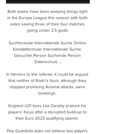
Both teams have been keeping things tight 
in the Europa League this season with both 
sides seeing three of their four matches 
going under 2.5 goals.

Suchformular Internationale Suche Online-
Kontaktformular Internationale Suche. 
Gesuchte Person Suchende Person 
Datenschutz ...

In fairness to the referee, it could be argued 
that neither of Rodri's fouls, although they 
stopped promising Arsenal attacks, were 
bookings. 

England U21 boss Lee Carsley praised his 
players' focus after a disrupted build-up to 
their Euro 2023 qualifying opener. 

Pep Guardiola does not believe two players 