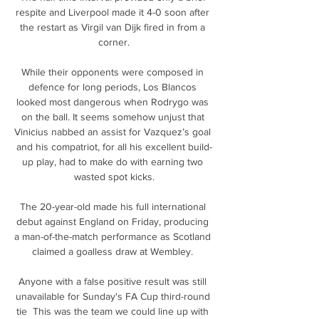
respite and Liverpool made it 4-0 soon after 
the restart as Virgil van Dijk fired in from a 
corner.

While their opponents were composed in 
defence for long periods, Los Blancos 
looked most dangerous when Rodrygo was 
on the ball. It seems somehow unjust that 
Vinicius nabbed an assist for Vazquez’s goal 
and his compatriot, for all his excellent build-
up play, had to make do with earning two 
wasted spot kicks.

The 20-year-old made his full international 
debut against England on Friday, producing 
a man-of-the-match performance as Scotland 
claimed a goalless draw at Wembley. 

Anyone with a false positive result was still 
unavailable for Sunday's FA Cup third-round 
tie  This was the team we could line up with 