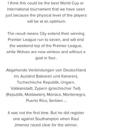
I think this could be the best World Cup or 
international tournament that we have seen 
just because the physical level of the players 
will be at an optimum.

The result means City extend their winning 
Premier League run to seven, and will end 
the weekend top of the Premier League, 
while Wolves are now winless and without a 
goal in four. 

Abgehende Verbindungen von Deutschland 
ins Ausland Balearen und Kanaren), 
Tschechische Republik, Ungarn, 
Vatikanstadt, Zypern (griechischer Teil). 
(Republik, Moldawien), Monaco, Montenegro, 
Puerto Rico, Serbien ...

It was not the first time. But he did register 
one against Southampton when Raul 
Jimenez raced clear for the winner. 
