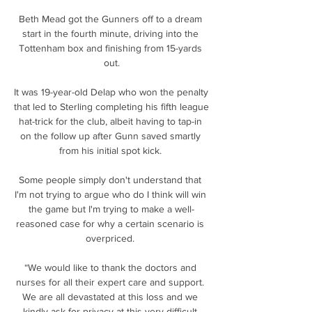
Beth Mead got the Gunners off to a dream 
start in the fourth minute, driving into the 
Tottenham box and finishing from 15-yards 
out.

It was 19-year-old Delap who won the penalty 
that led to Sterling completing his fifth league 
hat-trick for the club, albeit having to tap-in 
on the follow up after Gunn saved smartly 
from his initial spot kick. 

Some people simply don't understand that 
I'm not trying to argue who do I think will win 
the game but I'm trying to make a well-
reasoned case for why a certain scenario is 
overpriced. 

“We would like to thank the doctors and 
nurses for all their expert care and support. 
We are all devastated at this loss and we 
kindly ask for privacy at this very difficult 