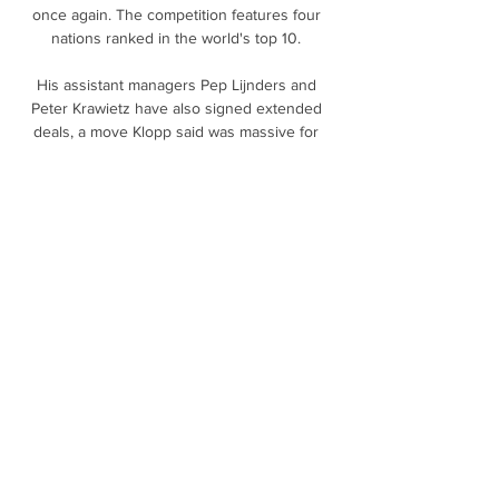
once again. The competition features four 
nations ranked in the world's top 10. 

His assistant managers Pep Lijnders and 
Peter Krawietz have also signed extended 
deals, a move Klopp said was massive for 
him in order to continue the continuity of our 
project together.

What made it so special was that Kane didn't 
get a lot of the ball, but when it came into 
him, everything he did was pure class. 

The England international scored in each of 
the club's first three matches of the season, 
but a thigh injury and subsequent setback in 
his recovery denied the Toffees boss his 
services until now. 

Vídeos | Bilbao Basket Vídeo: Cómoda 
victoria del Bilbao Basket ante el Joventut en 