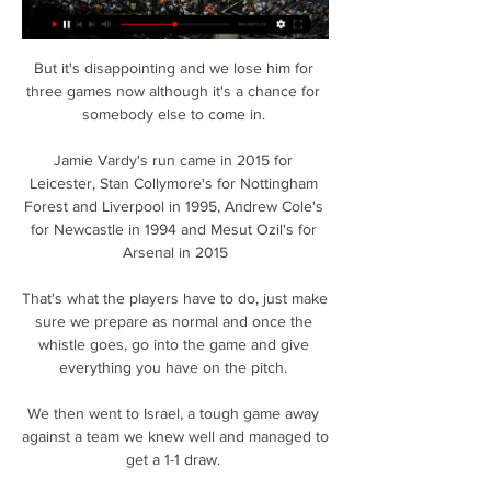
But it's disappointing and we lose him for 
three games now although it's a chance for 
somebody else to come in. 

Jamie Vardy's run came in 2015 for 
Leicester, Stan Collymore's for Nottingham 
Forest and Liverpool in 1995, Andrew Cole's 
for Newcastle in 1994 and Mesut Ozil's for 
Arsenal in 2015

That's what the players have to do, just make 
sure we prepare as normal and once the 
whistle goes, go into the game and give 
everything you have on the pitch. 

We then went to Israel, a tough game away 
against a team we knew well and managed to 
get a 1-1 draw. 
