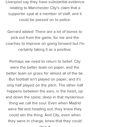
Liverpool say they have substantial evidence 
relating to Manchester City's claim that a 
supporter spat at a member of staff, and it 
could be passed on to police. 

Gerrard added: There are a lot of bones to 
pick out from the game, for me and the 
coaches to improve on going forward but I'm 
certainly taking it as a positive. 

Perhaps we need to return to belief. City 
were the better team on paper, and the 
better team on grass for almost all of the tie. 
But football isn't played on paper, and it's 
only half played on the pitch. The other half 
happens between the ears, in the heart, up 
and down the spine; deep in that mysterious 
thing we call the soul. Even when Madrid 
were flat and heading out, they knew they 
could win the thing. And City, even when 
they were in charge, knew that they could 
lose it.
