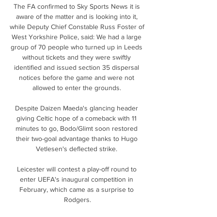
The FA confirmed to Sky Sports News it is 
aware of the matter and is looking into it, 
while Deputy Chief Constable Russ Foster of 
West Yorkshire Police, said: We had a large 
group of 70 people who turned up in Leeds 
without tickets and they were swiftly 
identified and issued section 35 dispersal 
notices before the game and were not 
allowed to enter the grounds. 

Despite Daizen Maeda's glancing header 
giving Celtic hope of a comeback with 11 
minutes to go, Bodo/Glimt soon restored 
their two-goal advantage thanks to Hugo 
Vetlesen's deflected strike. 

Leicester will contest a play-off round to 
enter UEFA's inaugural competition in 
February, which came as a surprise to 
Rodgers.
