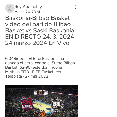
Roy Abernathy
March 24, 2024
Baskonia-Bilbao Basket 
vídeo del partido Bilbao 
Basket vs Saski Baskonia 
EN DIRECTO 24. 3. 2024 
24 marzo 2024 En Vivo
6:04Bideoa: El Bitci Baskonia ha 
ganado el derbi contra el Surne Bilbao 
Basket (62-90) este domingo en 
Miribilla.EITB · EITB Euskal Irrati 
Telebista · 27 mar 2022