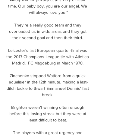
time. Our baby boy, you are our angel. We 
will always love you.”

They're a really good team and they 
overloaded us in wide areas and they got 
their second goal and then their third. 

Leicester's last European quarter-final was 
the 2017 Champions League tie with Atletico 
Madrid.  FC Magdeburg in March 1978. 

Zinchenko stopped Watford from a quick 
equaliser in the 12th minute, making a last-
ditch tackle to thwart Emmanuel Dennis' fast 
break. 

Brighton weren't winning often enough 
before this losing streak but they were at 
least difficult to beat. 

The players with a great urgency and 