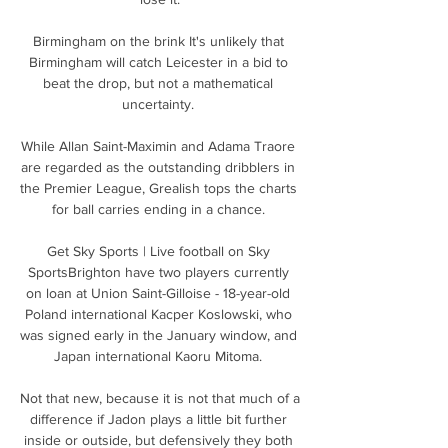
Birmingham on the brink It's unlikely that 
Birmingham will catch Leicester in a bid to 
beat the drop, but not a mathematical 
uncertainty. 

While Allan Saint-Maximin and Adama Traore 
are regarded as the outstanding dribblers in 
the Premier League, Grealish tops the charts 
for ball carries ending in a chance. 

Get Sky Sports | Live football on Sky 
SportsBrighton have two players currently 
on loan at Union Saint-Gilloise - 18-year-old 
Poland international Kacper Koslowski, who 
was signed early in the January window, and 
Japan international Kaoru Mitoma. 

Not that new, because it is not that much of a 
difference if Jadon plays a little bit further 
inside or outside, but defensively they both 