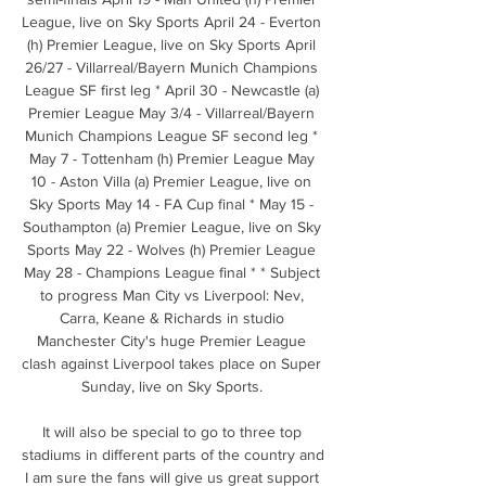
League, live on Sky Sports April 24 - Everton 
(h) Premier League, live on Sky Sports April 
26/27 - Villarreal/Bayern Munich Champions 
League SF first leg * April 30 - Newcastle (a) 
Premier League May 3/4 - Villarreal/Bayern 
Munich Champions League SF second leg * 
May 7 - Tottenham (h) Premier League May 
10 - Aston Villa (a) Premier League, live on 
Sky Sports May 14 - FA Cup final * May 15 - 
Southampton (a) Premier League, live on Sky 
Sports May 22 - Wolves (h) Premier League 
May 28 - Champions League final * * Subject 
to progress Man City vs Liverpool: Nev, 
Carra, Keane & Richards in studio 
Manchester City's huge Premier League 
clash against Liverpool takes place on Super 
Sunday, live on Sky Sports. 

It will also be special to go to three top 
stadiums in different parts of the country and 
I am sure the fans will give us great support 