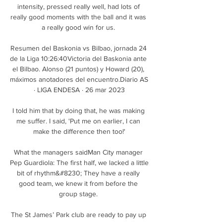
intensity, pressed really well, had lots of 
really good moments with the ball and it was 
a really good win for us. 

Resumen del Baskonia vs Bilbao, jornada 24 
de la Liga 10:26:40Victoria del Baskonia ante 
el Bilbao. Alonso (21 puntos) y Howard (20), 
máximos anotadores del encuentro.Diario AS 
· LIGA ENDESA · 26 mar 2023

I told him that by doing that, he was making 
me suffer. I said, 'Put me on earlier, I can 
make the difference then too!'

What the managers saidMan City manager 
Pep Guardiola: The first half, we lacked a little 
bit of rhythm&#8230; They have a really 
good team, we knew it from before the 
group stage. 

The St James’ Park club are ready to pay up 