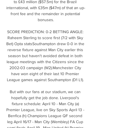
to £43 million ($57.5m) for the Brazil 
international, with £35m ($47m) of that an up-
front fee and the remainder in potential 
bonuses.

SCORE PREDICTION: 0-2 BETTING ANGLE: 
Raheem Sterling to score first (7/2 with Sky 
Bet) Opta statsSouthampton drew 0-0 in the 
reverse fixture against Man City earlier this 
season but haven't avoided defeat in both 
league meetings with the Citizens since the 
2002-03 campaign (W2).Manchester City 
have won eight of their last 10 Premier 
League games against Southampton (D1 L1). 

But with our fans at our stadium, we can 
hopefully get the job done. Liverpool's 
fixture schedule: April 10 - Man City (a) 
Premier League, live on Sky Sports April 13 - 
Benfica (h) Champions League QF second 
leg April 16/17 - Man City (Wembley) FA Cup 
semi-finals April 19 - Man United (h) Premier 