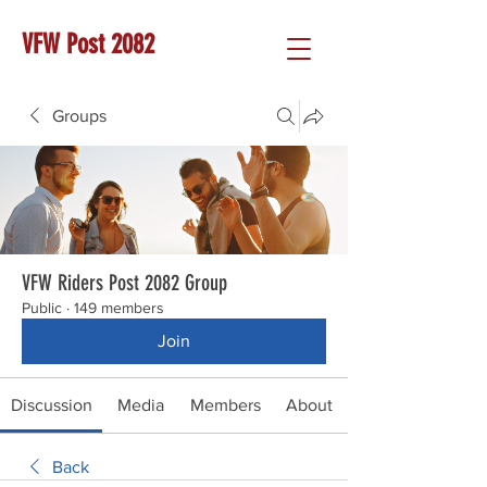
VFW Post 2082
Groups
VFW Riders Post 2082 Group
Public
·
149 members
Join
Discussion
Media
Members
About
Back