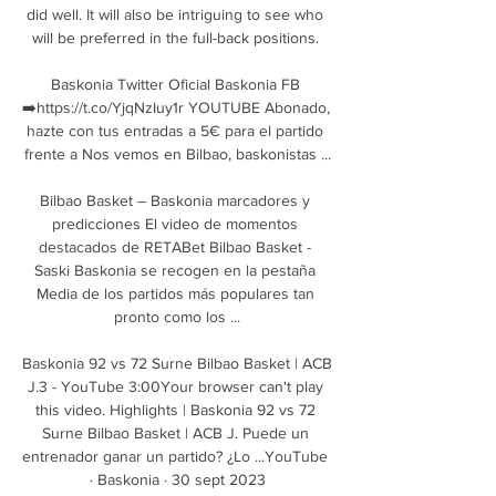
did well. It will also be intriguing to see who 
will be preferred in the full-back positions. 

Baskonia Twitter Oficial Baskonia FB 
➡️https://t.co/YjqNzIuy1r YOUTUBE Abonado, 
hazte con tus entradas a 5€ para el partido 
frente a Nos vemos en Bilbao, baskonistas ...

Bilbao Basket – Baskonia marcadores y 
predicciones El video de momentos 
destacados de RETABet Bilbao Basket - 
Saski Baskonia se recogen en la pestaña 
Media de los partidos más populares tan 
pronto como los ...

Baskonia 92 vs 72 Surne Bilbao Basket | ACB 
J.3 - YouTube 3:00Your browser can't play 
this video. Highlights | Baskonia 92 vs 72 
Surne Bilbao Basket | ACB J. Puede un 
entrenador ganar un partido? ¿Lo ...YouTube 
· Baskonia · 30 sept 2023
