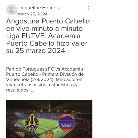
Jacqueline Holmesj
March 25, 2024
Angostura Puerto Cabello 
en vivo minuto a minuto 
Liga FUTVE: Academia 
Puerto Cabello hizo valer 
su 25 marzo 2024
Partido Portuguesa FC vs Academia 
Puerto Cabello - Primera División de 
Venezuela (2/9/2024): Marcador en 
vivo, retransmisión, estadísticas y 
resultados ...