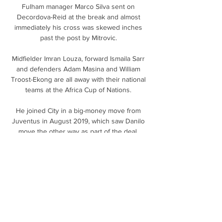
Fulham manager Marco Silva sent on 
Decordova-Reid at the break and almost 
immediately his cross was skewed inches 
past the post by Mitrovic. 

Midfielder Imran Louza, forward Ismaila Sarr 
and defenders Adam Masina and William 
Troost-Ekong are all away with their national 
teams at the Africa Cup of Nations. 

He joined City in a big-money move from 
Juventus in August 2019, which saw Danilo 
move the other way as part of the deal. 

Academia Puerto Cabello vs Angostura 
minuto a 
minutoalineaciónestadísticasposiciones. 
Minuto a minuto. Academia Puerto Cabello. 
Angostura. 90'+5'. Fin del partido.

Bournemouth were without the injured 