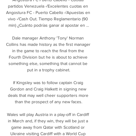
partidos Venezuela ✓Excelentes cuotas en 
Angostura FC - Puerto Cabello ✓Apuestas en 
vivo ✓Cash Out. Tiempo Reglamentario (90 
min) ¿Cuánto podrías ganar al apostar en ...

Dale manager Anthony 'Tony' Norman 
Collins has made history as the first manager 
in the game to reach the final from the 
Fourth Division but he is about to achieve 
something else, something that cannot be 
put in a trophy cabinet.

If Kingsley was to follow captain Craig 
Gordon and Craig Halkett in signing new 
deals that may well cheer supporters more 
than the prospect of any new faces.

Wales will play Austria in a play-off in Cardiff 
in March and, if they win, they will be just a 
game away from Qatar with Scotland or 
Ukraine visiting Cardiff with a World Cup 