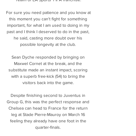
For sure you need patience and you know at 
this moment you can't fight for something 
important, for what I am used to doing in my 
past and I think I deserved to do in the past, 
he said, casting more doubt over his 
possible longevity at the club. 

Sean Dyche responded by bringing on 
Maxwel Cornet at the break, and the 
substitute made an instant impact, scoring 
with a superb free-kick (54) to bring the 
visitors back into the game. 

Despite finishing second to Juventus in 
Group G, this was the perfect response and 
Chelsea can head to France for the return 
leg at Stade Pierre-Mauroy on March 16 
feeling they already have one foot in the 
quarter-finals. 
