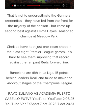
That is not to underestimate the Gunners' 
credentials - they have led from the front for 
the majority of the season - but came up 
second best against Emma Hayes' seasoned 
champs at Meadow Park. 

Chelsea have kept just one clean sheet in 
their last eight Premier League games.  It's 
hard to see them improving that record 
against the rampant Reds forward line. 

Barcelona are fifth in La Liga, 15 points 
behind leaders Real, and failed to make the 
knockout stages of the Champions League.

RAYO ZULIANO VS ACADEMIA PUERTO 
CABELLO FUTVE YouTube YouTube 2:08:25 
YouTube VenEXSport 7 oct 2023 7 oct 2023
