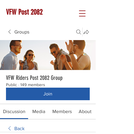
VFW Post 2082
Groups
VFW Riders Post 2082 Group
Public
·
149 members
Join
Discussion
Media
Members
About
Back