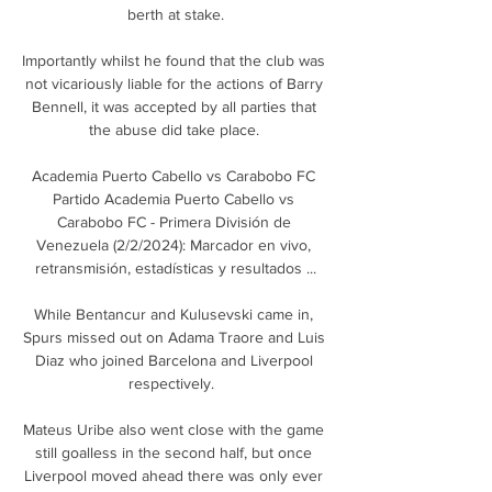
berth at stake.

Importantly whilst he found that the club was 
not vicariously liable for the actions of Barry 
Bennell, it was accepted by all parties that 
the abuse did take place. 

Academia Puerto Cabello vs Carabobo FC 
Partido Academia Puerto Cabello vs 
Carabobo FC - Primera División de 
Venezuela (2/2/2024): Marcador en vivo, 
retransmisión, estadísticas y resultados ...

While Bentancur and Kulusevski came in, 
Spurs missed out on Adama Traore and Luis 
Diaz who joined Barcelona and Liverpool 
respectively.  

Mateus Uribe also went close with the game 
still goalless in the second half, but once 
Liverpool moved ahead there was only ever 