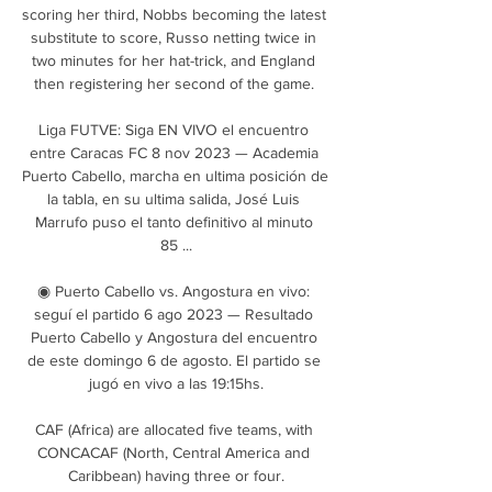
scoring her third, Nobbs becoming the latest 
substitute to score, Russo netting twice in 
two minutes for her hat-trick, and England 
then registering her second of the game. 

Liga FUTVE: Siga EN VIVO el encuentro 
entre Caracas FC 8 nov 2023 — Academia 
Puerto Cabello, marcha en ultima posición de 
la tabla, en su ultima salida, José Luis 
Marrufo puso el tanto definitivo al minuto 
85 ...

◉ Puerto Cabello vs. Angostura en vivo: 
seguí el partido 6 ago 2023 — Resultado 
Puerto Cabello y Angostura del encuentro 
de este domingo 6 de agosto. El partido se 
jugó en vivo a las 19:15hs.

CAF (Africa) are allocated five teams, with 
CONCACAF (North, Central America and 
Caribbean) having three or four.
