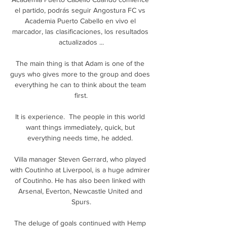
el partido, podrás seguir Angostura FC vs 
Academia Puerto Cabello en vivo el 
marcador, las clasificaciones, los resultados 
actualizados ...

The main thing is that Adam is one of the 
guys who gives more to the group and does 
everything he can to think about the team 
first.

It is experience.  The people in this world 
want things immediately, quick, but 
everything needs time, he added. 

Villa manager Steven Gerrard, who played 
with Coutinho at Liverpool, is a huge admirer 
of Coutinho. He has also been linked with 
Arsenal, Everton, Newcastle United and 
Spurs.

The deluge of goals continued with Hemp 