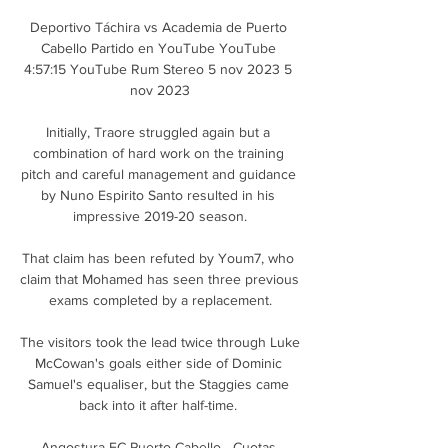
Deportivo Táchira vs Academia de Puerto 
Cabello Partido en YouTube YouTube 
4:57:15 YouTube Rum Stereo 5 nov 2023 5 
nov 2023

Initially, Traore struggled again but a 
combination of hard work on the training 
pitch and careful management and guidance 
by Nuno Espirito Santo resulted in his 
impressive 2019-20 season.

That claim has been refuted by Youm7, who 
claim that Mohamed has seen three previous 
exams completed by a replacement.

The visitors took the lead twice through Luke 
McCowan's goals either side of Dominic 
Samuel's equaliser, but the Staggies came 
back into it after half-time. 

Angostura FC Puerto Cabello - Cuotas 