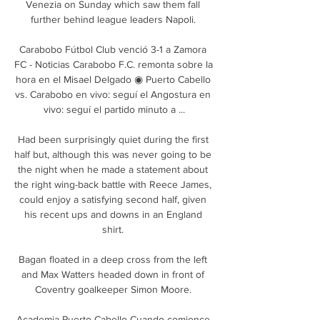
Venezia on Sunday which saw them fall 
further behind league leaders Napoli. 

Carabobo Fútbol Club venció 3-1 a Zamora 
FC - Noticias Carabobo F.C. remonta sobre la 
hora en el Misael Delgado ◉ Puerto Cabello 
vs. Carabobo en vivo: seguí el Angostura en 
vivo: seguí el partido minuto a ...

Had been surprisingly quiet during the first 
half but, although this was never going to be 
the night when he made a statement about 
the right wing-back battle with Reece James, 
could enjoy a satisfying second half, given 
his recent ups and downs in an England 
shirt. 

Bagan floated in a deep cross from the left 
and Max Watters headed down in front of 
Coventry goalkeeper Simon Moore. 

Academia Puerto Cabello Cuando comience 