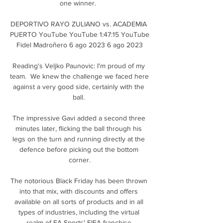
one winner.  

DEPORTIVO RAYO ZULIANO vs. ACADEMIA 
PUERTO YouTube YouTube 1:47:15 YouTube 
Fidel Madroñero 6 ago 2023 6 ago 2023

Reading's Veljko Paunovic: I'm proud of my 
team.  We knew the challenge we faced here 
against a very good side, certainly with the 
ball. 

The impressive Gavi added a second three 
minutes later, flicking the ball through his 
legs on the turn and running directly at the 
defence before picking out the bottom 
corner.

The notorious Black Friday has been thrown 
into that mix, with discounts and offers 
available on all sorts of products and in all 
types of industries, including the virtual 
realm of EA Sports' FIFA franchise.
