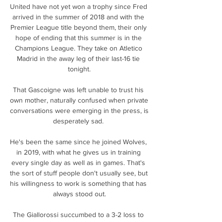
United have not yet won a trophy since Fred 
arrived in the summer of 2018 and with the 
Premier League title beyond them, their only 
hope of ending that this summer is in the 
Champions League. They take on Atletico 
Madrid in the away leg of their last-16 tie 
tonight.

That Gascoigne was left unable to trust his 
own mother, naturally confused when private 
conversations were emerging in the press, is 
desperately sad. 

He's been the same since he joined Wolves, 
in 2019, with what he gives us in training 
every single day as well as in games. That's 
the sort of stuff people don't usually see, but 
his willingness to work is something that has 
always stood out.

The Giallorossi succumbed to a 3-2 loss to 